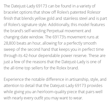
The Datejust-Lady 69173 can be found in a variety of
bracelet options that show off Rolex’s patented Rolesor
finish that blends yellow gold and stainless steel and is part
of Rolex’s signature style. Additionally, this model features
the brand’s self-winding Perpetual movement and
changing date window. The 69173’s movement runs at
28,800 beats an hour, allowing for a perfectly smooth
sweep of the second hand that keeps you in perfect time
through its 42-hour dependable power reserve. These are
just a few of the reasons that the Datejust-Lady is one of
the all-time top sellers for the Rolex brand.
Experience the notable difference in artisanship, style, and
attention to detail that the Datejust-Lady 69173 provides
while giving you an heirloom-quality piece that pairs well
with nearly every outfit you may want to wear.