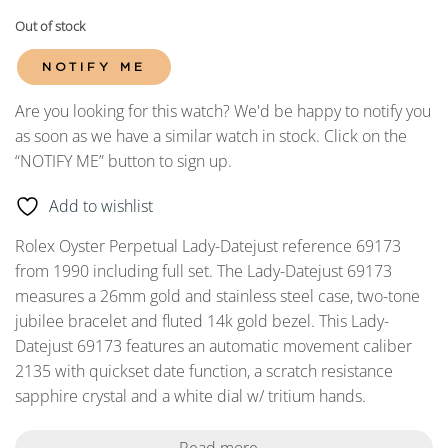
Out of stock
NOTIFY ME
Are you looking for this watch? We'd be happy to notify you
as soon as we have a similar watch in stock. Click on the
“NOTIFY ME” button to sign up.
Add to wishlist
Rolex Oyster Perpetual Lady-Datejust reference 69173
from 1990 including full set. The Lady-Datejust 69173
measures a 26mm gold and stainless steel case, two-tone
jubilee bracelet and fluted 14k gold bezel. This Lady-
Datejust 69173 features an automatic movement caliber
2135 with quickset date function, a scratch resistance
sapphire crystal and a white dial w/ tritium hands.