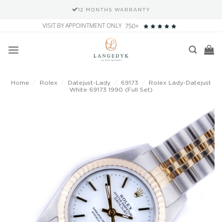
12 MONTHS WARRANTY
Skip
VISIT BY APPOINTMENT ONLY
750+
to
content
Home
/
Rolex
/
Datejust-Lady
/
69173
/
Rolex Lady-Datejust
White 69173 1990 (Full Set)
Add to
wishlist