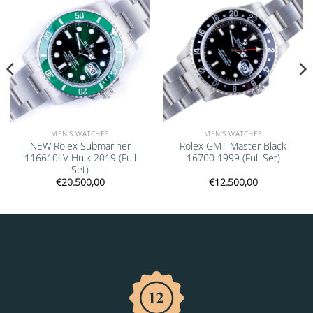
MEN'S WATCHES
MEN'S WATCHES
NEW Rolex Submariner
Rolex GMT-Master Black
116610LV Hulk 2019 (Full
16700 1999 (Full Set)
Set)
€
20.500,00
€
12.500,00