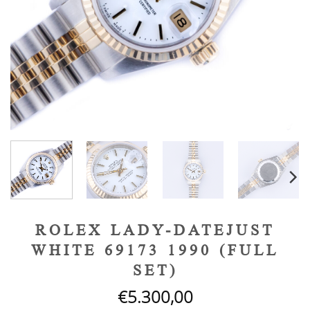
ROLEX LADY-DATEJUST
WHITE 69173 1990 (FULL
SET)
€
5.300,00