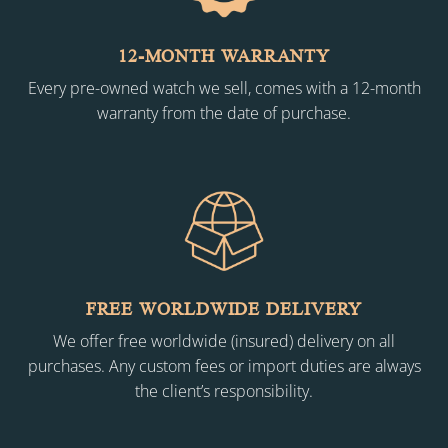
12-MONTH WARRANTY
Every pre-owned watch we sell, comes with a 12-month
warranty from the date of purchase.
FREE WORLDWIDE DELIVERY
We offer free worldwide (insured) delivery on all
purchases. Any custom fees or import duties are always
the client’s responsibility.