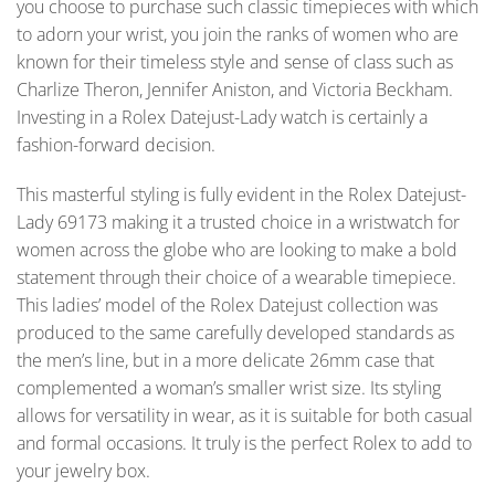
you choose to purchase such classic timepieces with which
to adorn your wrist, you join the ranks of women who are
known for their timeless style and sense of class such as
Charlize Theron, Jennifer Aniston, and Victoria Beckham.
Investing in a Rolex Datejust-Lady watch is certainly a
fashion-forward decision.
This masterful styling is fully evident in the Rolex Datejust-
Lady 69173 making it a trusted choice in a wristwatch for
women across the globe who are looking to make a bold
statement through their choice of a wearable timepiece.
This ladies’ model of the Rolex Datejust collection was
produced to the same carefully developed standards as
the men’s line, but in a more delicate 26mm case that
complemented a woman’s smaller wrist size. Its styling
allows for versatility in wear, as it is suitable for both casual
and formal occasions. It truly is the perfect Rolex to add to
your jewelry box.