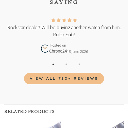
SAYING
as
Rockstar dealer! Will be buying another watch from him,
Rolex Sub!
Posted on
Chrono24
18 June 2026
VIEW ALL 750+ REVIEWS
RELATED PRODUCTS
Add to
Add to
wishlist
wishlist