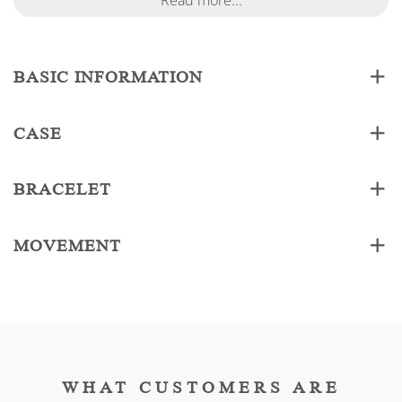
Read more...
BASIC INFORMATION
CASE
BRACELET
MOVEMENT
WHAT CUSTOMERS ARE