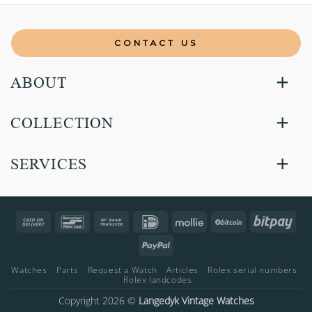
CONTACT US
ABOUT
COLLECTION
SERVICES
Cash
Bancontact
Bank
IDeal
Mollie
BitCoin
Bitp
On
Transfer
PayPal
Delivery
Watches
Parts
Request a Watch
Articles
Rolex serial numbers
Rolex landcodes
Copyright 2026 ©
Langedyk Vintage Watches