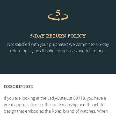
5-DAY RETURN POLICY
Not satisfied with your purchase? We commit to a 5-day
return policy on all online purchases and full refund.
DESCRIPTION
If you are looking at the Lady-Datejust 69713, you have a
great appreciation for the craftsmanship and thoughtful
design that embodies the Rolex brand of watches. When