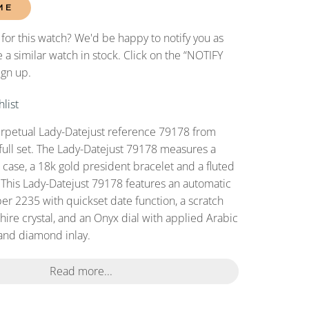
ME
 for this watch? We'd be happy to notify you as
 a similar watch in stock. Click on the “NOTIFY
ign up.
list
erpetual Lady-Datejust reference 79178 from
full set. The Lady-Datejust 79178 measures a
ase, a 18k gold president bracelet and a fluted
 This Lady-Datejust 79178 features an automatic
r 2235 with quickset date function, a scratch
hire crystal, and an Onyx dial with applied Arabic
and diamond inlay.
Read more...