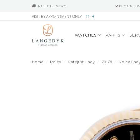
FREE DELIVERY
12 MONTH
Skip
VISIT BY APPOINTMENT ONLY
to
content
WATCHES
PARTS
SER
Home
/
Rolex
/
Datejust-Lady
/
79178
/
Rolex Lady