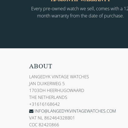
Every pre-owned watch we sell, comes with a 1
month warranty from the date of purchase.
ABOUT
LANGEDYK VINTAGE WATCHES
JAN DUIKERWEG 5
1703DH HEERHUGOWAARD
THE NETHERLANDS
+31616168642
INFO@LANGEDYKVINTAGEWATCHES.COM
VAT NL 862464328B01
COC 82420866