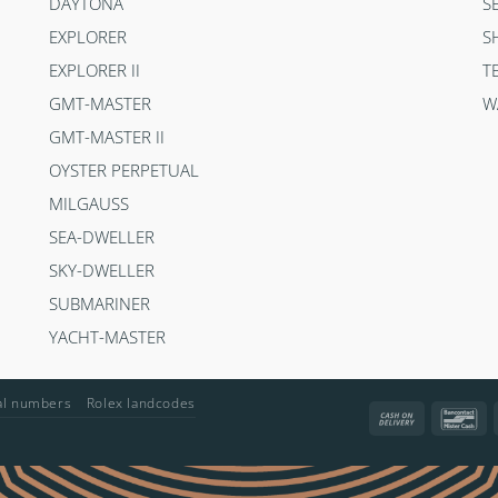
DAYTONA
S
EXPLORER
S
EXPLORER II
T
GMT-MASTER
W
GMT-MASTER II
OYSTER PERPETUAL
MILGAUSS
SEA-DWELLER
SKY-DWELLER
SUBMARINER
YACHT-MASTER
ial numbers
Rolex landcodes
Cash
Ba
On
Delivery