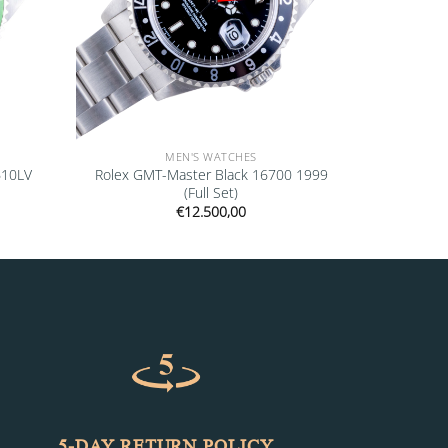
MEN'S WATCHES
610LV
Rolex GMT-Master Black 16700 1999
(Full Set)
€
12.500,00
5-DAY RETURN POLICY