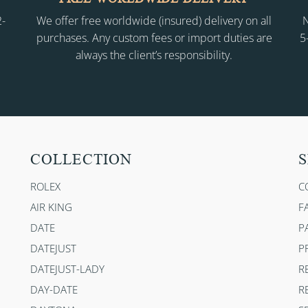
2-
We offer free worldwide (insured) delivery on all
N
purchases. Any custom fees or import duties are
5
always the client’s responsibility.
COLLECTION
S
ROLEX
C
AIR KING
F
DATE
P
DATEJUST
P
DATEJUST-LADY
R
DAY-DATE
R