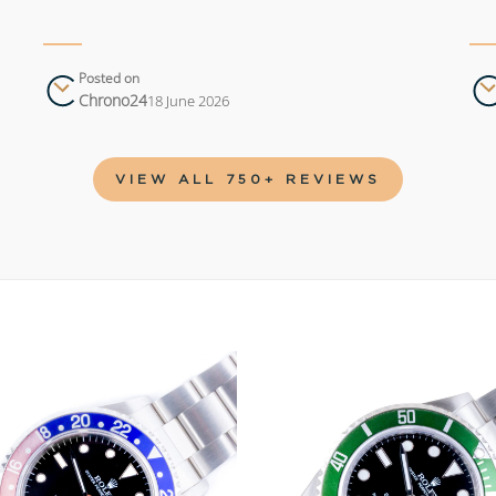
Posted on
Chrono24
18 June 2026
VIEW ALL 750+ REVIEWS
Add to
wishlist