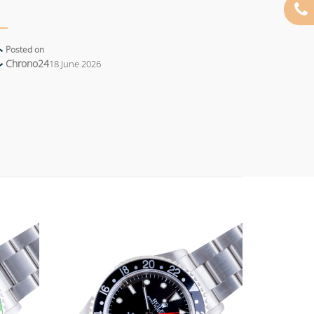
Posted on
Chrono24
18 June 2026
Add to
Add to
wishlist
wishlist