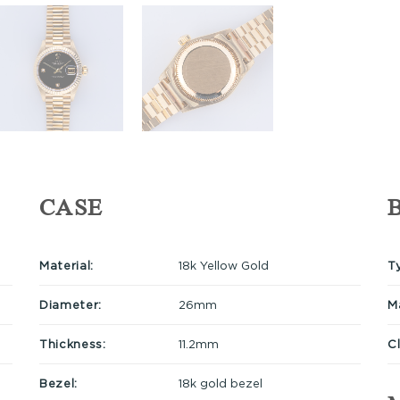
CASE
Material:
18k Yellow Gold
T
Diameter:
26mm
Ma
Thickness:
11.2mm
C
Bezel:
18k gold bezel