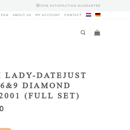
100% SATISFACTION GUARANTEE
FAQ
ABOUT US
MY ACCOUNT
CONTACT
 LADY-DATEJUST
6&9 DIAMOND
2001 (FULL SET)
0