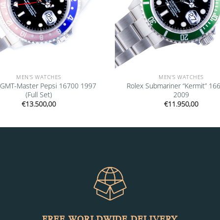
MEN'S WATCHES
MEN'S WATCHES
 GMT-Master Pepsi 16700 1997
Rolex Submariner “Kermit” 16
(Full Set)
2009
€
13.500,00
€
11.950,00
FREE WORLDWIDE DELIVERY