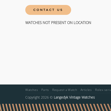
CONTACT US
WATCHES NOT PRESENT ON LOCATION
Watches
Parts
Request a Watch
Articles
Rolex ser
Copyright 2026 ©
Langedyk Vintage Watches