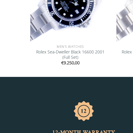
MEN'S WATCHES
rey 68273
Rolex Sea-Dweller Black 16600 2001
Rolex
(Full Set)
€
9.250,00
12-MONTH WARRANTY