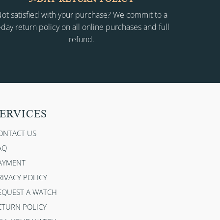
ot satisfied with your purchase? We commit to a
-day return policy on all online purchases and full
refund.
ERVICES
ONTACT US
AQ
AYMENT
RIVACY POLICY
EQUEST A WATCH
ETURN POLICY