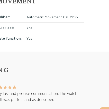
MOVEMENT
liber:
Automatic Movement Cal. 2235
uick set:
Yes
ate function:
Yes
NG
y fast and precise communication. The watch
elf was perfect and as decsribed.