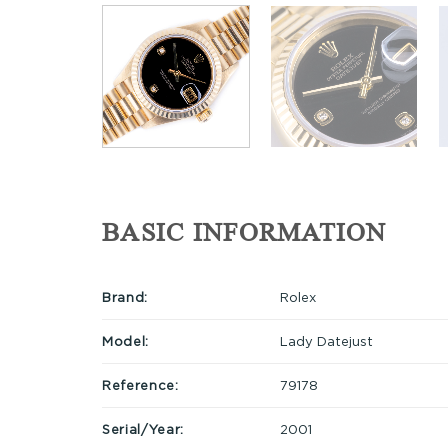
BASIC INFORMATION
Brand:
Rolex
Model:
Lady Datejust
Reference:
79178
Serial/Year:
2001