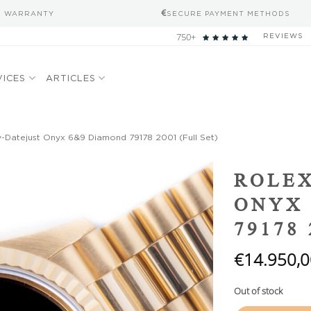
S WARRANTY
SECURE PAYMENT METHODS
750+
REVIEWS
VICES
ARTICLES
-Datejust Onyx 6&9 Diamond 79178 2001 (Full Set)
Add to
ROLEX
wishlist
ONYX 
79178 
€
14.950,0
Out of stock