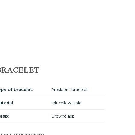
BRACELET
ype of bracelet:
President bracelet
terial:
18k Yellow Gold
lasp:
Crownclasp