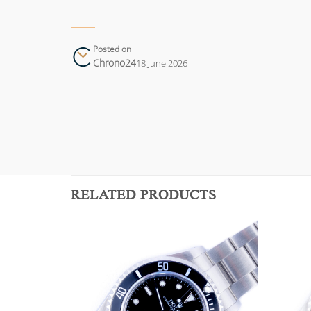
Posted on
Chrono24
18 June 2026
RELATED PRODUCTS
Add to
Add to
wishlist
wishlist