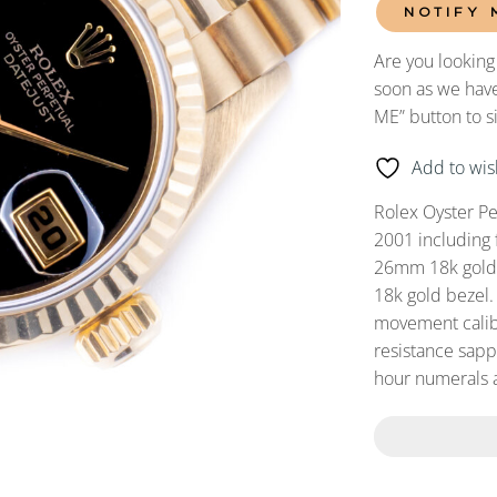
NOTIFY 
Are you looking
soon as we have
ME” button to s
Add to wish
Rolex Oyster P
2001 including 
26mm 18k gold c
18k gold bezel.
movement calibe
resistance sapp
hour numerals 