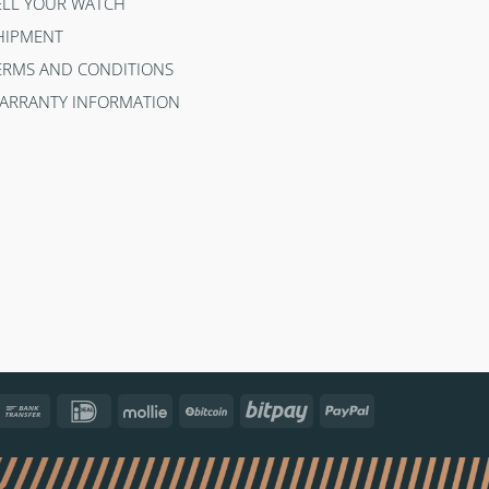
ELL YOUR WATCH
HIPMENT
ERMS AND CONDITIONS
ARRANTY INFORMATION
ncontact
Bank
IDeal
Mollie
BitCoin
Bitpay
PayPal
Transfer