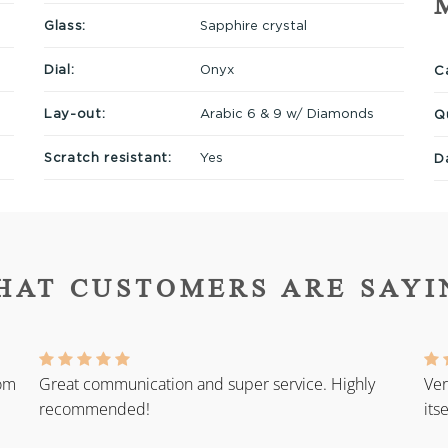
Glass:
Sapphire crystal
Dial:
Onyx
Ca
Lay-out:
Arabic 6 & 9 w/ Diamonds
Q
Scratch resistant:
Yes
D
HAT CUSTOMERS ARE SAYI
rom
Great communication and super service. Highly
Ver
recommended!
its