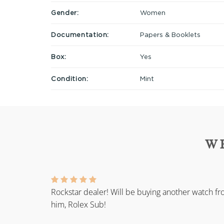
Gender:
Women
Documentation:
Papers & Booklets
Box:
Yes
Condition:
Mint
W
Rockstar dealer! Will be buying another watch f
him, Rolex Sub!