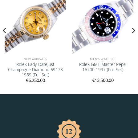
NEW ARRIVALS
MEN'S WATCHES
Rolex Lady-Datejust
Rolex GMT-Master Pepsi
Champagne Diamond 69173
16700 1997 (Full Set)
1989 (Full Set)
€
6.250,00
€
13.500,00