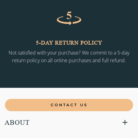
5-DAY RETURN POLICY
Not satisfied with your purchase? We commit to a 5-day
return policy on all online purchases and full refund.
CONTACT US
ABOUT