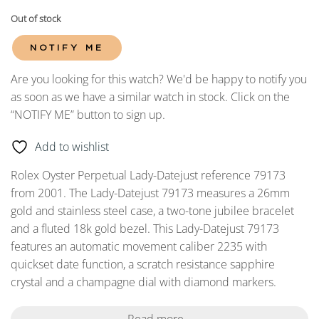
Out of stock
NOTIFY ME
Are you looking for this watch? We'd be happy to notify you
as soon as we have a similar watch in stock. Click on the
“NOTIFY ME” button to sign up.
Add to wishlist
Rolex Oyster Perpetual Lady-Datejust reference 79173
from 2001. The Lady-Datejust 79173 measures a 26mm
gold and stainless steel case, a two-tone jubilee bracelet
and a fluted 18k gold bezel. This Lady-Datejust 79173
features an automatic movement caliber 2235 with
quickset date function, a scratch resistance sapphire
crystal and a champagne dial with diamond markers.