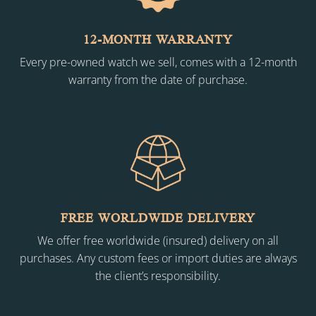
12-MONTH WARRANTY
Every pre-owned watch we sell, comes with a 12-month
warranty from the date of purchase.
FREE WORLDWIDE DELIVERY
We offer free worldwide (insured) delivery on all
purchases. Any custom fees or import duties are always
the client’s responsibility.