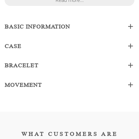
Read more...
BASIC INFORMATION
CASE
BRACELET
MOVEMENT
WHAT CUSTOMERS ARE