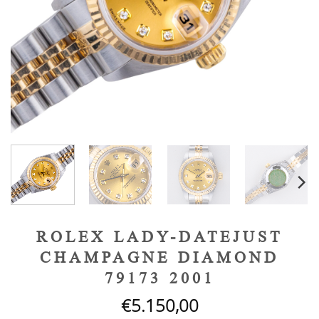
ROLEX LADY-DATEJUST
CHAMPAGNE DIAMOND
79173 2001
€
5.150,00