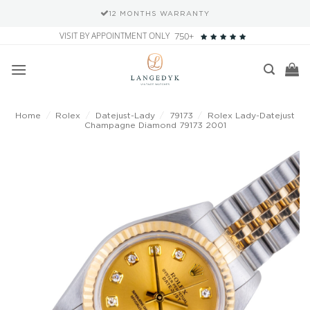
12 MONTHS WARRANTY
Skip
VISIT BY APPOINTMENT ONLY
750+
to
content
Home
/
Rolex
/
Datejust-Lady
/
79173
/
Rolex Lady-Datejust
Champagne Diamond 79173 2001
Add to
wishlist