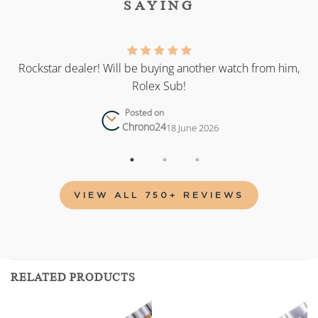
SAYING
as
Rockstar dealer! Will be buying another watch from him,
Rolex Sub!
Posted on
Chrono24
18 June 2026
VIEW ALL 750+ REVIEWS
RELATED PRODUCTS
Add to
Add to
wishlist
wishlist