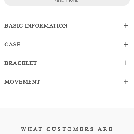
Read more...
BASIC INFORMATION
CASE
BRACELET
MOVEMENT
WHAT CUSTOMERS ARE