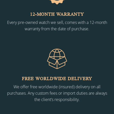
12-MONTH WARRANTY
Every pre-owned watch we sell, comes with a 12-month
warranty from the date of purchase.
FREE WORLDWIDE DELIVERY
We offer free worldwide (insured) delivery on all
purchases. Any custom fees or import duties are always
the client’s responsibility.