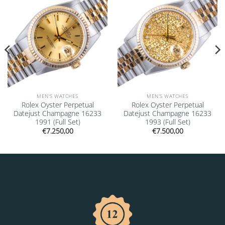
MEN'S WATCHES
MEN'S WATCHES
Rolex Oyster Perpetual
Rolex Oyster Perpetual
Datejust Champagne 16233
Datejust Champagne 16233
1991 (Full Set)
1993 (Full Set)
€
7.250,00
€
7.500,00