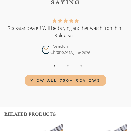
SAYING
as
Rockstar dealer! Will be buying another watch from him,
Rolex Sub!
Posted on
Chrono24
18 June 2026
VIEW ALL 750+ REVIEWS
RELATED PRODUCTS
Add to
Add to
wishlist
wishlist