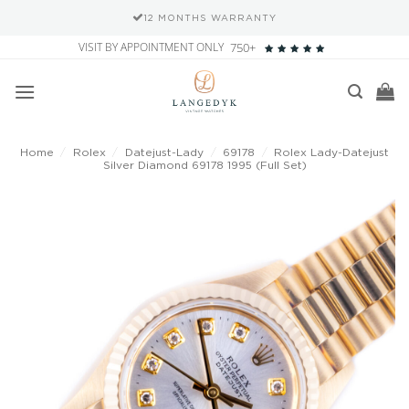
12 MONTHS WARRANTY
Skip
VISIT BY APPOINTMENT ONLY
750+
to
content
Home
/
Rolex
/
Datejust-Lady
/
69178
/
Rolex Lady-Datejust
Silver Diamond 69178 1995 (Full Set)
Add to
wishlist