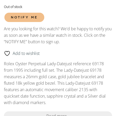
Out of stock
NOTIFY ME
Are you looking for this watch? We'd be happy to notify you
as soon as we have a similar watch in stock. Click on the
“NOTIFY ME” button to sign up.
Add to wishlist
Rolex Oyster Perpetual Lady-Datejust reference 69178
from 1995 including full set. The Lady-Datejust 69178
measures a 26mm gold case, gold jubilee bracelet and
fluted 18k yellow gold bezel. This Lady-Datejust 69178
features an automatic movement caliber 2135 with
quickset date function, sapphire crystal and a Silver dial
with diamond markers.