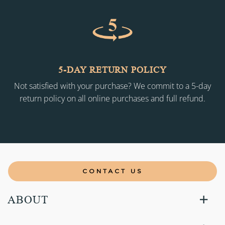
5-DAY RETURN POLICY
Not satisfied with your purchase? We commit to a 5-day
return policy on all online purchases and full refund.
CONTACT US
ABOUT