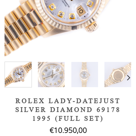
ROLEX LADY-DATEJUST
SILVER DIAMOND 69178
1995 (FULL SET)
€
10.950,00