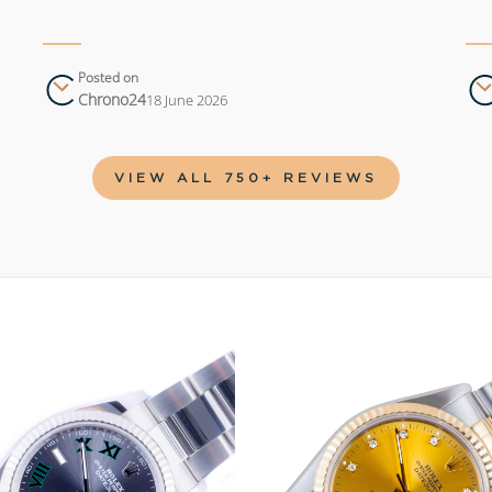
Posted on
Chrono24
18 June 2026
VIEW ALL 750+ REVIEWS
Add to
wishlist