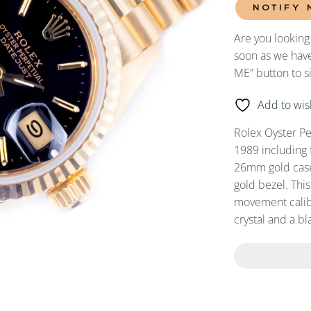
NOTIFY 
Are you looking
soon as we have
ME” button to s
Add to wish
Rolex Oyster P
1989 including 
26mm gold case,
gold bezel. Thi
movement calibe
crystal and a bl