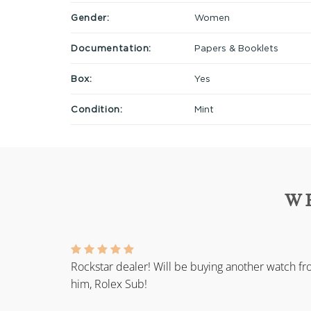
Gender:
Women
Documentation:
Papers & Booklets
Box:
Yes
Condition:
Mint
W
Rockstar dealer! Will be buying another watch f
him, Rolex Sub!