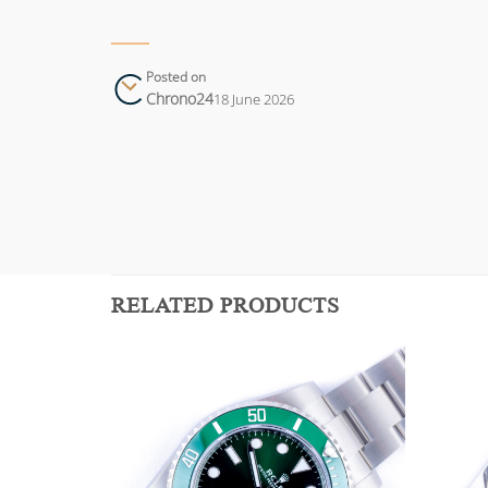
Posted on
Chrono24
18 June 2026
RELATED PRODUCTS
Add to
Add to
wishlist
wishlist