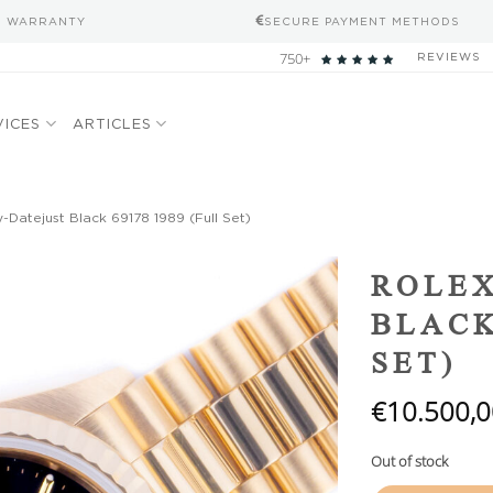
S WARRANTY
SECURE PAYMENT METHODS
750+
REVIEWS
VICES
ARTICLES
-Datejust Black 69178 1989 (Full Set)
Add to
ROLEX
wishlist
BLACK
SET)
€
10.500,0
Out of stock