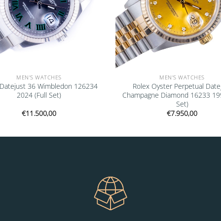
MEN'S WATCHES
MEN'S WATCHES
 Datejust 36 Wimbledon 126234
Rolex Oyster Perpetual Date
2024 (Full Set)
Champagne Diamond 16233 1993
Set)
€
11.500,00
€
7.950,00