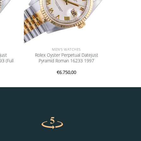
MEN'S WATCHES
just
Rolex Oyster Perpetual Datejust
 (Full
Pyramid Roman 16233 1997
€
6.750,00