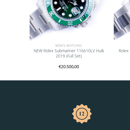
MEN'S WATCHES
116520 2003
NEW Rolex Submariner 116610LV Hulk
Rolex
2019 (Full Set)
€
20.500,00