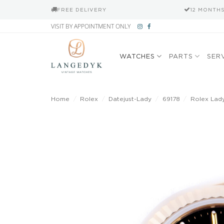
FREE DELIVERY
12 MONTH
Skip
VISIT BY APPOINTMENT ONLY
to
content
WATCHES
PARTS
SER
Home
/
Rolex
/
Datejust-Lady
/
69178
/
Rolex Lady