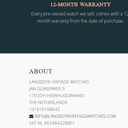
12-MONTH WARRANTY
Every pre-owned watch we sell, comes with a 1
month warranty from the date of purchase.
ABOUT
LANGEDYK VINTAGE WATCHES
JAN DUIKERWEG 5
1703DH HEERHUGOWAARD
THE NETHERLANDS
+31616168642
INFO@LANGEDYKVINTAGEWATCHES.COM
VAT NL 862464328B01