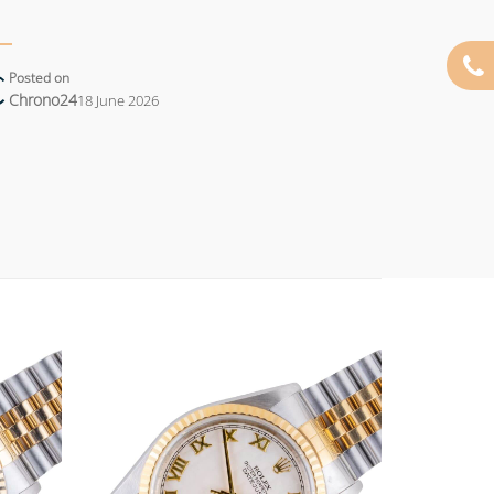
Posted on
Chrono24
18 June 2026
Add to
Add to
wishlist
wishlist