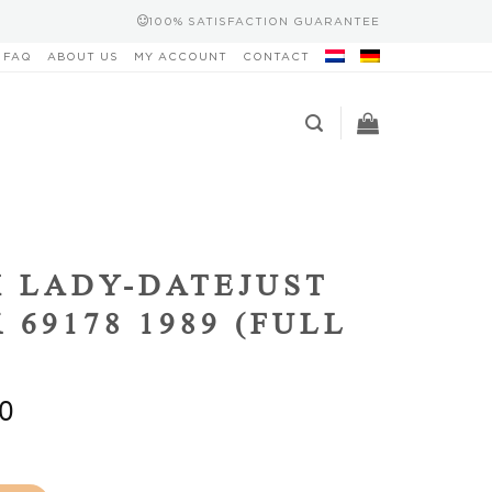
100% SATISFACTION GUARANTEE
FAQ
ABOUT US
MY ACCOUNT
CONTACT
 LADY-DATEJUST
 69178 1989 (FULL
0