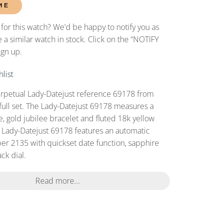
ME
 for this watch? We'd be happy to notify you as
 a similar watch in stock. Click on the “NOTIFY
ign up.
list
erpetual Lady-Datejust reference 69178 from
full set. The Lady-Datejust 69178 measures a
 gold jubilee bracelet and fluted 18k yellow
s Lady-Datejust 69178 features an automatic
r 2135 with quickset date function, sapphire
ack dial.
Read more...