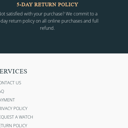
5-DAY RETURN POLICY
ot satisfied with your purchase? We commit to a
-day return policy on all online purchases and full
refund.
ERVICES
ONTACT US
AQ
AYMENT
RIVACY POLICY
EQUEST A WATCH
ETURN POLICY