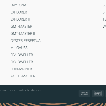
DAYTONA
S
EXPLORER
S
EXPLORER II
T
GMT-MASTER
W
GMT-MASTER II
OYSTER PERPETUAL
MILGAUSS
SEA-DWELLER
SKY-DWELLER
SUBMARINER
YACHT-MASTER
ial numbers
Rolex landcodes
Cash
Ba
On
Delivery