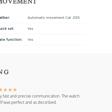
MOVEMENT
liber:
Automatic movement Cal. 2135
uick set:
Yes
ate function:
Yes
NG
y fast and precise communication. The watch
elf was perfect and as decsribed.