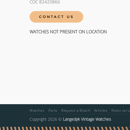
COC 82420866
CONTACT US
WATCHES NOT PRESENT ON LOCATION
Watches
Parts
Request a Watch
Articles
Rolex ser
Copyright 2026 ©
Langedyk Vintage Watches