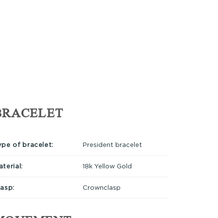
BRACELET
ype of bracelet:
President bracelet
terial:
18k Yellow Gold
lasp:
Crownclasp