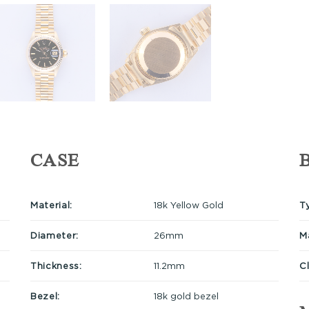
CASE
Material:
18k Yellow Gold
T
Diameter:
26mm
Ma
Thickness:
11.2mm
C
Bezel:
18k gold bezel