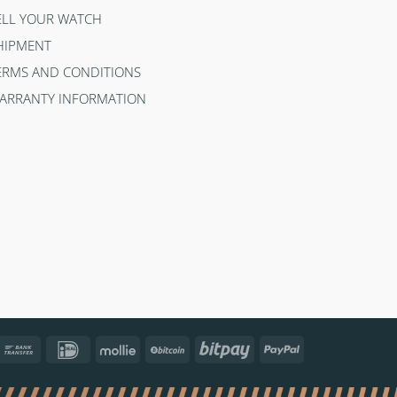
ELL YOUR WATCH
HIPMENT
ERMS AND CONDITIONS
ARRANTY INFORMATION
ncontact
Bank
IDeal
Mollie
BitCoin
Bitpay
PayPal
Transfer