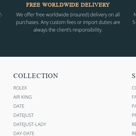
FREE WORLDWIDE DELIVERY
2-
We offer free worldwide (insured) delivery on all
N
purchases. Any custom fees or import duties are
5
always the client’s responsibility.
COLLECTION
S
ROLEX
C
AIR KING
F
DATE
P
DATEJUST
P
DATEJUST-LADY
R
DAY-DATE
R