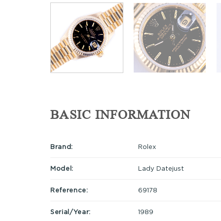
BASIC INFORMATION
Brand:
Rolex
Model:
Lady Datejust
Reference:
69178
Serial/Year:
1989