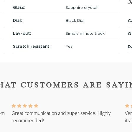
Glass:
Sapphire crystal
Dial:
Black Dial
Ca
Lay-out:
Simple minute track
Q
Scratch resistant:
Yes
D
HAT CUSTOMERS ARE SAYI
rom
Great communication and super service. Highly
Ver
recommended!
its