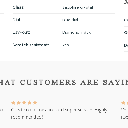
Glass:
Sapphire crystal
Dial:
Blue dial
Ca
Lay-out:
Diamond index
Q
Scratch resistant:
Yes
D
HAT CUSTOMERS ARE SAYI
rom
Great communication and super service. Highly
Ver
recommended!
its