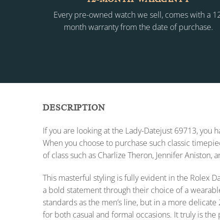
Every pre-owned watch we sell, comes with a 1
month warranty from the date of purchase.
DESCRIPTION
If you are looking at the Lady-Datejust 69713, you
When you choose to purchase such classic timepiece
of class such as Charlize Theron, Jennifer Aniston, 
This masterful styling is fully evident in the Role
a bold statement through their choice of a wearabl
standards as the men’s line, but in a more delicate 
for both casual and formal occasions. It truly is the