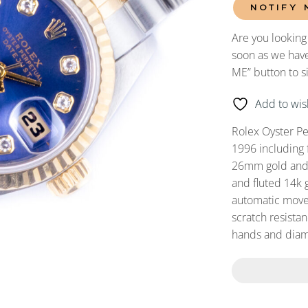
NOTIFY 
Are you looking
soon as we have
ME” button to s
Add to wish
Rolex Oyster P
1996 including 
26mm gold and s
and fluted 14k 
automatic movem
scratch resistan
hands and diam