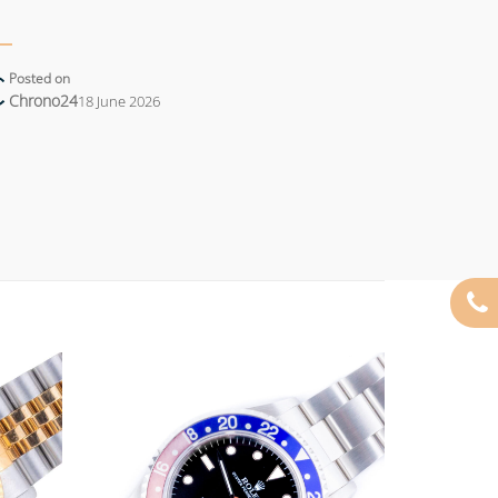
Posted on
Chrono24
18 June 2026
Add to
Add to
wishlist
wishlist