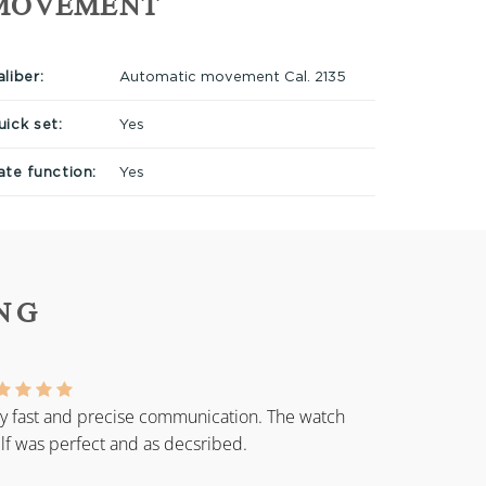
MOVEMENT
liber:
Automatic movement Cal. 2135
uick set:
Yes
ate function:
Yes
NG
y fast and precise communication. The watch
elf was perfect and as decsribed.