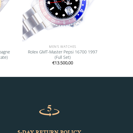
MEN'S WATCHES
pagne
Rolex GMT-Master Pepsi 16700 1997
cate)
(Full Set)
€
13.500,00
5-DAY RETURN POLICY