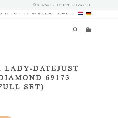
100% SATISFACTION GUARANTEE
FAQ
ABOUT US
MY ACCOUNT
CONTACT
 LADY-DATEJUST
DIAMOND 69173
(FULL SET)