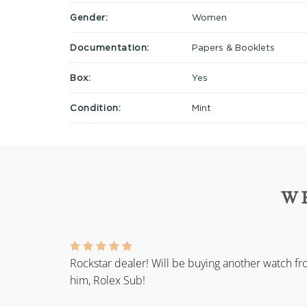
Gender:
Women
Documentation:
Papers & Booklets
Box:
Yes
Condition:
Mint
W
Rockstar dealer! Will be buying another watch f
him, Rolex Sub!