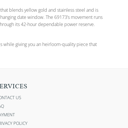
that blends yellow gold and stainless steel and is
nd changing date window. The 69173’s movement runs
 through its 42-hour dependable power reserve.
es while giving you an heirloom-quality piece that
ERVICES
ONTACT US
AQ
AYMENT
RIVACY POLICY