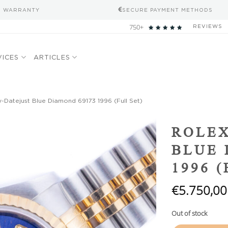
S WARRANTY
SECURE PAYMENT METHODS
750+
REVIEWS
VICES
ARTICLES
-Datejust Blue Diamond 69173 1996 (Full Set)
Add to
ROLEX
wishlist
BLUE 
1996 
€
5.750,00
Out of stock