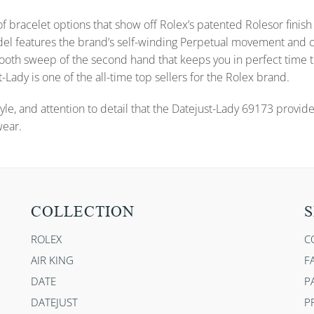
f bracelet options that show off Rolex’s patented Rolesor finish 
s model features the brand’s self-winding Perpetual movement a
 smooth sweep of the second hand that keeps you in perfect time
-Lady is one of the all-time top sellers for the Rolex brand.
yle, and attention to detail that the Datejust-Lady 69173 provid
wear.
COLLECTION
S
ROLEX
C
AIR KING
F
DATE
P
DATEJUST
P