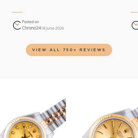
Posted on
Chrono24
18 June 2026
VIEW ALL 750+ REVIEWS
Add to
wishlist