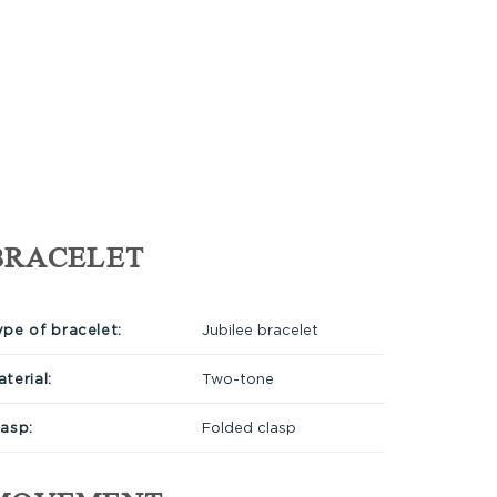
BRACELET
ype of bracelet:
Jubilee bracelet
terial:
Two-tone
lasp:
Folded clasp