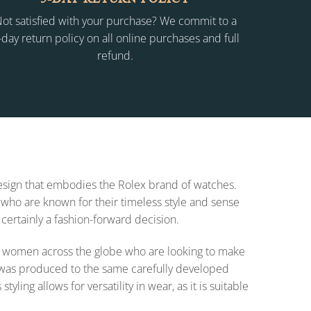
ot satisfied with your purchase? We commit to a
-day return policy on all online purchases and full
refund.
 design that embodies the Rolex brand of watches.
who are known for their timeless style and sense
 certainly a fashion-forward decision.
 for women across the globe who are looking to make
on was produced to the same carefully developed
ing allows for versatility in wear, as it is suitable