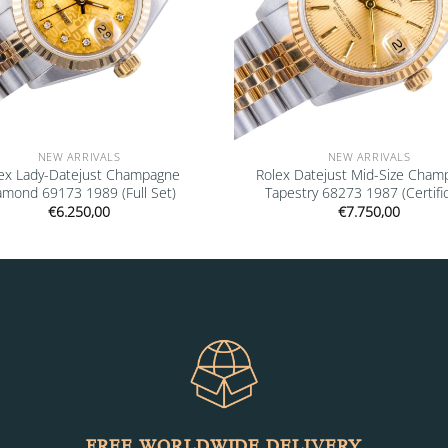
NEW ARRIVALS
NEW ARRIVALS
ex Lady-Datejust Champagne
Rolex Datejust Mid-Size Cham
amond 69173 1989 (Full Set)
Tapestry 68273 1987 (Certifi
€
6.250,00
€
7.750,00
FREE WORLDWIDE DELIVERY