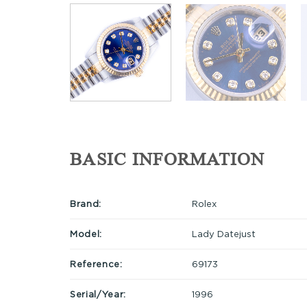
BASIC INFORMATION
Brand:
Rolex
Model:
Lady Datejust
Reference:
69173
Serial/Year:
1996