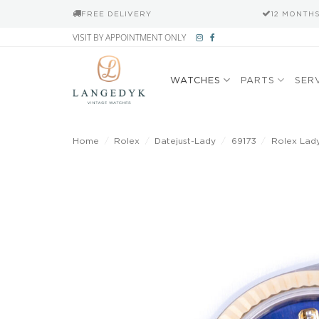
FREE DELIVERY
12 MONTH
Skip
VISIT BY APPOINTMENT ONLY
to
content
WATCHES
PARTS
SER
Home
/
Rolex
/
Datejust-Lady
/
69173
/
Rolex Lady