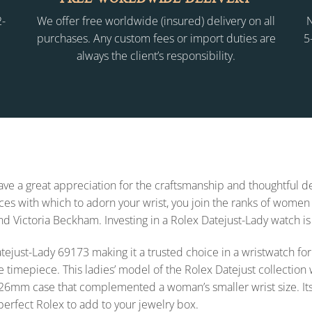
2-
We offer free worldwide (insured) delivery on all
N
purchases. Any custom fees or import duties are
5
always the client’s responsibility.
 have a great appreciation for the craftsmanship and thoughtful
s with which to adorn your wrist, you join the ranks of women 
and Victoria Beckham. Investing in a Rolex Datejust-Lady watch is
x Datejust-Lady 69173 making it a trusted choice in a wristwatch
e timepiece. This ladies’ model of the Rolex Datejust collecti
26mm case that complemented a woman’s smaller wrist size. Its styl
 perfect Rolex to add to your jewelry box.