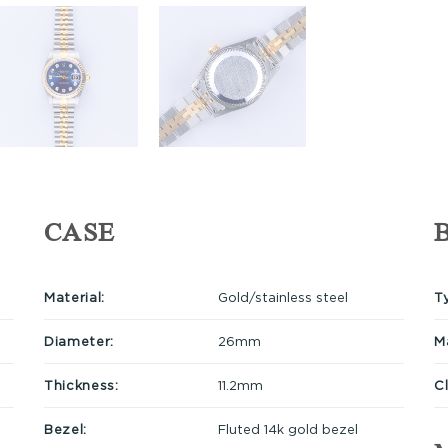
CASE
Material:
Gold/stainless steel
T
Diameter:
26mm
Ma
Thickness:
11.2mm
C
Bezel:
Fluted 14k gold bezel