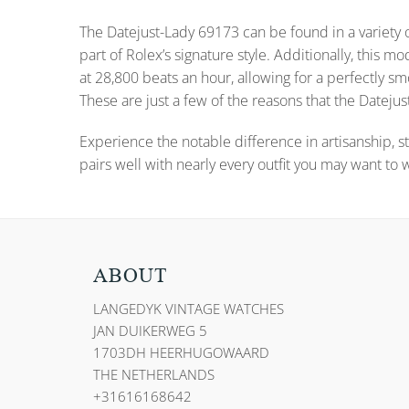
The Datejust-Lady 69173 can be found in a variety o
part of Rolex’s signature style. Additionally, thi
at 28,800 beats an hour, allowing for a perfectly
These are just a few of the reasons that the Datejust
Experience the notable difference in artisanship, st
pairs well with nearly every outfit you may want to 
ABOUT
LANGEDYK VINTAGE WATCHES
JAN DUIKERWEG 5
1703DH HEERHUGOWAARD
THE NETHERLANDS
+31616168642