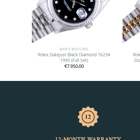
MEN'S WATCHES
” 16610LV
Rolex Datejust Black Diamond 16234
Rol
1995 (Full Set)
Di
€
7.950,00
12-MONTH WARRANTY