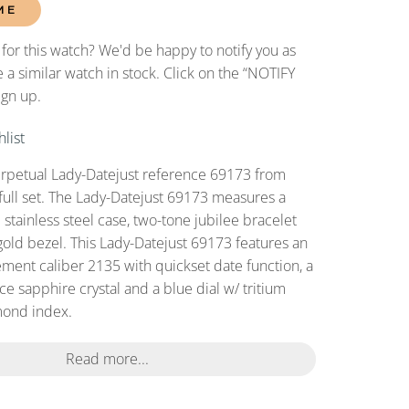
ME
 for this watch? We'd be happy to notify you as
 a similar watch in stock. Click on the “NOTIFY
ign up.
list
erpetual Lady-Datejust reference 69173 from
full set. The Lady-Datejust 69173 measures a
tainless steel case, two-tone jubilee bracelet
gold bezel. This Lady-Datejust 69173 features an
ent caliber 2135 with quickset date function, a
ce sapphire crystal and a blue dial w/ tritium
ond index.
Read more...