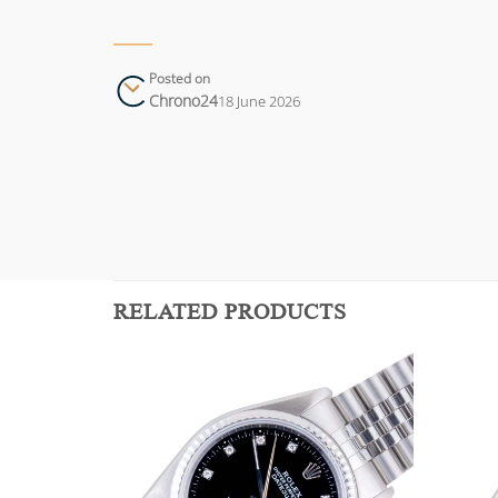
Posted on
Chrono24
18 June 2026
RELATED PRODUCTS
Add to
Add to
wishlist
wishlist