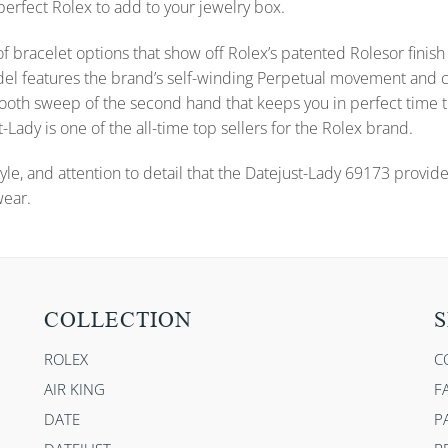
 perfect Rolex to add to your jewelry box.
f bracelet options that show off Rolex’s patented Rolesor finish 
s model features the brand’s self-winding Perpetual movement a
 smooth sweep of the second hand that keeps you in perfect time
-Lady is one of the all-time top sellers for the Rolex brand.
yle, and attention to detail that the Datejust-Lady 69173 provid
wear.
COLLECTION
S
ROLEX
C
AIR KING
F
DATE
P