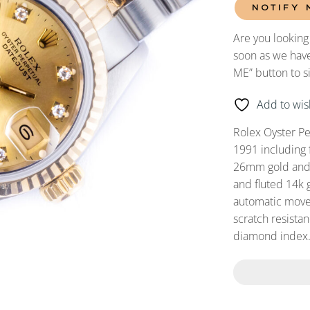
NOTIFY 
Are you looking
soon as we have
ME” button to s
Add to wish
Rolex Oyster P
1991 including 
26mm gold and s
and fluted 14k 
automatic movem
scratch resista
diamond index