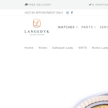
FREE DELIVERY
12 MONTH
Skip
VISIT BY APPOINTMENT ONLY
to
content
WATCHES
PARTS
SER
Home
/
Rolex
/
Datejust-Lady
/
69173
/
Rolex Lady