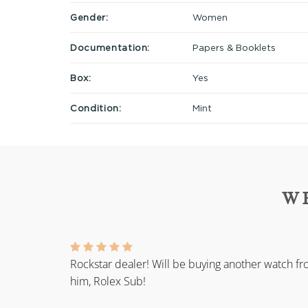
Gender:
Women
Documentation:
Papers & Booklets
Box:
Yes
Condition:
Mint
W
Rockstar dealer! Will be buying another watch f
him, Rolex Sub!