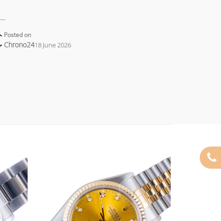
Posted on
Chrono24
18 June 2026
Add to
Add to
wishlist
wishlist