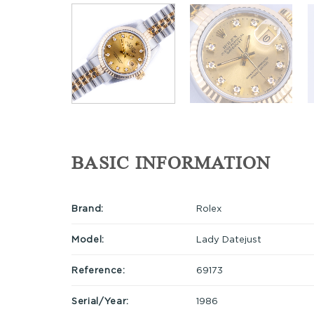
BASIC INFORMATION
Brand:
Rolex
Model:
Lady Datejust
Reference:
69173
Serial/Year:
1986