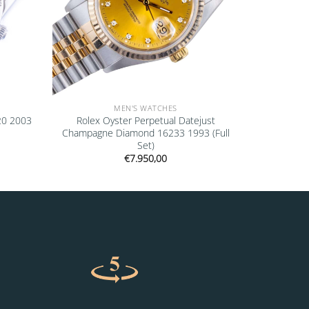
MEN'S WATCHES
20 2003
Rolex Oyster Perpetual Datejust
Champagne Diamond 16233 1993 (Full
Set)
€
7.950,00