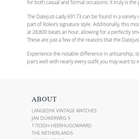
for both casual and formal occasions. It truly is the
The Datejust-Lady 69173 can be found in a variety o
part of Rolex’s signature style. Additionally, thi
at 28,800 beats an hour, allowing for a perfectly
These are just a few of the reasons that the Datejust
Experience the notable difference in artisanship, st
pairs well with nearly every outfit you may want to 
ABOUT
LANGEDYK VINTAGE WATCHES
JAN DUIKERWEG 5
1703DH HEERHUGOWAARD
THE NETHERLANDS