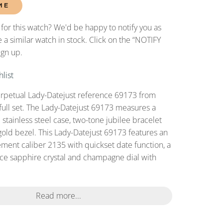
ME
 for this watch? We'd be happy to notify you as
 a similar watch in stock. Click on the “NOTIFY
ign up.
list
erpetual Lady-Datejust reference 69173 from
full set. The Lady-Datejust 69173 measures a
tainless steel case, two-tone jubilee bracelet
gold bezel. This Lady-Datejust 69173 features an
ent caliber 2135 with quickset date function, a
nce sapphire crystal and champagne dial with
.
Read more...