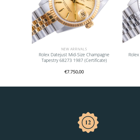
NEW ARRIVALS
16700 1997
Rolex Datejust Mid-Size Champagne
Rolex
Tapestry 68273 1987 (Certificate)
€
7.750,00