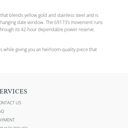
that blends yellow gold and stainless steel and is
nd changing date window. The 69173’s movement runs
 through its 42-hour dependable power reserve.
es while giving you an heirloom-quality piece that
ERVICES
ONTACT US
AQ
AYMENT