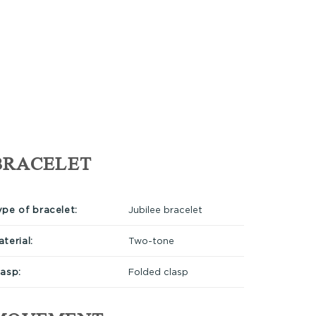
BRACELET
ype of bracelet:
Jubilee bracelet
terial:
Two-tone
lasp:
Folded clasp