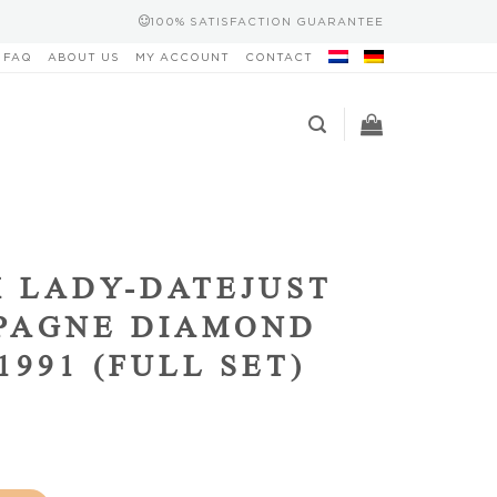
100% SATISFACTION GUARANTEE
FAQ
ABOUT US
MY ACCOUNT
CONTACT
 LADY-DATEJUST
PAGNE DIAMOND
1991 (FULL SET)