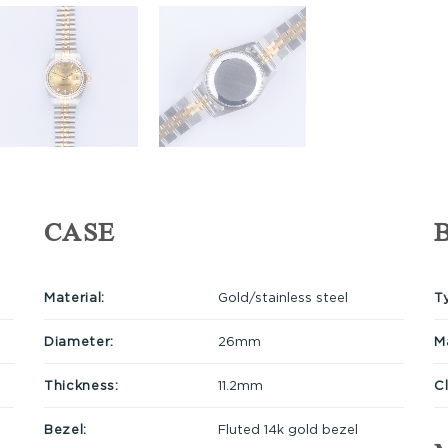
CASE
Material:
Gold/stainless steel
T
Diameter:
26mm
Ma
Thickness:
11.2mm
C
Bezel:
Fluted 14k gold bezel