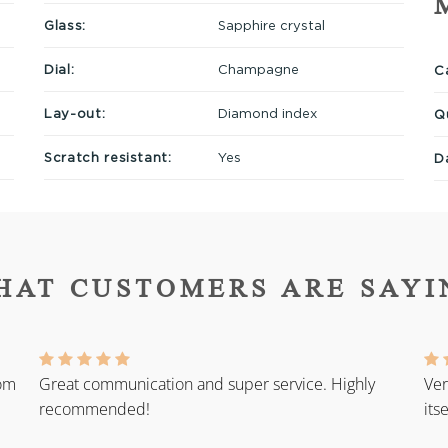
Glass:
Sapphire crystal
Dial:
Champagne
Ca
Lay-out:
Diamond index
Q
Scratch resistant:
Yes
D
HAT CUSTOMERS ARE SAYI
rom
Great communication and super service. Highly
Ver
recommended!
its