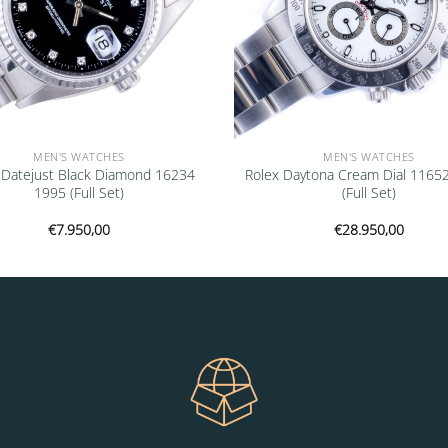
MEN'S WATCHES
MEN'S WATCHES
 Datejust Black Diamond 16234
Rolex Daytona Cream Dial 1165
1995 (Full Set)
(Full Set)
€
7.950,00
€
28.950,00