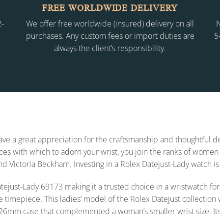
FREE WORLDWIDE DELIVERY
2-
We offer free worldwide (insured) delivery on all
N
purchases. Any custom fees or import duties are
5
always the client’s responsibility.
 have a great appreciation for the craftsmanship and thoughtful
s with which to adorn your wrist, you join the ranks of women 
and Victoria Beckham. Investing in a Rolex Datejust-Lady watch is
x Datejust-Lady 69173 making it a trusted choice in a wristwatch
e timepiece. This ladies’ model of the Rolex Datejust collecti
26mm case that complemented a woman’s smaller wrist size. Its styl