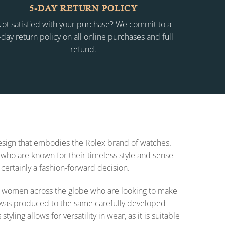
5-DAY RETURN POLICY
ot satisfied with your purchase? We commit to a
-day return policy on all online purchases and full
refund.
 design that embodies the Rolex brand of watches.
who are known for their timeless style and sense
 certainly a fashion-forward decision.
 for women across the globe who are looking to make
on was produced to the same carefully developed
ing allows for versatility in wear, as it is suitable