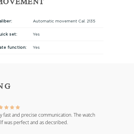
MOVEMENT
liber:
Automatic movement Cal. 2135
uick set:
Yes
ate function:
Yes
NG
y fast and precise communication. The watch
elf was perfect and as decsribed.