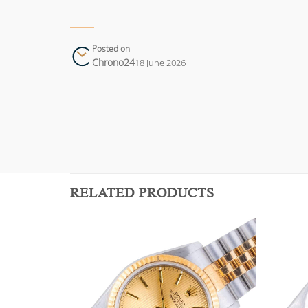
Posted on
Chrono24
18 June 2026
RELATED PRODUCTS
Add to
Add to
wishlist
wishlist