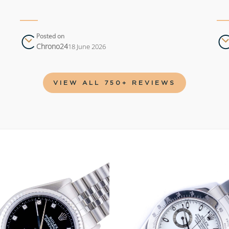
Posted on
Chrono24
18 June 2026
VIEW ALL 750+ REVIEWS
Add to
wishlist