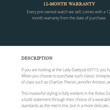
12-MONTH WARRANTY
Every pre-owned watch we sell, comes with a 1
month warranty from the date of purchase.
DESCRIPTION
If you are looking at the Lady-Datejust 69713, you
When you choose to purchase such classic timepiece
of class such as Charlize Theron, Jennifer Aniston, 
This masterful styling is fully evident in the Role
a bold statement through their choice of a wearabl
standards as the men’s line, but in a more delicate 