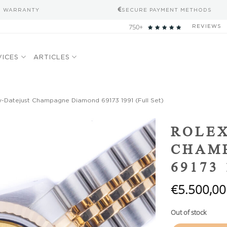
S WARRANTY
SECURE PAYMENT METHODS
750+
REVIEWS
VICES
ARTICLES
-Datejust Champagne Diamond 69173 1991 (Full Set)
Add to
ROLEX
wishlist
CHAM
69173 
€
5.500,00
Out of stock