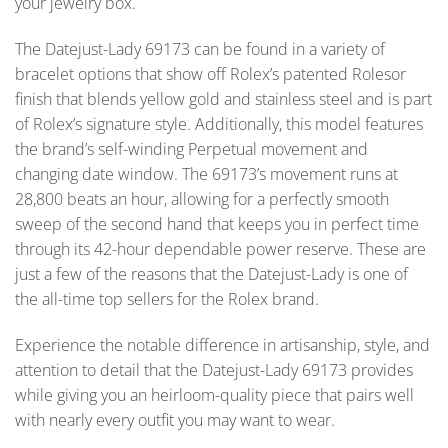
your jewelry box.
The Datejust-Lady 69173 can be found in a variety of
bracelet options that show off Rolex’s patented Rolesor
finish that blends yellow gold and stainless steel and is part
of Rolex’s signature style. Additionally, this model features
the brand’s self-winding Perpetual movement and
changing date window. The 69173’s movement runs at
28,800 beats an hour, allowing for a perfectly smooth
sweep of the second hand that keeps you in perfect time
through its 42-hour dependable power reserve. These are
just a few of the reasons that the Datejust-Lady is one of
the all-time top sellers for the Rolex brand.
Experience the notable difference in artisanship, style, and
attention to detail that the Datejust-Lady 69173 provides
while giving you an heirloom-quality piece that pairs well
with nearly every outfit you may want to wear.