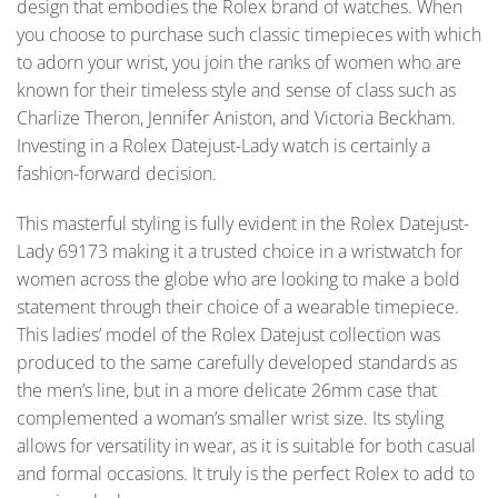
design that embodies the Rolex brand of watches. When
you choose to purchase such classic timepieces with which
to adorn your wrist, you join the ranks of women who are
known for their timeless style and sense of class such as
Charlize Theron, Jennifer Aniston, and Victoria Beckham.
Investing in a Rolex Datejust-Lady watch is certainly a
fashion-forward decision.
This masterful styling is fully evident in the Rolex Datejust-
Lady 69173 making it a trusted choice in a wristwatch for
women across the globe who are looking to make a bold
statement through their choice of a wearable timepiece.
This ladies’ model of the Rolex Datejust collection was
produced to the same carefully developed standards as
the men’s line, but in a more delicate 26mm case that
complemented a woman’s smaller wrist size. Its styling
allows for versatility in wear, as it is suitable for both casual
and formal occasions. It truly is the perfect Rolex to add to