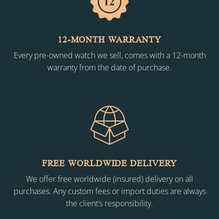
12-MONTH WARRANTY
Every pre-owned watch we sell, comes with a 12-month
warranty from the date of purchase.
FREE WORLDWIDE DELIVERY
We offer free worldwide (insured) delivery on all
purchases. Any custom fees or import duties are always
the client’s responsibility.