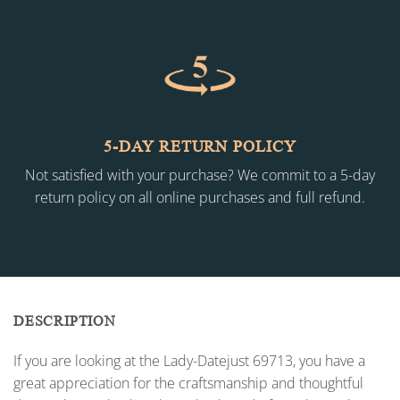
5-DAY RETURN POLICY
Not satisfied with your purchase? We commit to a 5-day
return policy on all online purchases and full refund.
DESCRIPTION
If you are looking at the Lady-Datejust 69713, you have a
great appreciation for the craftsmanship and thoughtful