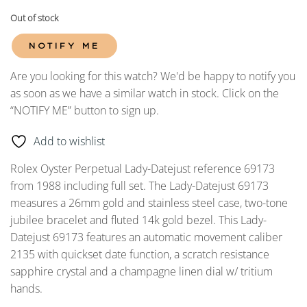
Out of stock
NOTIFY ME
Are you looking for this watch? We'd be happy to notify you
as soon as we have a similar watch in stock. Click on the
“NOTIFY ME” button to sign up.
Add to wishlist
Rolex Oyster Perpetual Lady-Datejust reference 69173
from 1988 including full set. The Lady-Datejust 69173
measures a 26mm gold and stainless steel case, two-tone
jubilee bracelet and fluted 14k gold bezel. This Lady-
Datejust 69173 features an automatic movement caliber
2135 with quickset date function, a scratch resistance
sapphire crystal and a champagne linen dial w/ tritium
hands.