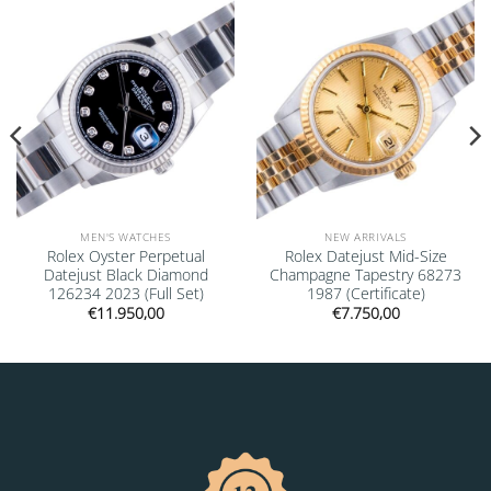
Add to
Add to
wishlist
wishlist
MEN'S WATCHES
NEW ARRIVALS
Rolex Oyster Perpetual
Rolex Datejust Mid-Size
Datejust Black Diamond
Champagne Tapestry 68273
126234 2023 (Full Set)
1987 (Certificate)
€
11.950,00
€
7.750,00