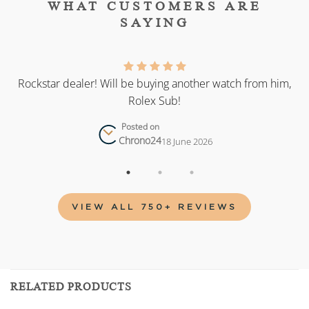
WHAT CUSTOMERS ARE
SAYING
as
Rockstar dealer! Will be buying another watch from him,
Rolex Sub!
Posted on
Chrono24
18 June 2026
VIEW ALL 750+ REVIEWS
RELATED PRODUCTS