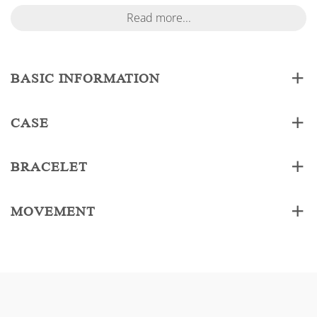
Read more...
BASIC INFORMATION
CASE
BRACELET
MOVEMENT