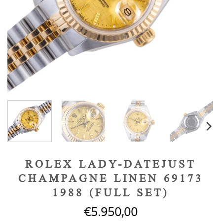
ROLEX LADY-DATEJUST
CHAMPAGNE LINEN 69173
1988 (FULL SET)
€
5.950,00