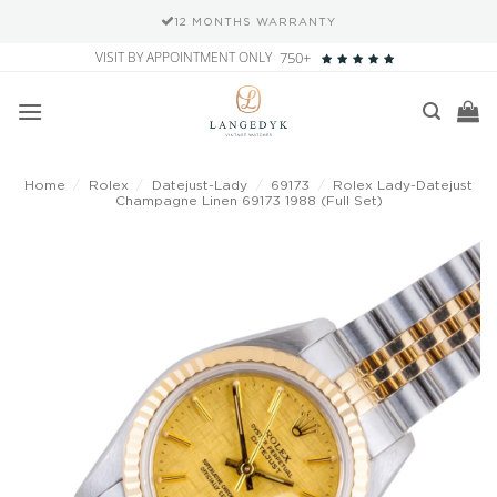
12 MONTHS WARRANTY
Skip
VISIT BY APPOINTMENT ONLY
750+
to
content
Home
/
Rolex
/
Datejust-Lady
/
69173
/
Rolex Lady-Datejust
Champagne Linen 69173 1988 (Full Set)
Add to
wishlist