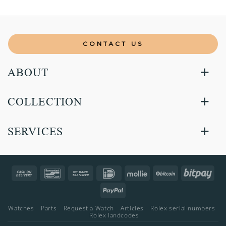
CONTACT US
ABOUT
COLLECTION
SERVICES
Cash
Bancontact
Bank
IDeal
Mollie
BitCoin
Bitp
On
Transfer
PayPal
Delivery
Watches
Parts
Request a Watch
Articles
Rolex serial numbers
Rolex landcodes