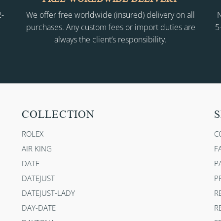
2-
We offer free worldwide (insured) delivery on all
N
purchases. Any custom fees or import duties are
5
always the client’s responsibility.
COLLECTION
S
ROLEX
C
AIR KING
F
DATE
P
DATEJUST
P
DATEJUST-LADY
R
DAY-DATE
R