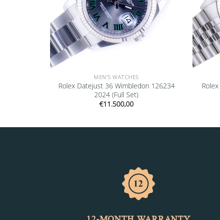
MEN'S WATCHES
 18238 1991
Rolex Datejust 36 Wimbledon 126234
Rolex
2024 (Full Set)
€
11.500,00
12-MONTH WARRANTY