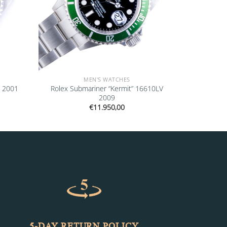
MEN'S WATCHES
0 2001
Rolex Submariner “Kermit” 16610LV
2009
€
11.950,00
5-DAY RETURN POLICY