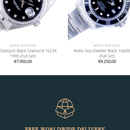
MEN'S WATCHES
MEN'S WATCHES
 Datejust Black Diamond 16234
Rolex Sea-Dweller Black 1660
1995 (Full Set)
(Full Set)
€
7.950,00
€
9.250,00
FREE WORLDWIDE DELIVERY