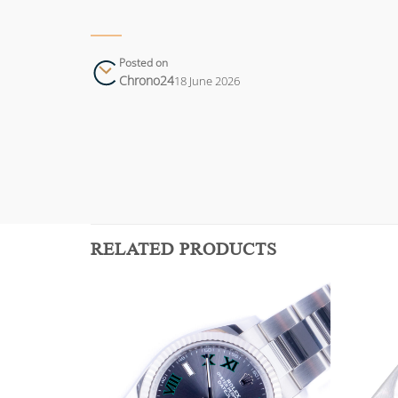
Posted on
Chrono24
18 June 2026
RELATED PRODUCTS
Add to
Add to
wishlist
wishlist