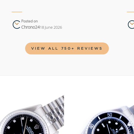
Posted on
Chrono24
18 June 2026
VIEW ALL 750+ REVIEWS
Add to
wishlist