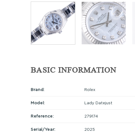
BASIC INFORMATION
Brand:
Rolex
Model:
Lady Datejust
Reference:
279174
Serial/Year:
2025