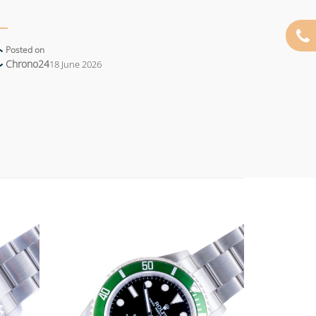
Posted on
Chrono24
18 June 2026
Add to
Add to
wishlist
wishlist