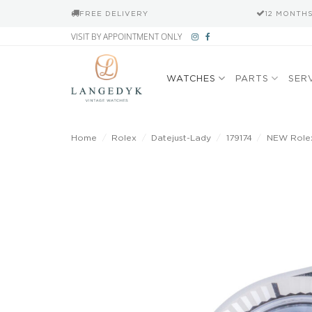
FREE DELIVERY
12 MONTH
Skip
VISIT BY APPOINTMENT ONLY
to
content
WATCHES
PARTS
SER
Home
/
Rolex
/
Datejust-Lady
/
179174
/
NEW Rolex