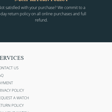
ot satisfied with your purchase? We commit to a
-day return policy on all online purchases and full
refund.
ERVICES
ONTACT US
AQ
AYMENT
RIVACY POLICY
EQUEST A WATCH
ETURN POLICY