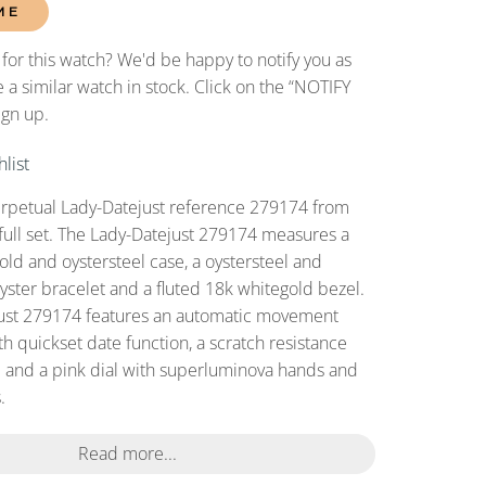
ME
 for this watch? We'd be happy to notify you as
 a similar watch in stock. Click on the “NOTIFY
ign up.
list
erpetual Lady-Datejust reference 279174 from
full set. The Lady-Datejust 279174 measures a
d and oystersteel case, a oystersteel and
oyster bracelet and a fluted 18k whitegold bezel.
just 279174 features an automatic movement
h quickset date function, a scratch resistance
l and a pink dial with superluminova hands and
.
Read more...