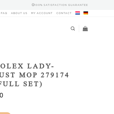
100% SATISFACTION GUARANTEE
FAQ
ABOUT US
MY ACCOUNT
CONTACT
OLEX LADY-
UST MOP 279174
(FULL SET)
0