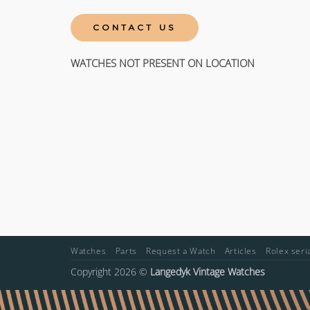
CONTACT US
WATCHES NOT PRESENT ON LOCATION
Watches
Parts
Request a Watch
Articles
Rolex ser
Copyright 2026 ©
Langedyk Vintage Watches