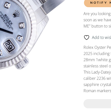
NOTIFY 
Are you looking
soon as we have
ME” button to s
Add to wish
Rolex Oyster P
2025 including 
28mm 1white gol
stainless steel 
This Lady-Date
caliber 2236 wit
sapphire crysta
Roman markers