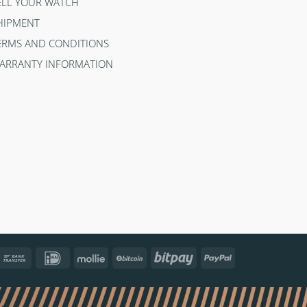
ELL YOUR WATCH
HIPMENT
ERMS AND CONDITIONS
ARRANTY INFORMATION
ncontact
Bank
IDeal
Mollie
BitCoin
Bitpay
PayPal
Transfer