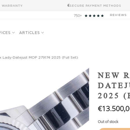
S WARRANTY
SECURE PAYMENT METHODS
750+
REVIEWS
VICES
ARTICLES
 Lady-Datejust MOP 279174 2025 (Full Set)
Add to
NEW R
wishlist
DATEJ
2025 
€
13.500,0
Out of stock