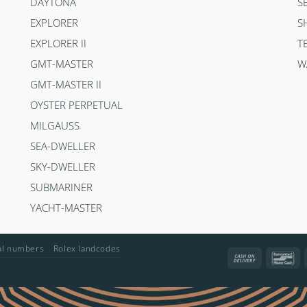
DAYTONA
S
EXPLORER
S
EXPLORER II
T
GMT-MASTER
W
GMT-MASTER II
OYSTER PERPETUAL
MILGAUSS
SEA-DWELLER
SKY-DWELLER
SUBMARINER
YACHT-MASTER
ial numbers
Rolex landcodes
Cash
Ba
On
Delivery