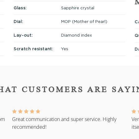
Glass:
Sapphire crystal
Dial:
MOP (Mother of Pearl)
Ca
Lay-out:
Diamond index
Q
Scratch resistant:
Yes
D
HAT CUSTOMERS ARE SAYI
rom
Great communication and super service. Highly
Ver
recommended!
its