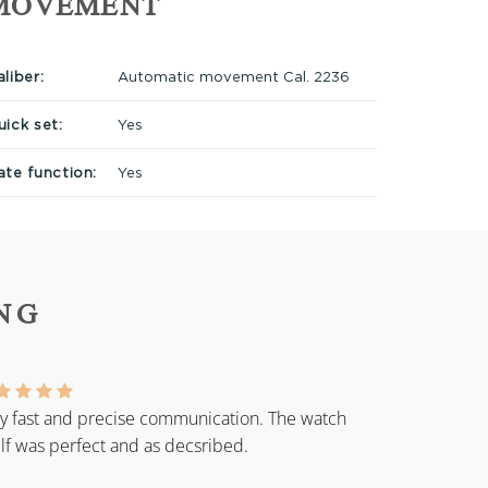
MOVEMENT
liber:
Automatic movement Cal. 2236
uick set:
Yes
ate function:
Yes
NG
y fast and precise communication. The watch
elf was perfect and as decsribed.