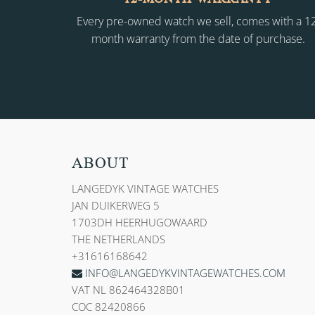
Every pre-owned watch we sell, comes with a 1
month warranty from the date of purchase.
ABOUT
LANGEDYK VINTAGE WATCHES
JAN DUIKERWEG 5
1703DH HEERHUGOWAARD
THE NETHERLANDS
+31616168642
INFO@LANGEDYKVINTAGEWATCHES.COM
VAT NL 862464328B01
COC 82420866