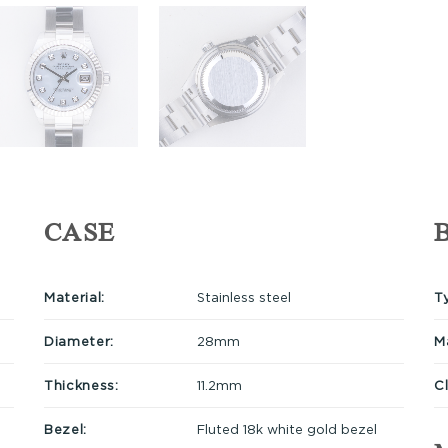
CASE
Material:
Stainless steel
T
Diameter:
28mm
Ma
Thickness:
11.2mm
C
Bezel:
Fluted 18k white gold bezel