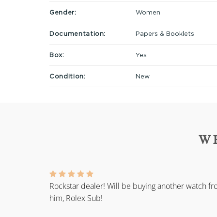
Gender:
Women
Documentation:
Papers & Booklets
Box:
Yes
Condition:
New
W
Rockstar dealer! Will be buying another watch f
him, Rolex Sub!