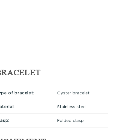
BRACELET
ype of bracelet:
Oyster bracelet
terial:
Stainless steel
lasp:
Folded clasp