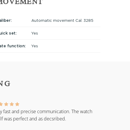
MOVEMENT
liber:
Automatic movement Cal. 3285
uick set:
Yes
ate function:
Yes
NG
y fast and precise communication. The watch
elf was perfect and as decsribed.