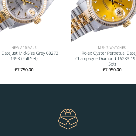
NEW ARRIVALS
MEN'S WATCHES
 Datejust Mid-Size Grey 68273
Rolex Oyster Perpetual Date
1993 (Full Set)
Champagne Diamond 16233 1993
Set)
€
7.750,00
€
7.950,00