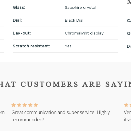
Glass:
Sapphire crystal
Dial:
Black Dial
Ca
Lay-out:
Chromalight display
Q
Scratch resistant:
Yes
D
HAT CUSTOMERS ARE SAYI
rom
Great communication and super service. Highly
Ver
recommended!
its