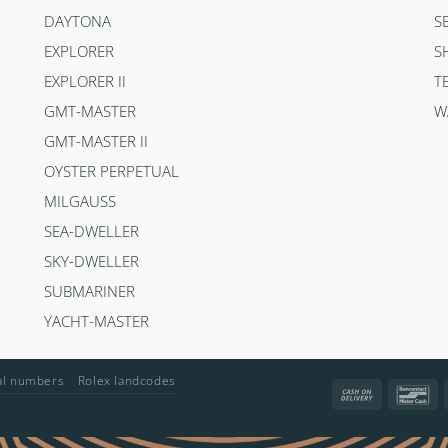
DAYTONA
S
EXPLORER
S
EXPLORER II
T
GMT-MASTER
W
GMT-MASTER II
OYSTER PERPETUAL
MILGAUSS
SEA-DWELLER
SKY-DWELLER
SUBMARINER
YACHT-MASTER
ial numbers
Rolex landcodes
Cash
Ba
On
Delivery