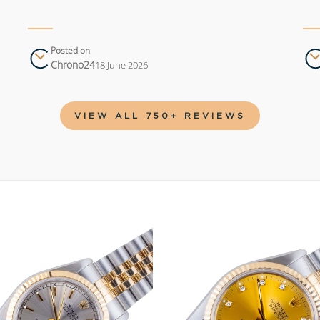
Posted on
Chrono24
18 June 2026
VIEW ALL 750+ REVIEWS
Add to
wishlist