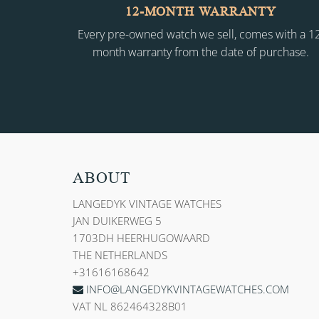
12-MONTH WARRANTY
Every pre-owned watch we sell, comes with a 1
month warranty from the date of purchase.
ABOUT
LANGEDYK VINTAGE WATCHES
JAN DUIKERWEG 5
1703DH HEERHUGOWAARD
THE NETHERLANDS
+31616168642
INFO@LANGEDYKVINTAGEWATCHES.COM
VAT NL 862464328B01