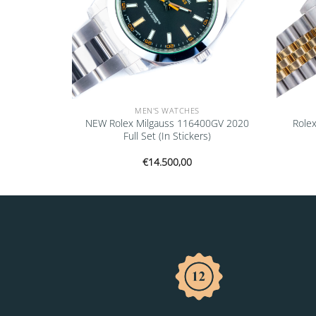
MEN'S WATCHES
6700 1999
NEW Rolex Milgauss 116400GV 2020
Rolex
Full Set (In Stickers)
€
14.500,00