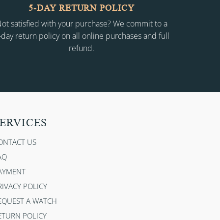
5-DAY RETURN POLICY
ot satisfied with your purchase? We commit to a
-day return policy on all online purchases and full
refund.
ERVICES
ONTACT US
AQ
AYMENT
RIVACY POLICY
EQUEST A WATCH
ETURN POLICY