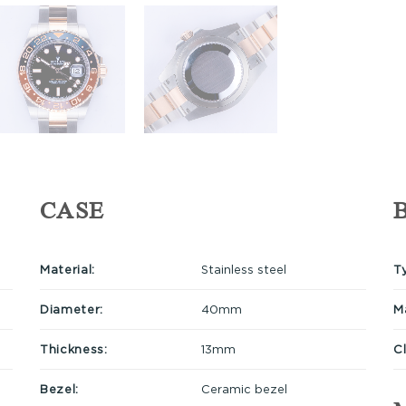
CASE
Material:
Stainless steel
T
Diameter:
40mm
Ma
Thickness:
13mm
C
Bezel:
Ceramic bezel