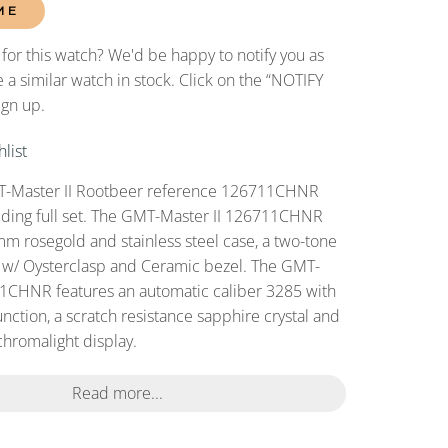
ME
 for this watch? We'd be happy to notify you as
 a similar watch in stock. Click on the “NOTIFY
ign up.
list
-Master II Rootbeer reference 126711CHNR
uding full set. The GMT-Master II 126711CHNR
 rosegold and stainless steel case, a two-tone
 w/ Oysterclasp and Ceramic bezel. The GMT-
11CHNR features an automatic caliber 3285 with
nction, a scratch resistance sapphire crystal and
chromalight display.
Read more...