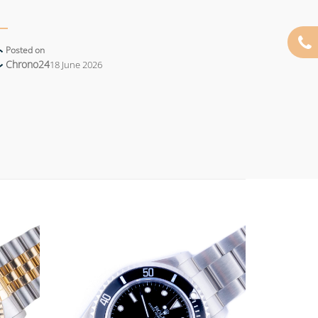
Posted on
Chrono24
18 June 2026
Add to
Add to
wishlist
wishlist