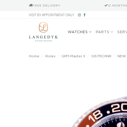
FREE DELIVERY
12 MONTH
Skip
VISIT BY APPOINTMENT ONLY
to
content
WATCHES
PARTS
SER
Home
/
Rolex
/
GMT-Master II
/
126711CHNR
/
NEW R