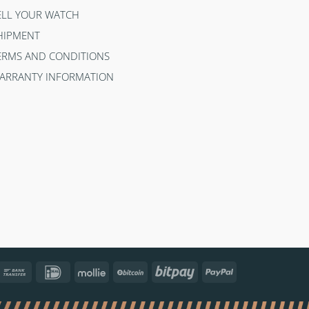
ELL YOUR WATCH
HIPMENT
ERMS AND CONDITIONS
ARRANTY INFORMATION
ncontact
Bank
IDeal
Mollie
BitCoin
Bitpay
PayPal
Transfer