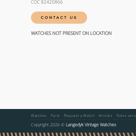
COC 82420866
CONTACT US
WATCHES NOT PRESENT ON LOCATION
Watches
Parts
Request a Watch
Articles
Rolex ser
Copyright 2026 ©
Langedyk Vintage Watches