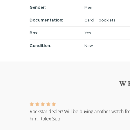
Gender:
Men
Documentation:
Card + booklets
Box:
Yes
Condition:
New
W
Rockstar dealer! Will be buying another watch f
him, Rolex Sub!