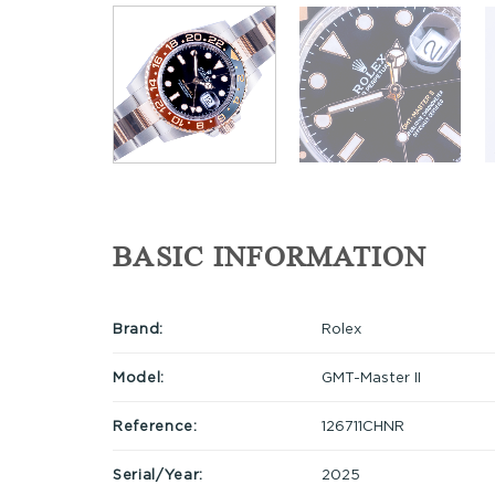
BASIC INFORMATION
Brand:
Rolex
Model:
GMT-Master II
Reference:
126711CHNR
Serial/Year:
2025