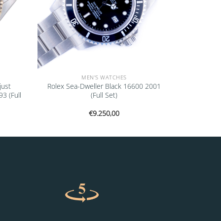
MEN'S WATCHES
just
Rolex Sea-Dweller Black 16600 2001
 (Full
(Full Set)
€
9.250,00