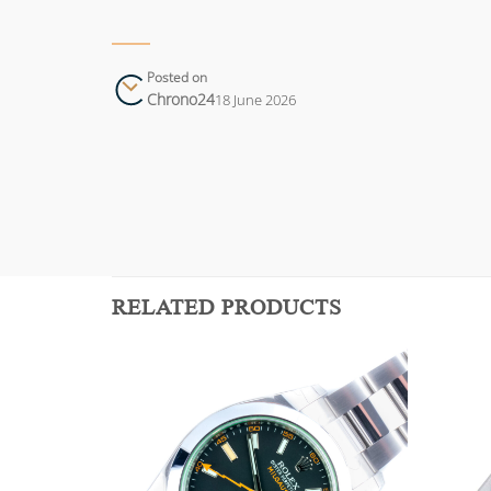
Posted on
Chrono24
18 June 2026
RELATED PRODUCTS
Add to
Add to
wishlist
wishlist