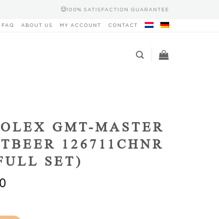
100% SATISFACTION GUARANTEE
FAQ
ABOUT US
MY ACCOUNT
CONTACT
ROLEX GMT-MASTER
OTBEER 126711CHNR
(FULL SET)
0