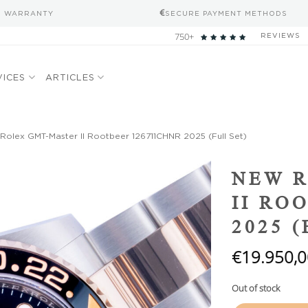
S WARRANTY
SECURE PAYMENT METHODS
750+
REVIEWS
VICES
ARTICLES
olex GMT-Master II Rootbeer 126711CHNR 2025 (Full Set)
Add to
NEW 
wishlist
II RO
2025 
€
19.950,0
Out of stock