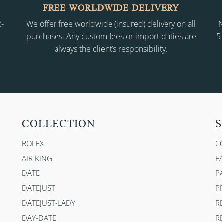
FREE WORLDWIDE DELIVERY
2-
We offer free worldwide (insured) delivery on all
N
purchases. Any custom fees or import duties are
5
always the client’s responsibility.
COLLECTION
S
ROLEX
C
AIR KING
F
DATE
P
DATEJUST
P
DATEJUST-LADY
R
DAY-DATE
R