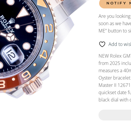
NOTIFY 
Are you looking
soon as we have
ME” button to s
Add to wish
NEW Rolex GMT
from 2025 incl
measures a 40mm
Oyster bracelet
Master II 1267
quickset date fu
black dial with 