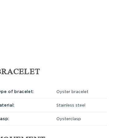
BRACELET
ype of bracelet:
Oyster bracelet
terial:
Stainless steel
lasp:
Oysterclasp