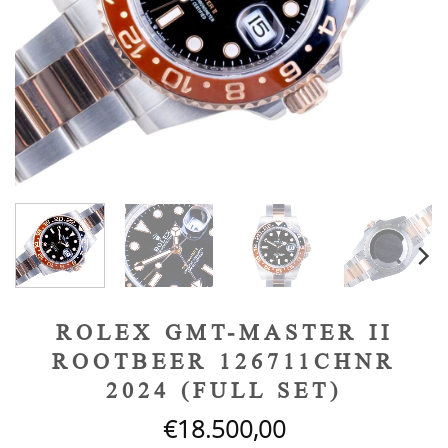
ROLEX GMT-MASTER II
ROOTBEER 126711CHNR
2024 (FULL SET)
€
18.500,00