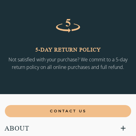
5-DAY RETURN POLICY
Not satisfied with your purchase? We commit to a 5-day
return policy on all online purchases and full refund.
CONTACT US
ABOUT