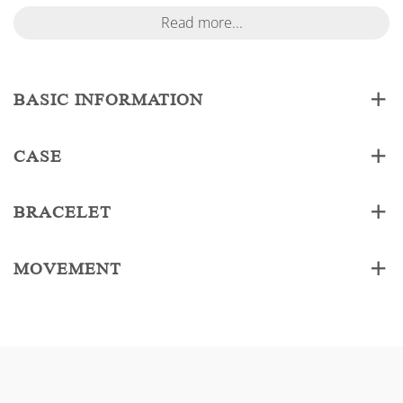
Read more...
BASIC INFORMATION
CASE
BRACELET
MOVEMENT