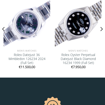
Add to
Add to
wishlist
wishlist
MEN'S WATCHES
MEN'S WATCHES
Rolex Datejust 36
Rolex Oyster Perpetual
Wimbledon 126234 2024
Datejust Black Diamond
(Full Set)
16234 1999 (Full Set)
€
11.500,00
€
7.950,00