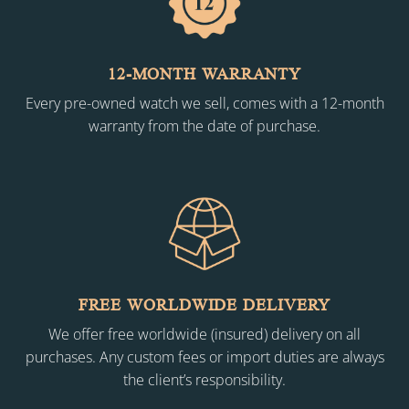
12-MONTH WARRANTY
Every pre-owned watch we sell, comes with a 12-month
warranty from the date of purchase.
FREE WORLDWIDE DELIVERY
We offer free worldwide (insured) delivery on all
purchases. Any custom fees or import duties are always
the client’s responsibility.