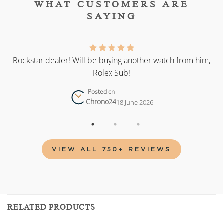
WHAT CUSTOMERS ARE
SAYING
as
Rockstar dealer! Will be buying another watch from him,
Rolex Sub!
Posted on
Chrono24
18 June 2026
VIEW ALL 750+ REVIEWS
RELATED PRODUCTS