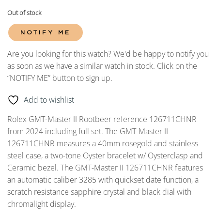
Out of stock
NOTIFY ME
Are you looking for this watch? We'd be happy to notify you
as soon as we have a similar watch in stock. Click on the
“NOTIFY ME” button to sign up.
Add to wishlist
Rolex GMT-Master II Rootbeer reference 126711CHNR
from 2024 including full set. The GMT-Master II
126711CHNR measures a 40mm rosegold and stainless
steel case, a two-tone Oyster bracelet w/ Oysterclasp and
Ceramic bezel. The GMT-Master II 126711CHNR features
an automatic caliber 3285 with quickset date function, a
scratch resistance sapphire crystal and black dial with
chromalight display.