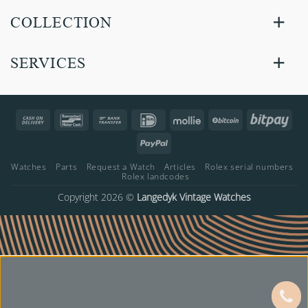
COLLECTION
SERVICES
Cash
Bancontact
Bank
IDeal
Mollie
BitCoin
Bitp
On
Transfer
PayPal
Delivery
Watches
Parts
Request a Watch
Articles
Rolex serial numbers
Rolex landcodes
Copyright 2026 ©
Langedyk Vintage Watches