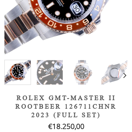
ROLEX GMT-MASTER II
ROOTBEER 126711CHNR
2023 (FULL SET)
€
18.250,00