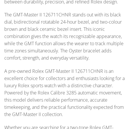
between durability, precision, and refined Rolex design.
The GMT-Master II 126711CHNR stands out with its black
dial, bidirectional rotatable 24-hour bezel, and two-colour
brown and black ceramic bezel insert. This iconic
combination gives the watch its recognizable appearance,
while the GMT function allows the wearer to track multiple
time zones simultaneously. The Oyster bracelet adds
comfort, strength, and everyday versatility.
A pre-owned Rolex GMT-Master II 126711CHNR is an
excellent choice for collectors and enthusiasts looking for a
luxury Rolex sports watch with a distinctive character.
Powered by the Rolex Calibre 3285 automatic movement,
this model delivers reliable performance, accurate
timekeeping, and the practical functionality expected from
the GMT-Master II collection.
Whether you are searching for a two-tone Rolex GMT-