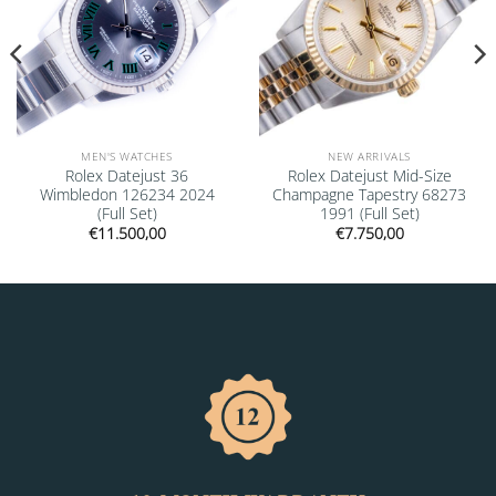
MEN'S WATCHES
NEW ARRIVALS
Rolex Datejust 36
Rolex Datejust Mid-Size
Wimbledon 126234 2024
Champagne Tapestry 68273
(Full Set)
1991 (Full Set)
€
11.500,00
€
7.750,00