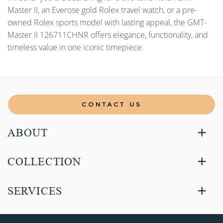
Master II, an Everose gold Rolex travel watch, or a pre-
owned Rolex sports model with lasting appeal, the GMT-
Master II 126711CHNR offers elegance, functionality, and
timeless value in one iconic timepiece.
CONTACT US
ABOUT
COLLECTION
SERVICES