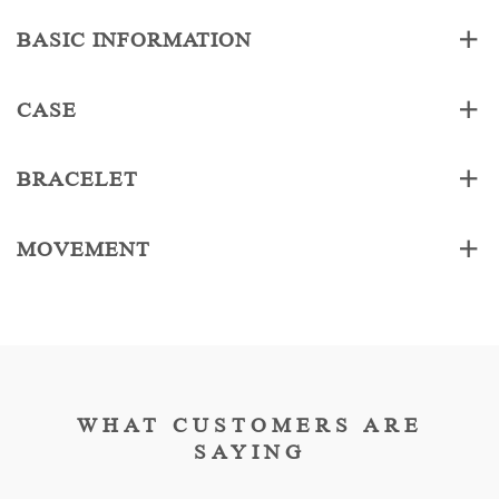
BASIC INFORMATION
CASE
BRACELET
MOVEMENT
WHAT CUSTOMERS ARE
SAYING