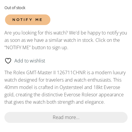
Out of stock
NOTIFY ME
Are you looking for this watch? We'd be happy to notify you
as soon as we have a similar watch in stock. Click on the
“NOTIFY ME” button to sign up.
Add to wishlist
The Rolex GMT-Master II 126711CHNR is a modern luxury
watch designed for travelers and watch enthusiasts. This
40mm model is crafted in Oystersteel and 18kt Everose
gold, creating the distinctive Everose Rolesor appearance
that gives the watch both strength and elegance.
Read more...