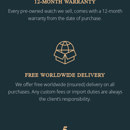
12-MONTH WARRANTY
Every pre-owned watch we sell, comes with a 12-month
warranty from the date of purchase.
FREE WORLDWIDE DELIVERY
We offer free worldwide (insured) delivery on all
purchases. Any custom fees or import duties are always
the client’s responsibility.