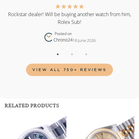
as
Rockstar dealer! Will be buying another watch from him,
Rolex Sub!
Posted on
Chrono24
18 June 2026
VIEW ALL 750+ REVIEWS
RELATED PRODUCTS
Add to
Add to
wishlist
wishlist