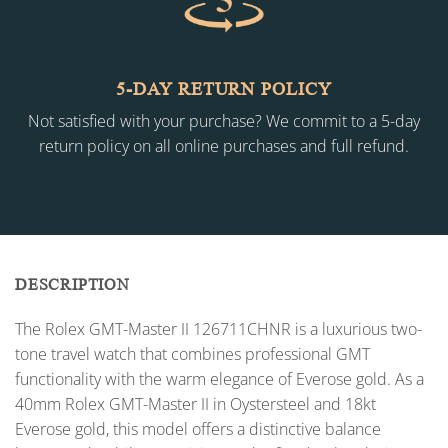
5-DAY RETURN POLICY
Not satisfied with your purchase? We commit to a 5-day
return policy on all online purchases and full refund.
DESCRIPTION
The Rolex GMT-Master II 126711CHNR is a luxurious two-
tone travel watch that combines professional GMT
functionality with the warm elegance of Everose gold. As a
40mm Rolex GMT-Master II in Oystersteel and 18kt
Everose gold, this model offers a distinctive balance