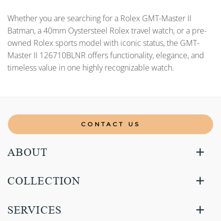
Whether you are searching for a Rolex GMT-Master II
Batman, a 40mm Oystersteel Rolex travel watch, or a pre-
owned Rolex sports model with iconic status, the GMT-
Master II 126710BLNR offers functionality, elegance, and
timeless value in one highly recognizable watch.
CONTACT US
ABOUT
COLLECTION
SERVICES