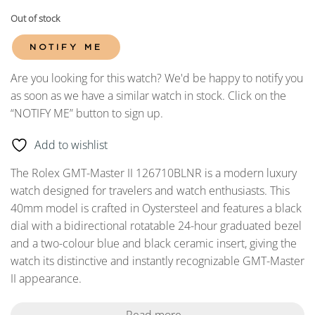
Out of stock
NOTIFY ME
Are you looking for this watch? We'd be happy to notify you
as soon as we have a similar watch in stock. Click on the
“NOTIFY ME” button to sign up.
Add to wishlist
The Rolex GMT-Master II 126710BLNR is a modern luxury
watch designed for travelers and watch enthusiasts. This
40mm model is crafted in Oystersteel and features a black
dial with a bidirectional rotatable 24-hour graduated bezel
and a two-colour blue and black ceramic insert, giving the
watch its distinctive and instantly recognizable GMT-Master
II appearance.