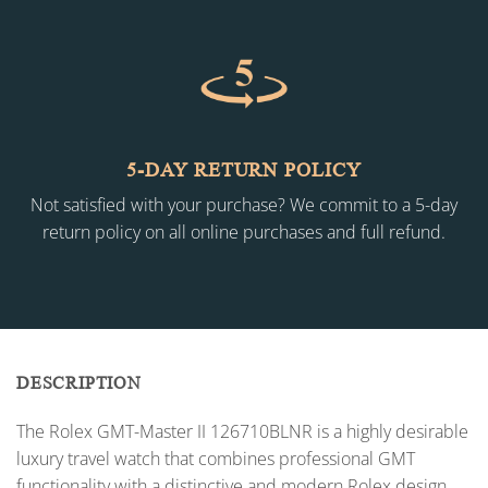
5-DAY RETURN POLICY
Not satisfied with your purchase? We commit to a 5-day
return policy on all online purchases and full refund.
DESCRIPTION
The Rolex GMT-Master II 126710BLNR is a highly desirable
luxury travel watch that combines professional GMT
functionality with a distinctive and modern Rolex design.