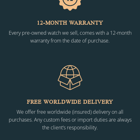
12-MONTH WARRANTY
Every pre-owned watch we sell, comes with a 12-month
warranty from the date of purchase.
FREE WORLDWIDE DELIVERY
We offer free worldwide (insured) delivery on all
purchases. Any custom fees or import duties are always
the client’s responsibility.