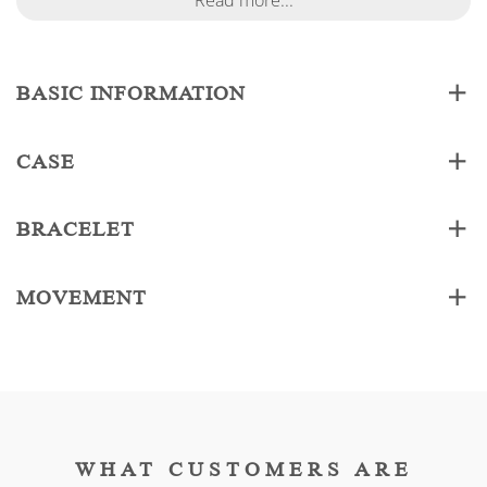
Read more...
BASIC INFORMATION
CASE
BRACELET
MOVEMENT
WHAT CUSTOMERS ARE