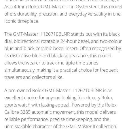
As a 40mm Rolex GMT-Master II in Oystersteel, this model
offers durability, precision, and everyday versatility in one
iconic timepiece.
The GMT-Master II 126710BLNR stands out with its black
dial, bidirectional rotatable 24-hour bezel, and two-colour
blue and black ceramic bezel insert. Often recognized by
its distinctive blue and black appearance, this model
allows the wearer to track multiple time zones
simultaneously, making it a practical choice for frequent
travelers and collectors alike.
A pre-owned Rolex GMT-Master II 126710BLNR is an
excellent choice for anyone looking for a luxury Rolex
sports watch with lasting appeal. Powered by the Rolex
Calibre 3285 automatic movement, this model delivers
reliable performance, precise timekeeping, and the
unmistakable character of the GMT-Master II collection.