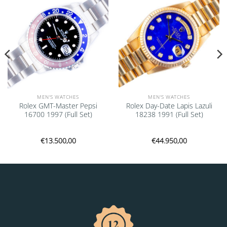
MEN'S WATCHES
MEN'S WATCHES
Rolex GMT-Master Pepsi
Rolex Day-Date Lapis Lazuli
16700 1997 (Full Set)
18238 1991 (Full Set)
€
13.500,00
€
44.950,00