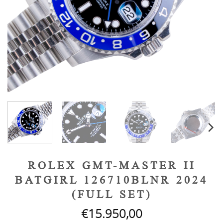
ROLEX GMT-MASTER II
BATGIRL 126710BLNR 2024
(FULL SET)
€
15.950,00