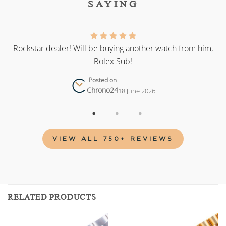
SAYING
as
Rockstar dealer! Will be buying another watch from him,
Rolex Sub!
Posted on
Chrono24
18 June 2026
VIEW ALL 750+ REVIEWS
RELATED PRODUCTS
Add to
Add to
wishlist
wishlist