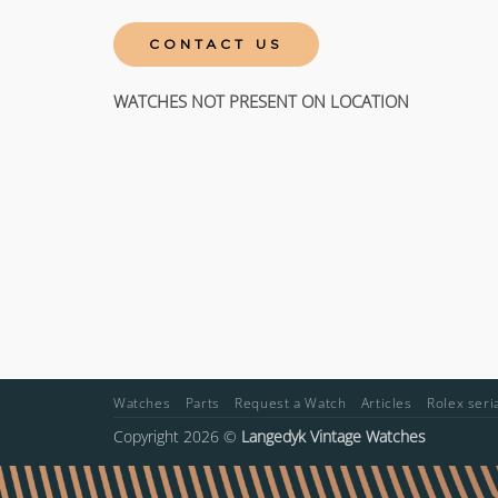
CONTACT US
WATCHES NOT PRESENT ON LOCATION
Watches
Parts
Request a Watch
Articles
Rolex ser
Copyright 2026 ©
Langedyk Vintage Watches