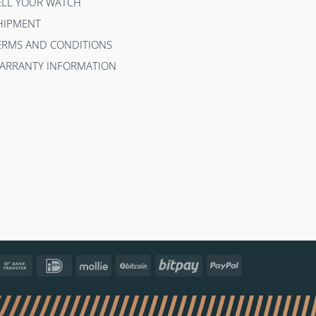
ELL YOUR WATCH
HIPMENT
ERMS AND CONDITIONS
ARRANTY INFORMATION
ncontact
Bank
IDeal
Mollie
BitCoin
Bitpay
PayPal
Transfer