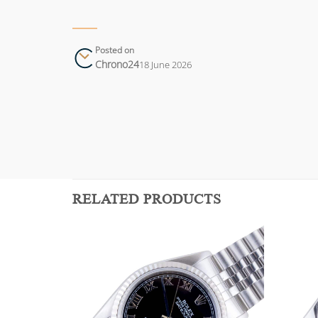
Posted on
Chrono24
18 June 2026
RELATED PRODUCTS
Add to
Add to
wishlist
wishlist