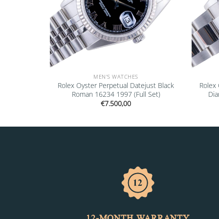
MEN'S WATCHES
” 16610LV
Rolex Oyster Perpetual Datejust Black
Rolex 
Roman 16234 1997 (Full Set)
Dia
€
7.500,00
12-MONTH WARRANTY