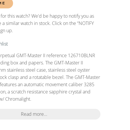
ME
 for this watch? We'd be happy to notify you as
 a similar watch in stock. Click on the “NOTIFY
ign up.
list
erpetual GMT-Master II reference 126710BLNR
uding box and papers. The GMT-Master II
 stainless steel case, stainless steel oyster
plock clasp and a rotatable bezel. The GMT-Master
features an automatic movement caliber 3285
on, a scratch resistance sapphire crystal and
 w/ Chromalight.
Read more...