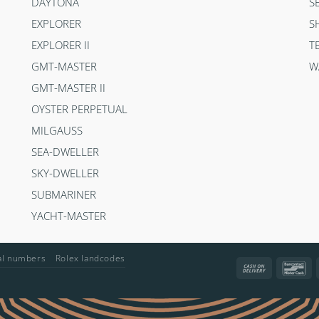
DAYTONA
S
EXPLORER
S
EXPLORER II
T
GMT-MASTER
W
GMT-MASTER II
OYSTER PERPETUAL
MILGAUSS
SEA-DWELLER
SKY-DWELLER
SUBMARINER
YACHT-MASTER
ial numbers
Rolex landcodes
Cash
Ba
On
Delivery