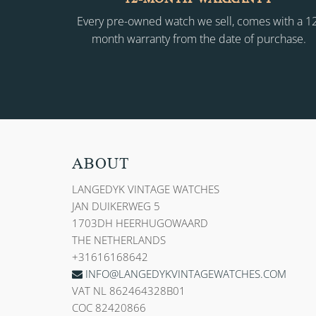
Every pre-owned watch we sell, comes with a 1
month warranty from the date of purchase.
ABOUT
LANGEDYK VINTAGE WATCHES
JAN DUIKERWEG 5
1703DH HEERHUGOWAARD
THE NETHERLANDS
+31616168642
INFO@LANGEDYKVINTAGEWATCHES.COM
VAT NL 862464328B01
COC 82420866