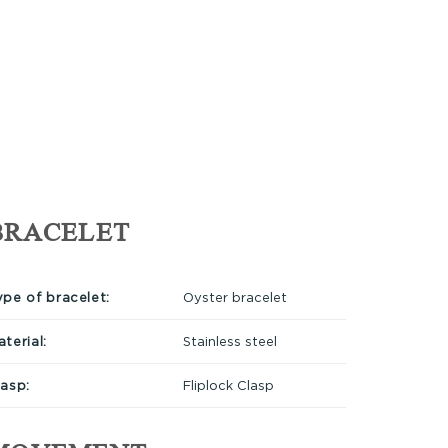
BRACELET
ype of bracelet:
Oyster bracelet
terial:
Stainless steel
lasp:
Fliplock Clasp