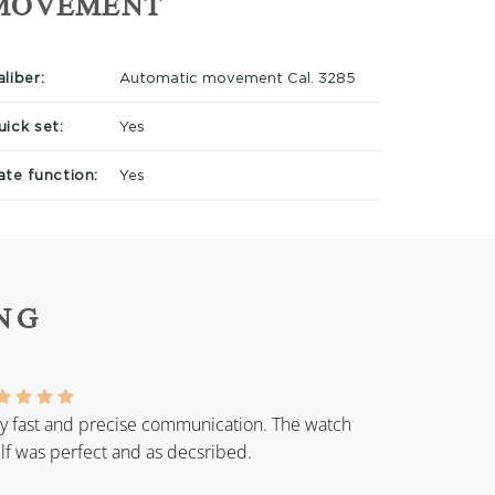
MOVEMENT
liber:
Automatic movement Cal. 3285
uick set:
Yes
ate function:
Yes
NG
y fast and precise communication. The watch
elf was perfect and as decsribed.