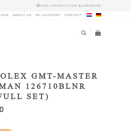
100% SATISFACTION GUARANTEE
FAQ
ABOUT US
MY ACCOUNT
CONTACT
ROLEX GMT-MASTER
TMAN 126710BLNR
(FULL SET)
0