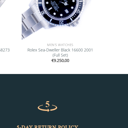
MEN'S WATCHES
 68273
Rolex Sea-Dweller Black 16600 2001
(Full Set)
€
9.250,00
5-DAY RETURN POLICY