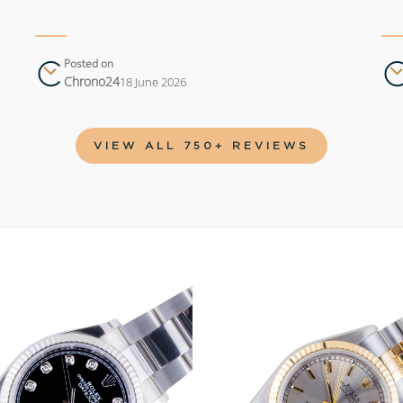
Posted on
Chrono24
18 June 2026
VIEW ALL 750+ REVIEWS
Add to
wishlist