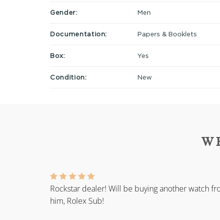
Gender:
Men
Documentation:
Papers & Booklets
Box:
Yes
Condition:
New
W
Rockstar dealer! Will be buying another watch f
him, Rolex Sub!