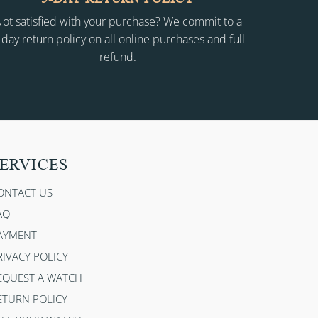
ot satisfied with your purchase? We commit to a
-day return policy on all online purchases and full
refund.
ERVICES
ONTACT US
AQ
AYMENT
RIVACY POLICY
EQUEST A WATCH
ETURN POLICY