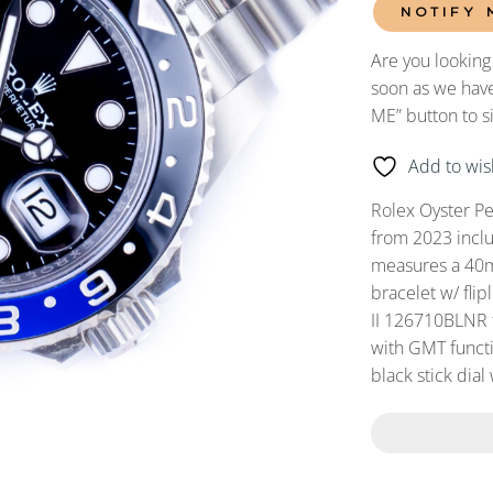
NOTIFY 
Are you looking
soon as we have
ME” button to s
Add to wish
Rolex Oyster P
from 2023 incl
measures a 40mm
bracelet w/ fli
II 126710BLNR 
with GMT functi
black stick dial