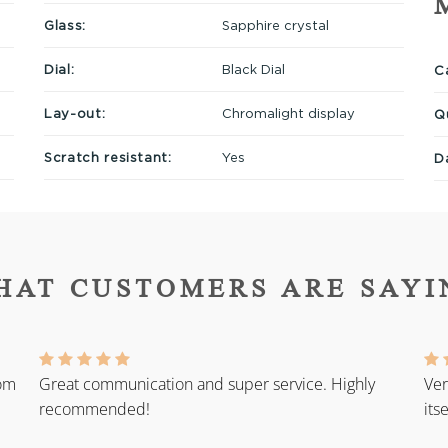
Glass:
Sapphire crystal
Dial:
Black Dial
Ca
Lay-out:
Chromalight display
Q
Scratch resistant:
Yes
D
HAT CUSTOMERS ARE SAYI
rom
Great communication and super service. Highly
Ver
recommended!
its