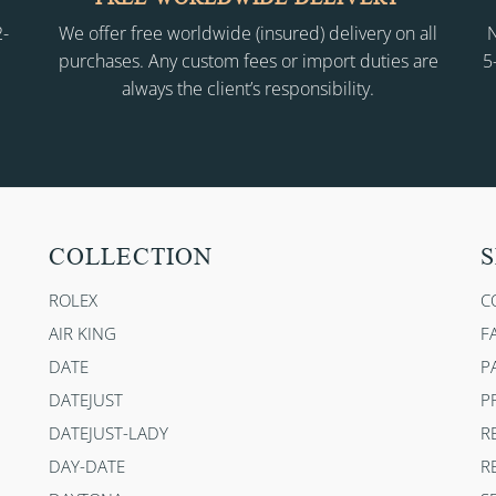
2-
We offer free worldwide (insured) delivery on all
N
purchases. Any custom fees or import duties are
5
always the client’s responsibility.
COLLECTION
S
ROLEX
C
AIR KING
F
DATE
P
DATEJUST
P
DATEJUST-LADY
R
DAY-DATE
R