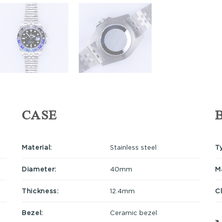
CASE
Material:
Stainless steel
T
Diameter:
40mm
Ma
Thickness:
12.4mm
C
Bezel:
Ceramic bezel