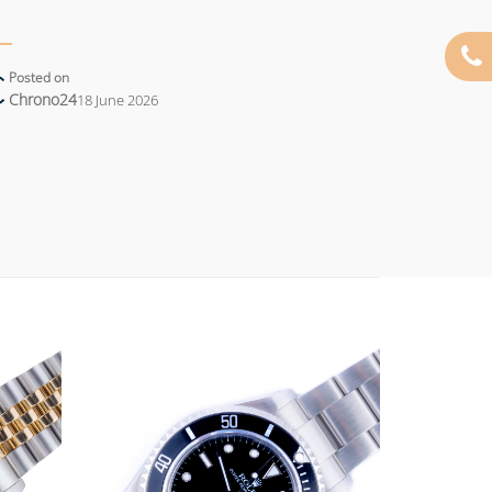
Posted on
Chrono24
18 June 2026
Add to
Add to
wishlist
wishlist