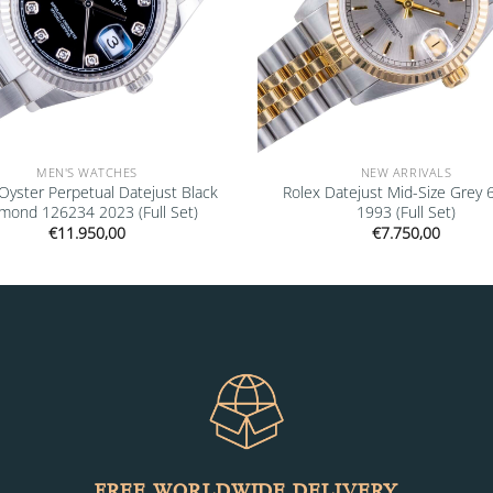
MEN'S WATCHES
NEW ARRIVALS
Oyster Perpetual Datejust Black
Rolex Datejust Mid-Size Grey
mond 126234 2023 (Full Set)
1993 (Full Set)
€
11.950,00
€
7.750,00
FREE WORLDWIDE DELIVERY