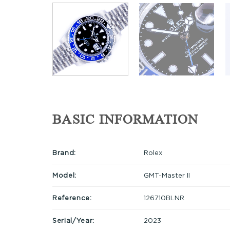
BASIC INFORMATION
Brand:
Rolex
Model:
GMT-Master II
Reference:
126710BLNR
Serial/Year:
2023