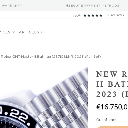
S WARRANTY
SECURE PAYMENT METHODS
750+
REVIEWS
VICES
ARTICLES
Rolex GMT-Master II Batman 126710BLNR 2023 (Full Set)
Add to
NEW 
wishlist
II BA
2023 
€
16.750,0
Out of stock