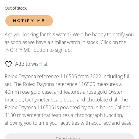
Out of stock
NOTIFY ME
Are you looking for this watch? We'd be happy to notify you
as soon as we have a similar watch in stock. Click on the
“NOTIFY ME” button to sign up.
Add to wishlist
Rolex Daytona reference 116505 from 2022 including full
set. The Rolex Daytona reference 116505 measures a
40mm rose gold case, and features a rose gold Oyster
bracelet, tachymeter scale bezel and chocolate dial. The
Rolex Daytona 116505 is powered by an in-house Caliber
4130 movement that features a chronograph function,
allowing you to time your activities with accuracy and ease.