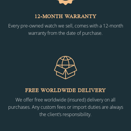
12-MONTH WARRANTY
Every pre-owned watch we sell, comes with a 12-month
warranty from the date of purchase.
FREE WORLDWIDE DELIVERY
We offer free worldwide (insured) delivery on all
purchases. Any custom fees or import duties are always
the client’s responsibility.