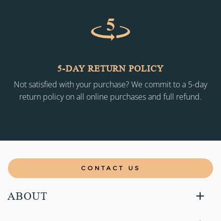
5-DAY RETURN POLICY
Not satisfied with your purchase? We commit to a 5-day
return policy on all online purchases and full refund.
CONTACT US
ABOUT