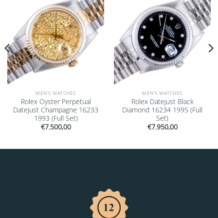
MEN'S WATCHES
MEN'S WATCHES
Rolex Oyster Perpetual
Rolex Datejust Black
Datejust Champagne 16233
Diamond 16234 1995 (Full
1993 (Full Set)
Set)
€
7.500,00
€
7.950,00