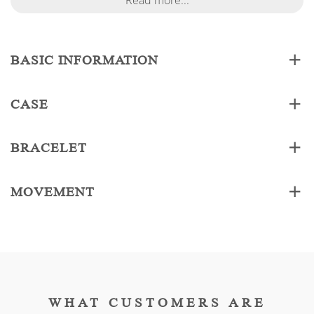
Read more...
BASIC INFORMATION
CASE
BRACELET
MOVEMENT
WHAT CUSTOMERS ARE