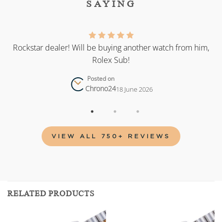
SAYING
as
Rockstar dealer! Will be buying another watch from him,
Rolex Sub!
Posted on
Chrono24
18 June 2026
VIEW ALL 750+ REVIEWS
RELATED PRODUCTS
Add to
Add to
wishlist
wishlist