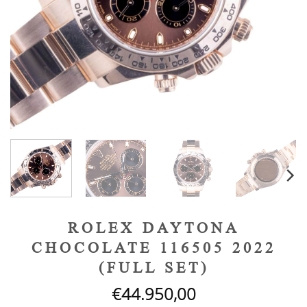
ROLEX DAYTONA
CHOCOLATE 116505 2022
(FULL SET)
€
44.950,00