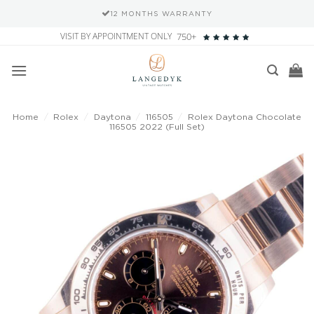
HS WARRANTY
SECURE PAYMEN
Skip
VISIT BY APPOINTMENT ONLY
750+
to
content
Home
/
Rolex
/
Daytona
/
116505
/
Rolex Daytona Chocolate
116505 2022 (Full Set)
Add to
wishlist