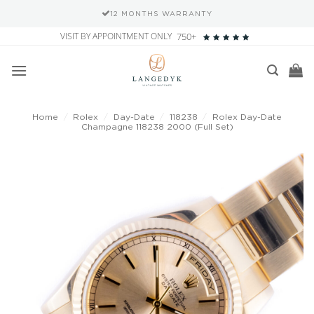
12 MONTHS WARRANTY
Skip
VISIT BY APPOINTMENT ONLY
750+
to
content
Home
/
Rolex
/
Day-Date
/
118238
/
Rolex Day-Date
Champagne 118238 2000 (Full Set)
Add to
wishlist