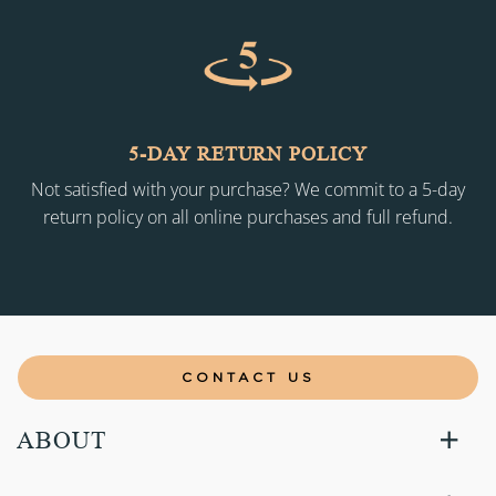
5-DAY RETURN POLICY
Not satisfied with your purchase? We commit to a 5-day
return policy on all online purchases and full refund.
CONTACT US
ABOUT