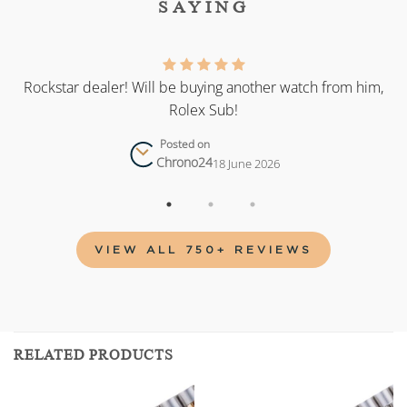
SAYING
as
Rockstar dealer! Will be buying another watch from him,
Rolex Sub!
Posted on
Chrono24
18 June 2026
VIEW ALL 750+ REVIEWS
RELATED PRODUCTS
Add to
Add to
wishlist
wishlist