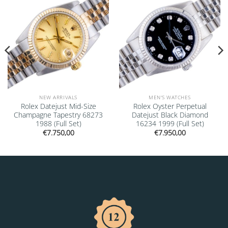
NEW ARRIVALS
MEN'S WATCHES
Rolex Datejust Mid-Size
Rolex Oyster Perpetual
Champagne Tapestry 68273
Datejust Black Diamond
1988 (Full Set)
16234 1999 (Full Set)
€
7.750,00
€
7.950,00