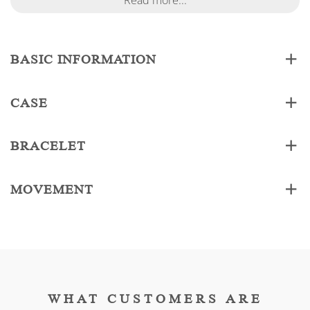
Read more...
BASIC INFORMATION
CASE
BRACELET
MOVEMENT
WHAT CUSTOMERS ARE