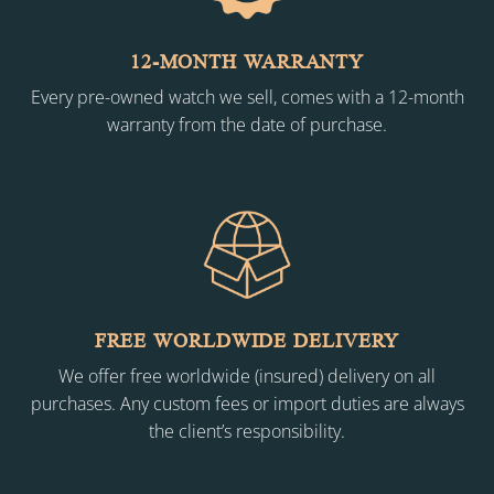
12-MONTH WARRANTY
Every pre-owned watch we sell, comes with a 12-month
warranty from the date of purchase.
FREE WORLDWIDE DELIVERY
We offer free worldwide (insured) delivery on all
purchases. Any custom fees or import duties are always
the client’s responsibility.