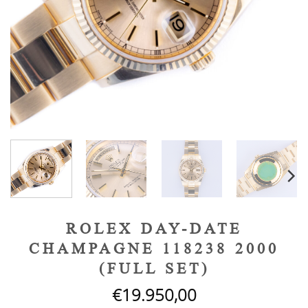
ROLEX DAY-DATE
CHAMPAGNE 118238 2000
(FULL SET)
€
19.950,00