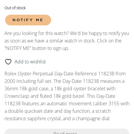
Out of stock
NOTIFY ME
Are you looking for this watch? We'd be happy to notify you
as soon as we have a similar watch in stock. Click on the
“NOTIFY ME” button to sign up.
Add to wishlist
Rolex Oyster Perpetual Day-Date Reference 118238 from
2000 including full set. The Day-Date 118238 measures a
36mm 18k gold case, a 18k gold oyster bracelet with
Crownclasp and fluted 18k gold bezel. This Day-Date
118238 features an automatic movement caliber 3155 with
a double quickset date and day function, a scratch
resistance sapphire crystal, and a champagne dial.