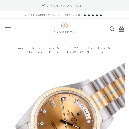
12 MONTHS WARRANTY
Skip
VISIT BY APPOINTMENT ONLY
750+
to
content
Home
/
Rolex
/
Day-Date
/
18239
/
Rolex Day-Date
Champagne Diamond 18239 1993 (Full Set)
Add to
wishlist