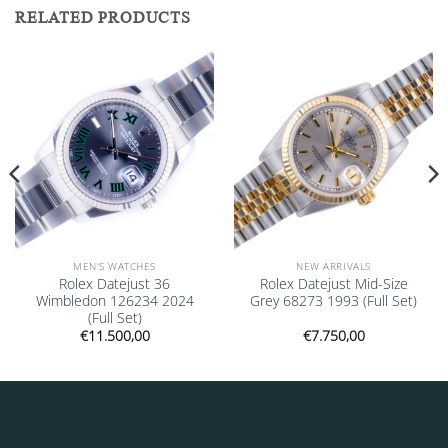
RELATED PRODUCTS
Add to
Add to
wishlist
wishlist
MEN'S WATCHES
NEW ARRIVALS
Rolex Datejust 36
Rolex Datejust Mid-Size
Wimbledon 126234 2024
Grey 68273 1993 (Full Set)
(Full Set)
€
11.500,00
€
7.750,00