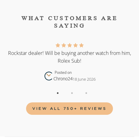
WHAT CUSTOMERS ARE
SAYING
as
Rockstar dealer! Will be buying another watch from him,
Rolex Sub!
Posted on
Chrono24
18 June 2026
VIEW ALL 750+ REVIEWS