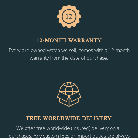
12-MONTH WARRANTY
Every pre-owned watch we sell, comes with a 12-month
warranty from the date of purchase.
FREE WORLDWIDE DELIVERY
We offer free worldwide (insured) delivery on all
purchases. Any custom fees or import duties are always