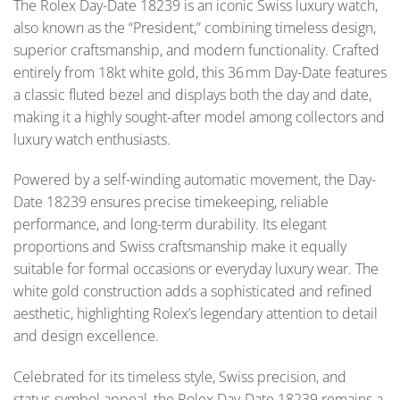
The Rolex Day-Date 18239 is an iconic Swiss luxury watch,
also known as the “President,” combining timeless design,
superior craftsmanship, and modern functionality. Crafted
entirely from 18kt white gold, this 36 mm Day-Date features
a classic fluted bezel and displays both the day and date,
making it a highly sought-after model among collectors and
luxury watch enthusiasts.
Powered by a self-winding automatic movement, the Day-
Date 18239 ensures precise timekeeping, reliable
performance, and long-term durability. Its elegant
proportions and Swiss craftsmanship make it equally
suitable for formal occasions or everyday luxury wear. The
white gold construction adds a sophisticated and refined
aesthetic, highlighting Rolex’s legendary attention to detail
and design excellence.
Celebrated for its timeless style, Swiss precision, and
status-symbol appeal, the Rolex Day-Date 18239 remains a