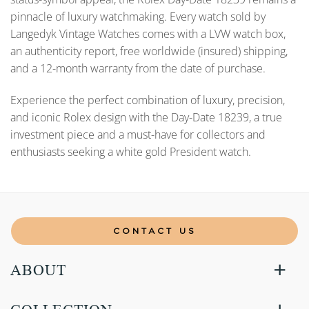
pinnacle of luxury watchmaking. Every watch sold by
Langedyk Vintage Watches comes with a LVW watch box,
an authenticity report, free worldwide (insured) shipping,
and a 12-month warranty from the date of purchase.
Experience the perfect combination of luxury, precision,
and iconic Rolex design with the Day-Date 18239, a true
investment piece and a must-have for collectors and
enthusiasts seeking a white gold President watch.
CONTACT US
ABOUT