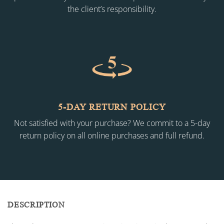
the client’s responsibility.
5-DAY RETURN POLICY
Not satisfied with your purchase? We commit to a 5-day
return policy on all online purchases and full refund.
DESCRIPTION