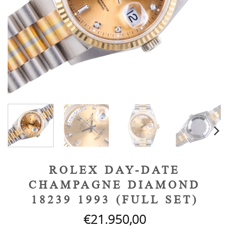
ROLEX DAY-DATE
CHAMPAGNE DIAMOND
18239 1993 (FULL SET)
€
21.950,00