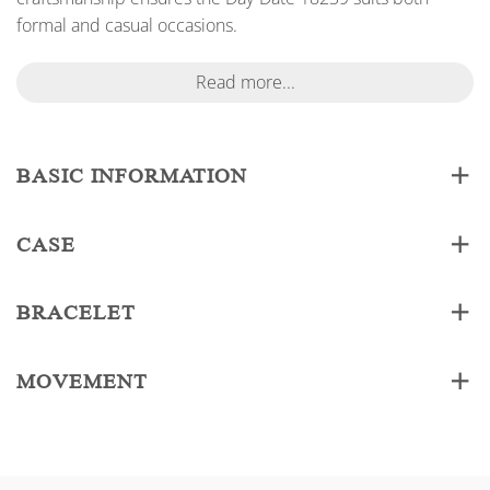
formal and casual occasions.
Read more...
BASIC INFORMATION
CASE
BRACELET
MOVEMENT