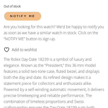
Out of stock
NOTIFY ME
Are you looking for this watch? We'd be happy to notify you
as soon as we have a similar watch in stock. Click on the
“NOTIFY ME” button to sign up.
Add to wishlist
The Rolex Day-Date 18239 is a symbol of luxury and
elegance. Known as the “President,” this 36
mm model
features a solid two-tone case, fluted bezel, and displays
both the day and date. Its refined design makes it a
statement piece for collectors and enthusiasts alike.
Powered by a self-winding automatic movement, it delivers
precise timekeeping and reliable performance. The
combination of timeless proportions and Swiss
craftsmanship ensures the Day-Date 18239 suits both