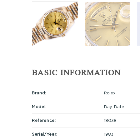
BASIC INFORMATION
Brand:
Rolex
Model:
Day-Date
Reference:
18038
Serial/Year:
1983