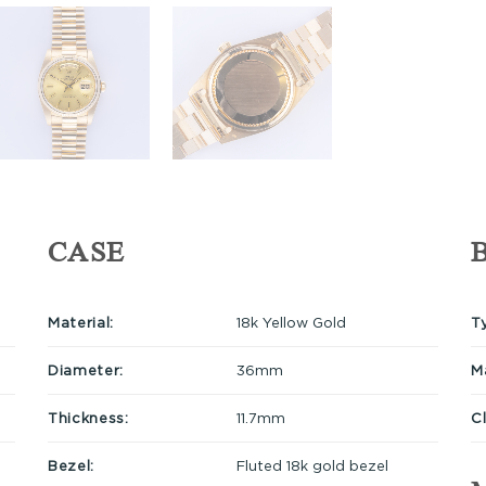
CASE
Material:
18k Yellow Gold
T
Diameter:
36mm
Ma
Thickness:
11.7mm
C
Bezel:
Fluted 18k gold bezel