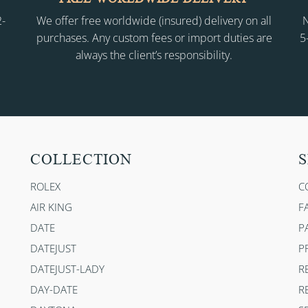
2-
We offer free worldwide (insured) delivery on all
N
purchases. Any custom fees or import duties are
5
always the client’s responsibility.
COLLECTION
S
ROLEX
C
AIR KING
F
DATE
P
DATEJUST
P
DATEJUST-LADY
R
DAY-DATE
R