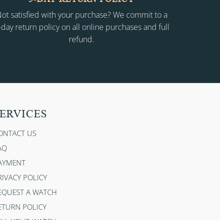
ot satisfied with your purchase? We commit to a
-day return policy on all online purchases and full
refund.
ERVICES
ONTACT US
AQ
AYMENT
RIVACY POLICY
EQUEST A WATCH
ETURN POLICY