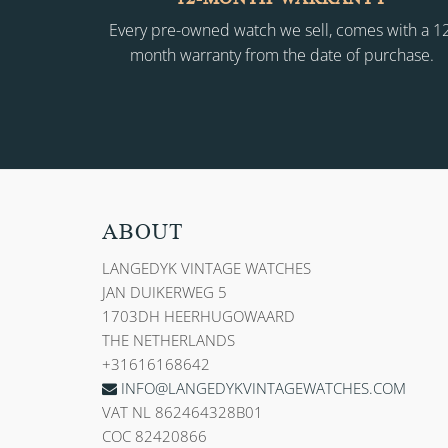
Every pre-owned watch we sell, comes with a 1
month warranty from the date of purchase.
ABOUT
LANGEDYK VINTAGE WATCHES
JAN DUIKERWEG 5
1703DH HEERHUGOWAARD
THE NETHERLANDS
+31616168642
INFO@LANGEDYKVINTAGEWATCHES.COM
VAT NL 862464328B01
COC 82420866