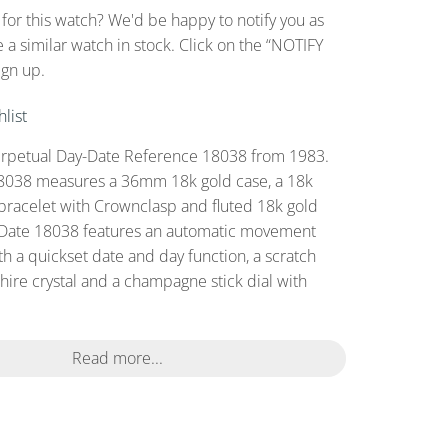
 for this watch? We'd be happy to notify you as
 a similar watch in stock. Click on the “NOTIFY
ign up.
list
erpetual Day-Date Reference 18038 from 1983.
8038 measures a 36mm 18k gold case, a 18k
bracelet with Crownclasp and fluted 18k gold
-Date 18038 features an automatic movement
th a quickset date and day function, a scratch
hire crystal and a champagne stick dial with
Read more...