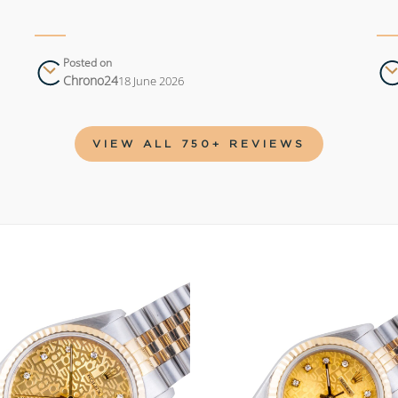
Posted on
Chrono24
18 June 2026
VIEW ALL 750+ REVIEWS
Add to
wishlist