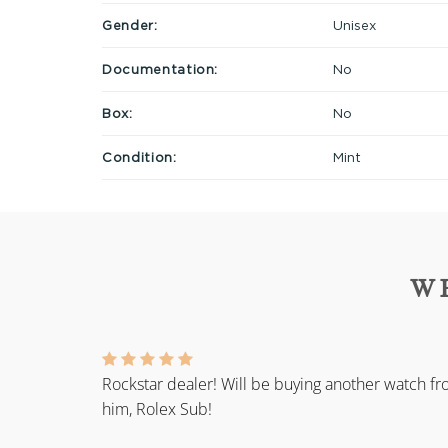
Gender:
Unisex
Documentation:
No
Box:
No
Condition:
Mint
W
Rockstar dealer! Will be buying another watch f
him, Rolex Sub!