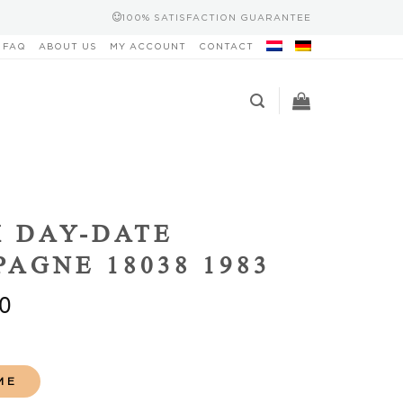
100% SATISFACTION GUARANTEE
FAQ
ABOUT US
MY ACCOUNT
CONTACT
 DAY-DATE
AGNE 18038 1983
0
ME