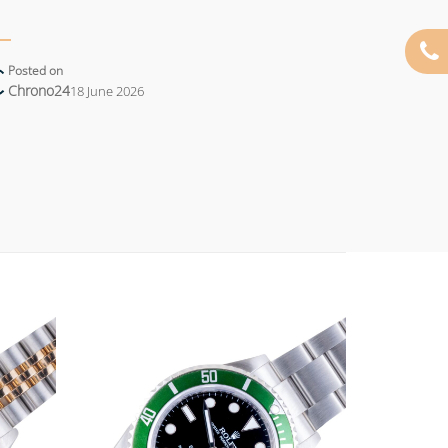
Posted on
Chrono24
18 June 2026
Add to
Add to
wishlist
wishlist