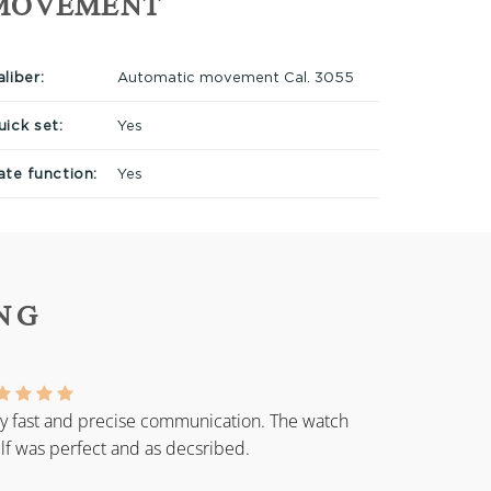
MOVEMENT
liber:
Automatic movement Cal. 3055
uick set:
Yes
ate function:
Yes
NG
y fast and precise communication. The watch
elf was perfect and as decsribed.