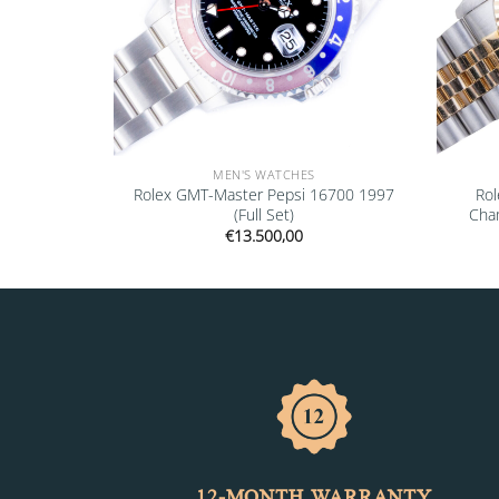
MEN'S WATCHES
6700 1999
Rolex GMT-Master Pepsi 16700 1997
Rol
(Full Set)
Cha
€
13.500,00
12-MONTH WARRANTY