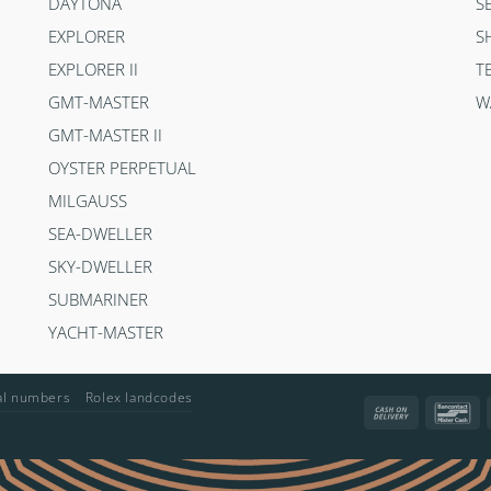
DAYTONA
S
EXPLORER
S
EXPLORER II
T
GMT-MASTER
W
GMT-MASTER II
OYSTER PERPETUAL
MILGAUSS
SEA-DWELLER
SKY-DWELLER
SUBMARINER
YACHT-MASTER
ial numbers
Rolex landcodes
Cash
Ba
On
Delivery