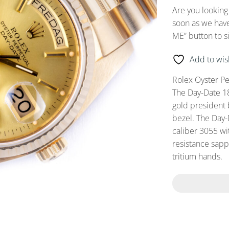
Are you looking
soon as we have
ME” button to s
Add to wish
Rolex Oyster P
The Day-Date 1
gold president 
bezel. The Day
caliber 3055 wi
resistance sapp
tritium hands.