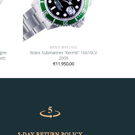
MEN'S WATCHES
agne
Rolex Submariner “Kermit” 16610LV
et)
2009
€
11.950,00
5-DAY RETURN POLICY