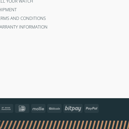
ELL YOUR WATCH
HIPMENT
ERMS AND CONDITIONS
ARRANTY INFORMATION
ncontact
Bank
IDeal
Mollie
BitCoin
Bitpay
PayPal
Transfer