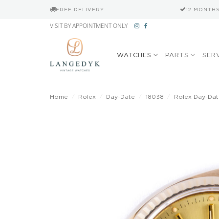
FREE DELIVERY
12 MONTH
Skip
VISIT BY APPOINTMENT ONLY
to
content
WATCHES
PARTS
SER
Home
/
Rolex
/
Day-Date
/
18038
/
Rolex Day-Da