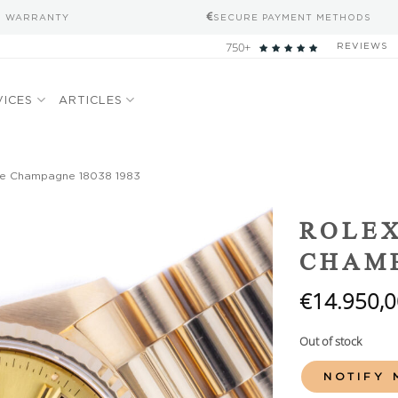
S WARRANTY
SECURE PAYMENT METHODS
750+
REVIEWS
VICES
ARTICLES
te Champagne 18038 1983
Add to
ROLEX
wishlist
CHAMP
€
14.950,0
Out of stock
NOTIFY 