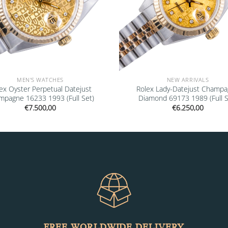
MEN'S WATCHES
NEW ARRIVALS
ex Oyster Perpetual Datejust
Rolex Lady-Datejust Champ
mpagne 16233 1993 (Full Set)
Diamond 69173 1989 (Full S
€
7.500,00
€
6.250,00
FREE WORLDWIDE DELIVERY