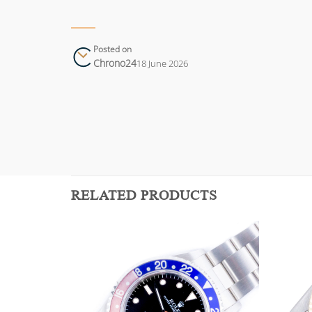
Posted on
Chrono24
18 June 2026
RELATED PRODUCTS
Add to
Add to
wishlist
wishlist