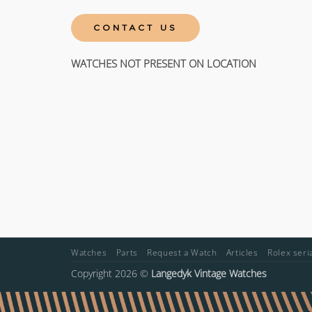
CONTACT US
WATCHES NOT PRESENT ON LOCATION
Watches
Parts
Request a Watch
Articles
Rolex ser
Copyright 2026 ©
Langedyk Vintage Watches