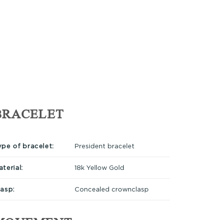
BRACELET
ype of bracelet:
President bracelet
terial:
18k Yellow Gold
lasp:
Concealed crownclasp