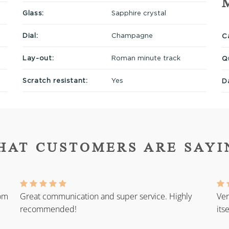
Glass:
Sapphire crystal
Dial:
Champagne
Ca
Lay-out:
Roman minute track
Q
Scratch resistant:
Yes
D
HAT CUSTOMERS ARE SAYI
rom
Great communication and super service. Highly
Ver
recommended!
its