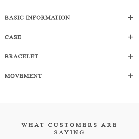
BASIC INFORMATION
CASE
BRACELET
MOVEMENT
WHAT CUSTOMERS ARE
SAYING