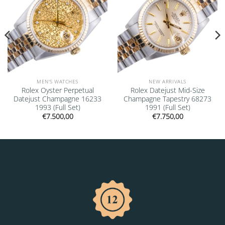
MEN'S WATCHES
NEW ARRIVALS
Rolex Oyster Perpetual
Rolex Datejust Mid-Size
Datejust Champagne 16233
Champagne Tapestry 68273
1993 (Full Set)
1991 (Full Set)
€
7.500,00
€
7.750,00