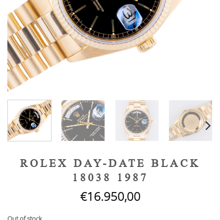
ROLEX DAY-DATE BLACK
18038 1987
€
16.950,00
Out of stock