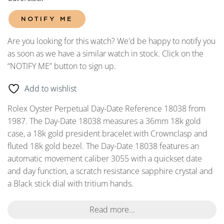
NOTIFY ME
Are you looking for this watch? We'd be happy to notify you
as soon as we have a similar watch in stock. Click on the
“NOTIFY ME” button to sign up.
Add to wishlist
Rolex Oyster Perpetual Day-Date Reference 18038 from
1987. The Day-Date 18038 measures a 36mm 18k gold
case, a 18k gold president bracelet with Crownclasp and
fluted 18k gold bezel. The Day-Date 18038 features an
automatic movement caliber 3055 with a quickset date
and day function, a scratch resistance sapphire crystal and
a Black stick dial with tritium hands.
Read more...