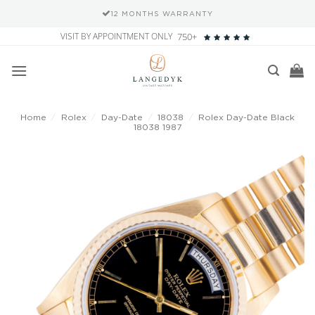
12 MONTHS WARRANTY
Skip
VISIT BY APPOINTMENT ONLY
750+
to
content
Home
/
Rolex
/
Day-Date
/
18038
/
Rolex Day-Date Black
18038 1987
Add to
wishlist