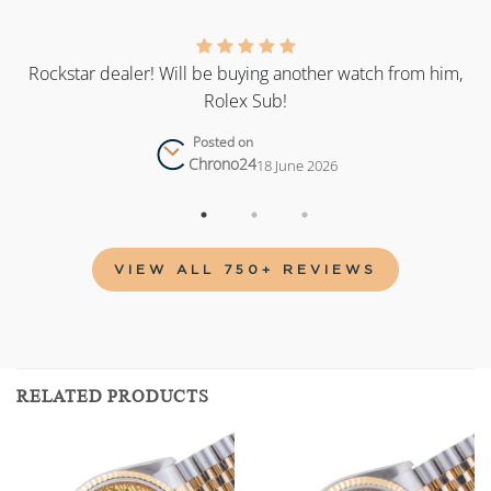
as
Rockstar dealer! Will be buying another watch from him,
Rolex Sub!
Posted on
Chrono24
18 June 2026
VIEW ALL 750+ REVIEWS
RELATED PRODUCTS
Add to
Add to
wishlist
wishlist