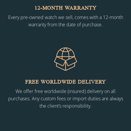
12-MONTH WARRANTY
Every pre-owned watch we sell, comes with a 12-month
warranty from the date of purchase.
FREE WORLDWIDE DELIVERY
We offer free worldwide (insured) delivery on all
purchases. Any custom fees or import duties are always
the client’s responsibility.