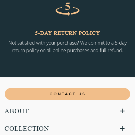
5-DAY RETURN POLICY
Not satisfied with your purchase? We commit to a 5-day
return policy on all online purchases and full refund.
CONTACT US
ABOUT
COLLECTION