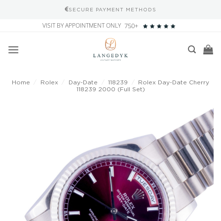
SECURE PAYMENT METHODS
Skip
VISIT BY APPOINTMENT ONLY
750+
to
content
Home
/
Rolex
/
Day-Date
/
118239
/
Rolex Day-Date Cherry
118239 2000 (Full Set)
Add to
wishlist