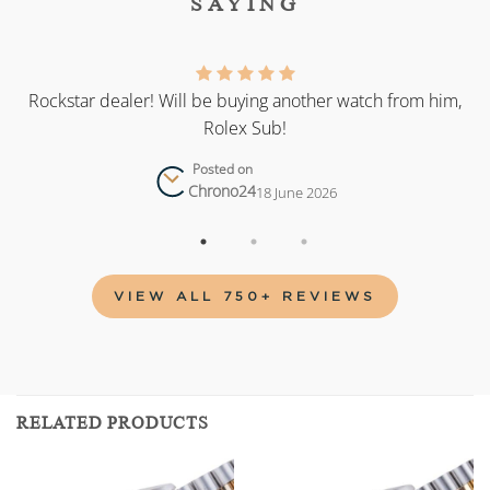
SAYING
as
Rockstar dealer! Will be buying another watch from him,
Rolex Sub!
Posted on
Chrono24
18 June 2026
VIEW ALL 750+ REVIEWS
RELATED PRODUCTS
Add to
Add to
wishlist
wishlist