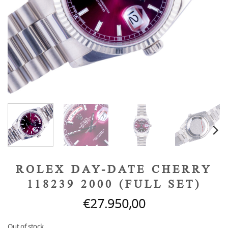
ROLEX DAY-DATE CHERRY
118239 2000 (FULL SET)
€
27.950,00
Out of stock