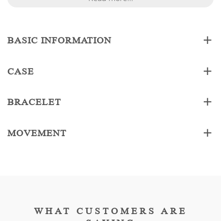
BASIC INFORMATION
CASE
BRACELET
MOVEMENT
WHAT CUSTOMERS ARE