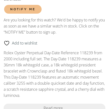
NOTIFY ME
Are you looking for this watch? We'd be happy to notify you
as soon as we have a similar watch in stock. Click on the
“NOTIFY ME” button to sign up.
Add to wishlist
Rolex Oyster Perpetual Day-Date Reference 118239 from
2000 including full set. The Day-Date 118239 measures a
36mm 18k whitegold case, a 18k whitegold president
bracelet with Crownclasp and fluted 18k whitegold bezel.
This Day-Date 118239 features an automatic movement
caliber 3255 with a double quickset date and day function,
a scratch resistance sapphire crystal, and a cherry dial with
luminova.
Read more...