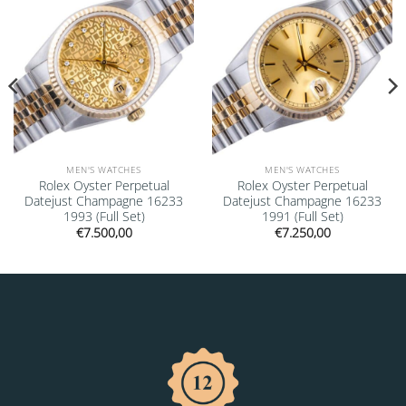
MEN'S WATCHES
MEN'S WATCHES
Rolex Oyster Perpetual
Rolex Oyster Perpetual
Datejust Champagne 16233
Datejust Champagne 16233
1993 (Full Set)
1991 (Full Set)
€
7.500,00
€
7.250,00