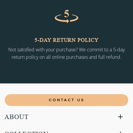
5-DAY RETURN POLICY
Not satisfied with your purchase? We commit to a 5-day
return policy on all online purchases and full refund.
CONTACT US
ABOUT