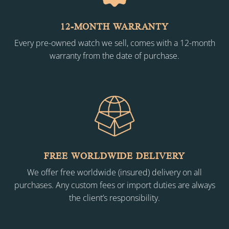
12-MONTH WARRANTY
Every pre-owned watch we sell, comes with a 12-month
warranty from the date of purchase.
FREE WORLDWIDE DELIVERY
We offer free worldwide (insured) delivery on all
purchases. Any custom fees or import duties are always
the client’s responsibility.