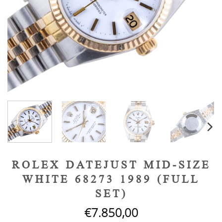
ROLEX DATEJUST MID-SIZE
WHITE 68273 1989 (FULL
SET)
€
7.850,00