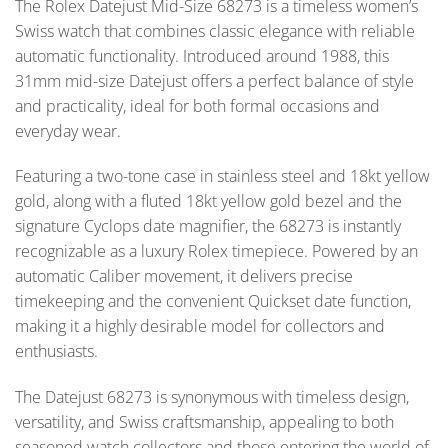
The Rolex Datejust Mid-Size 68273 is a timeless women’s
Swiss watch that combines classic elegance with reliable
automatic functionality. Introduced around 1988, this
31mm mid-size Datejust offers a perfect balance of style
and practicality, ideal for both formal occasions and
everyday wear.
Featuring a two-tone case in stainless steel and 18kt yellow
gold, along with a fluted 18kt yellow gold bezel and the
signature Cyclops date magnifier, the 68273 is instantly
recognizable as a luxury Rolex timepiece. Powered by an
automatic Caliber movement, it delivers precise
timekeeping and the convenient Quickset date function,
making it a highly desirable model for collectors and
enthusiasts.
The Datejust 68273 is synonymous with timeless design,
versatility, and Swiss craftsmanship, appealing to both
seasoned watch collectors and those entering the world of