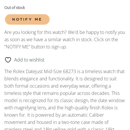
Out of stock
NOTIFY ME
Are you looking for this watch? We'd be happy to notify you
as soon as we have a similar watch in stock. Click on the
“NOTIFY ME” button to sign up.
Add to wishlist
The Rolex Datejust Mid-Size 68273 is a timeless watch that
blends elegance and functionality. It is designed to suit
both formal occasions and everyday wear, offering a
timeless style that remains popular across decades. This
model is recognized for its classic design, the date window
with magnifying lens, and the high-quality finish Rolex is
known for. It is powered by an automatic Caliber
movement and housed in a two-tone case made of
stainless steel and 18kt yellow gold with a classic 18kt