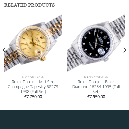
RELATED PRODUCTS
Add to
Add to
wishlist
wishlist
NEW ARRIVALS
MEN'S WATCHES
Rolex Datejust Mid-Size
Rolex Datejust Black
Champagne Tapestry 68273
Diamond 16234 1995 (Full
1988 (Full Set)
Set)
€
7.750,00
€
7.950,00