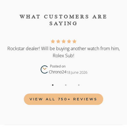
WHAT CUSTOMERS ARE
SAYING
as
Rockstar dealer! Will be buying another watch from him,
Rolex Sub!
Posted on
Chrono24
18 June 2026
VIEW ALL 750+ REVIEWS