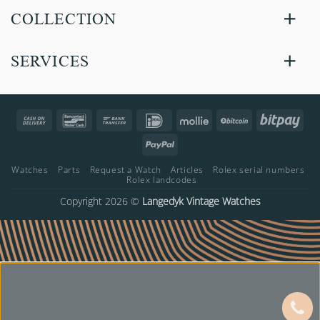
COLLECTION
SERVICES
Cash
Bancontact
Bank
IDeal
Mollie
BitCoin
Bitp
On
Transfer
PayPal
Delivery
Watches
Parts
Request a Watch
Articles
Rolex serial numbers
Rolex landcodes
Copyright 2026 ©
Langedyk Vintage Watches