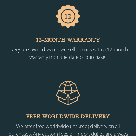
12-MONTH WARRANTY
Every pre-owned watch we sell, comes with a 12-month
warranty from the date of purchase.
FREE WORLDWIDE DELIVERY
We offer free worldwide (insured) delivery on all
purchases. Any custom fees or import duties are always