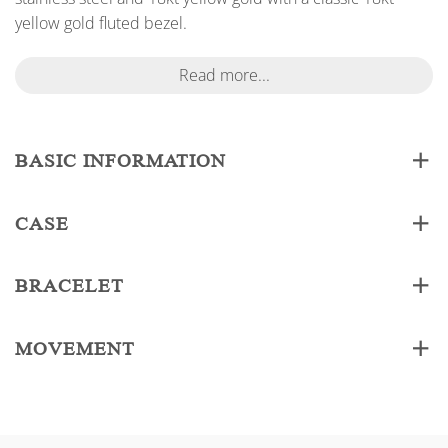
yellow gold fluted bezel.
Read more...
BASIC INFORMATION
CASE
BRACELET
MOVEMENT