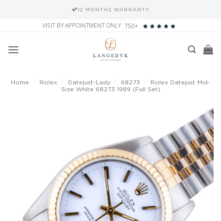
12 MONTHS WARRANTY
Skip
VISIT BY APPOINTMENT ONLY
750+
to
content
Home
/
Rolex
/
Datejust-Lady
/
68273
/
Rolex Datejust Mid-
Size White 68273 1989 (Full Set)
Add to
wishlist