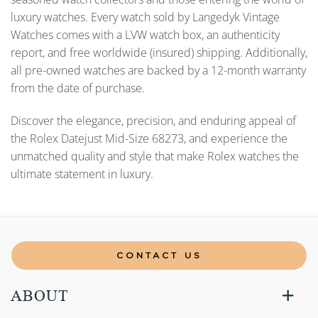
luxury watches. Every watch sold by Langedyk Vintage
Watches comes with a LVW watch box, an authenticity
report, and free worldwide (insured) shipping. Additionally,
all pre-owned watches are backed by a 12-month warranty
from the date of purchase.
Discover the elegance, precision, and enduring appeal of
the Rolex Datejust Mid-Size 68273, and experience the
unmatched quality and style that make Rolex watches the
ultimate statement in luxury.
CONTACT US
ABOUT