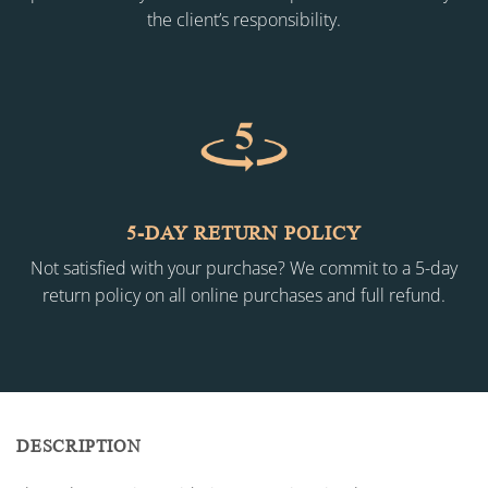
the client’s responsibility.
5-DAY RETURN POLICY
Not satisfied with your purchase? We commit to a 5-day
return policy on all online purchases and full refund.
DESCRIPTION