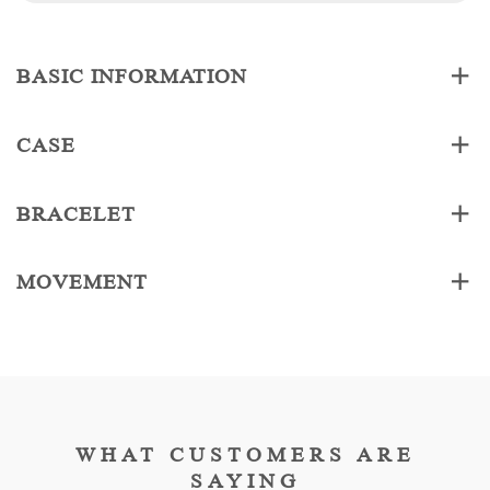
BASIC INFORMATION
CASE
BRACELET
MOVEMENT
WHAT CUSTOMERS ARE
SAYING