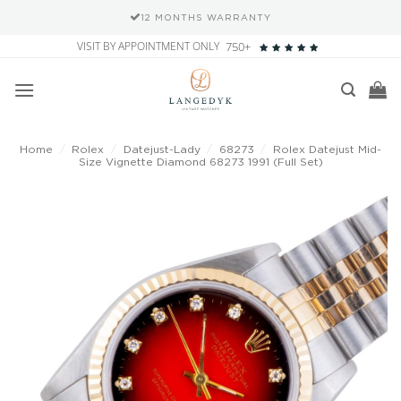
12 MONTHS WARRANTY
Skip
VISIT BY APPOINTMENT ONLY
750+
to
content
Home
/
Rolex
/
Datejust-Lady
/
68273
/
Rolex Datejust Mid-
Size Vignette Diamond 68273 1991 (Full Set)
Add to
wishlist