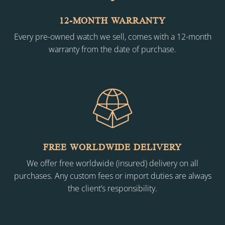
12-MONTH WARRANTY
Every pre-owned watch we sell, comes with a 12-month
warranty from the date of purchase.
FREE WORLDWIDE DELIVERY
We offer free worldwide (insured) delivery on all
purchases. Any custom fees or import duties are always
the client’s responsibility.