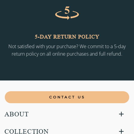
5-DAY RETURN POLICY
Not satisfied with your purchase? We commit to a 5-day
return policy on all online purchases and full refund.
CONTACT US
ABOUT
COLLECTION