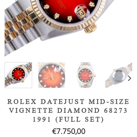
ROLEX DATEJUST MID-SIZE
VIGNETTE DIAMOND 68273
1991 (FULL SET)
€
7.750,00