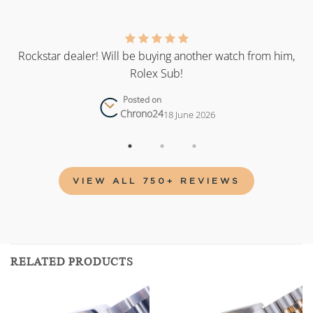
as
Rockstar dealer! Will be buying another watch from him,
Rolex Sub!
Posted on
Chrono24
18 June 2026
VIEW ALL 750+ REVIEWS
RELATED PRODUCTS
Add to
Add to
wishlist
wishlist