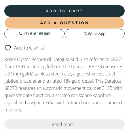
ADD TO CART
ASK A QUESTION
+31 616 168 642
WhatsApp
Add to wishlist
Rolex Oyster Perpetual Datejust Mid-Size reference 68273
from 1991 including full set. The Datejust 68273 measures
a 31mm gold/stainless steel case, a gold/stainless steel
Jubilee bracelet and a fluted 18k gold bezel. This Datejust
68273 features an automatic movement caliber 3135 with
quickset date function, a scratch resistance sapphire
crystal and a vignette dial with tritium hands and diamond
markers.
Read more...