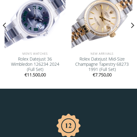
MEN'S WATCHES
NEW ARRIVALS
Rolex Datejust 36
Rolex Datejust Mid-Size
Wimbledon 126234 2024
Champagne Tapestry 68273
(Full Set)
1991 (Full Set)
€
11.500,00
€
7.750,00