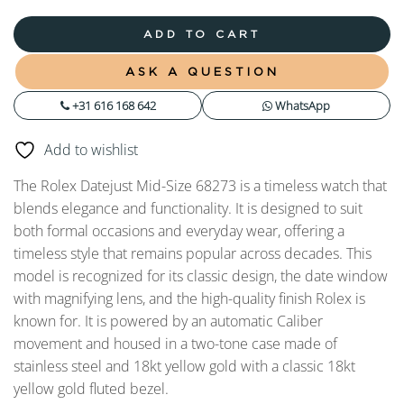
ADD TO CART
ASK A QUESTION
+31 616 168 642
WhatsApp
Add to wishlist
The Rolex Datejust Mid-Size 68273 is a timeless watch that
blends elegance and functionality. It is designed to suit
both formal occasions and everyday wear, offering a
timeless style that remains popular across decades. This
model is recognized for its classic design, the date window
with magnifying lens, and the high-quality finish Rolex is
known for. It is powered by an automatic Caliber
movement and housed in a two-tone case made of
stainless steel and 18kt yellow gold with a classic 18kt
yellow gold fluted bezel.