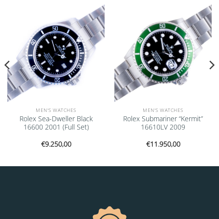
Add to
Add to
wishlist
wishlist
MEN'S WATCHES
MEN'S WATCHES
Rolex Sea-Dweller Black
Rolex Submariner “Kermit”
16600 2001 (Full Set)
16610LV 2009
€
9.250,00
€
11.950,00