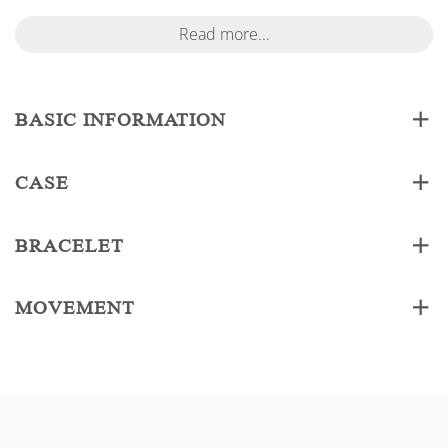
Read more...
BASIC INFORMATION
CASE
BRACELET
MOVEMENT