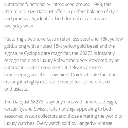
automatic functionality. Introduced around 1988, this
31mm mid-size Datejust offers a perfect balance of style
and practicality, ideal for both formal occasions and
everyday wear.
Featuring a two-tone case in stainless steel and 18kt yellow
gold, along with a fluted 18kt yellow gold bezel and the
signature Cyclops date magnifier, the 68273 is instantly
recognizable as a luxury Rolex timepiece. Powered by an
automatic Caliber movement, it delivers precise
timekeeping and the convenient Quickset date function,
making it a highly desirable model for collectors and
enthusiasts.
The Datejust 68273 is synonymous with timeless design,
versatility, and Swiss craftsmanship, appealing to both
seasoned watch collectors and those entering the world of
luxury watches. Every watch sold by Langedyk Vintage