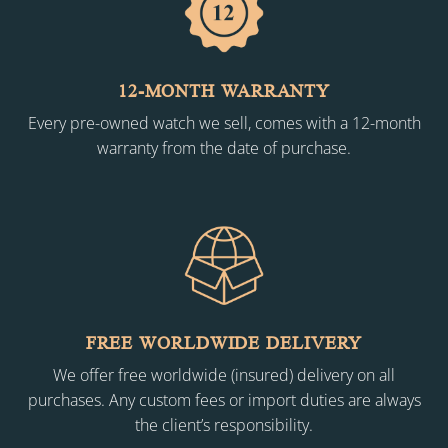
12-MONTH WARRANTY
Every pre-owned watch we sell, comes with a 12-month
warranty from the date of purchase.
FREE WORLDWIDE DELIVERY
We offer free worldwide (insured) delivery on all
purchases. Any custom fees or import duties are always
the client’s responsibility.