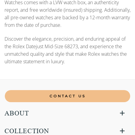
Watches comes with a LVW watch box, an authenticity
report, and free worldwide (insured) shipping. Additionally,
all pre-owned watches are backed by a 12-month warranty
from the date of purchase.
Discover the elegance, precision, and enduring appeal of
the Rolex Datejust Mid-Size 68273, and experience the
unmatched quality and style that make Rolex watches the
ultimate statement in luxury.
CONTACT US
ABOUT
COLLECTION