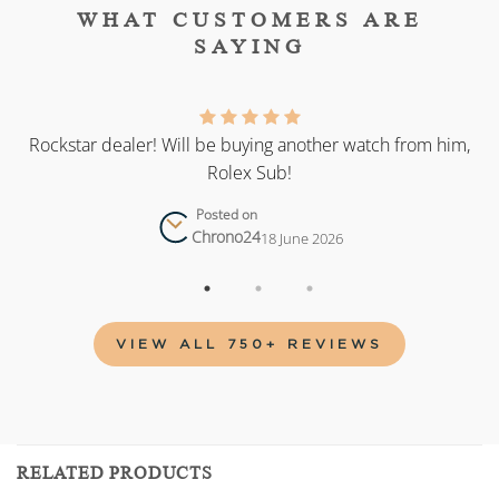
WHAT CUSTOMERS ARE
SAYING
as
Rockstar dealer! Will be buying another watch from him,
Rolex Sub!
Posted on
Chrono24
18 June 2026
VIEW ALL 750+ REVIEWS
RELATED PRODUCTS