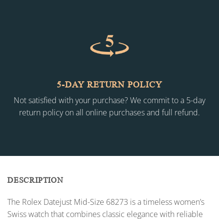
5-DAY RETURN POLICY
Not satisfied with your purchase? We commit to a 5-day
return policy on all online purchases and full refund.
DESCRIPTION
The Rolex Datejust Mid-Size 68273 is a timeless women’s
Swiss watch that combines classic elegance with reliable