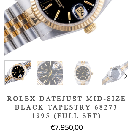
ROLEX DATEJUST MID-SIZE
BLACK TAPESTRY 68273
1995 (FULL SET)
€
7.950,00