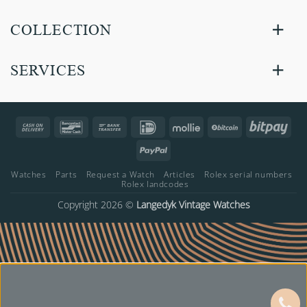
COLLECTION
SERVICES
Cash
Bancontact
Bank
IDeal
Mollie
BitCoin
Bitp
On
Transfer
PayPal
Delivery
Watches
Parts
Request a Watch
Articles
Rolex serial numbers
Rolex landcodes
Copyright 2026 ©
Langedyk Vintage Watches