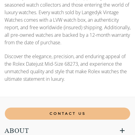
seasoned watch collectors and those entering the world of
luxury watches. Every watch sold by Langedyk Vintage
Watches comes with a LVW watch box, an authenticity
report, and free worldwide (insured) shipping. Additionally,
all pre-owned watches are backed by a 12-month warranty
from the date of purchase.
Discover the elegance, precision, and enduring appeal of
the Rolex Datejust Mid-Size 68273, and experience the
unmatched quality and style that make Rolex watches the
ultimate statement in luxury.
CONTACT US
ABOUT