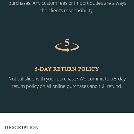
purchases. Any custom fees or import duties are always
the client’s responsibility.
5-DAY RETURN POLICY
Not satisfied with your purchase? We commit to a 5-day
return policy on all online purchases and full refund.
DESCRIPTION