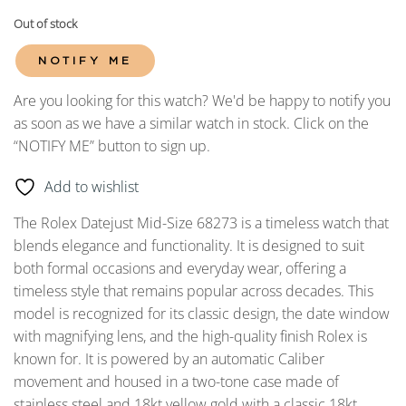
Out of stock
NOTIFY ME
Are you looking for this watch? We'd be happy to notify you
as soon as we have a similar watch in stock. Click on the
“NOTIFY ME” button to sign up.
Add to wishlist
The Rolex Datejust Mid-Size 68273 is a timeless watch that
blends elegance and functionality. It is designed to suit
both formal occasions and everyday wear, offering a
timeless style that remains popular across decades. This
model is recognized for its classic design, the date window
with magnifying lens, and the high-quality finish Rolex is
known for. It is powered by an automatic Caliber
movement and housed in a two-tone case made of
stainless steel and 18kt yellow gold with a classic 18kt