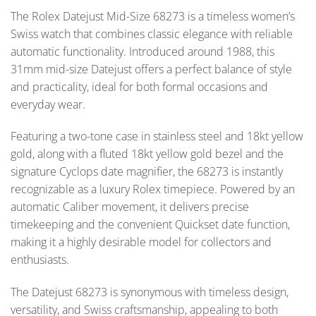
The Rolex Datejust Mid-Size 68273 is a timeless women’s
Swiss watch that combines classic elegance with reliable
automatic functionality. Introduced around 1988, this
31mm mid-size Datejust offers a perfect balance of style
and practicality, ideal for both formal occasions and
everyday wear.
Featuring a two-tone case in stainless steel and 18kt yellow
gold, along with a fluted 18kt yellow gold bezel and the
signature Cyclops date magnifier, the 68273 is instantly
recognizable as a luxury Rolex timepiece. Powered by an
automatic Caliber movement, it delivers precise
timekeeping and the convenient Quickset date function,
making it a highly desirable model for collectors and
enthusiasts.
The Datejust 68273 is synonymous with timeless design,
versatility, and Swiss craftsmanship, appealing to both