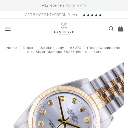
12 MONTHS WARRANTY
Skip
VISIT BY APPOINTMENT ONLY
750+
to
content
Home
/
Rolex
/
Datejust-Lady
/
68273
/
Rolex Datejust Mid-
Size Silver Diamond 68273 1994 (Full Set)
Add to
wishlist