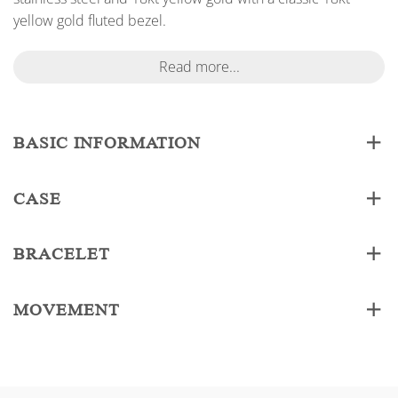
yellow gold fluted bezel.
Read more...
BASIC INFORMATION
CASE
BRACELET
MOVEMENT