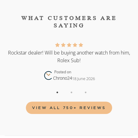
WHAT CUSTOMERS ARE
SAYING
as
Rockstar dealer! Will be buying another watch from him,
Rolex Sub!
Posted on
Chrono24
18 June 2026
VIEW ALL 750+ REVIEWS