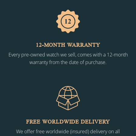
12-MONTH WARRANTY
Every pre-owned watch we sell, comes with a 12-month
warranty from the date of purchase.
FREE WORLDWIDE DELIVERY
We offer free worldwide (insured) delivery on all