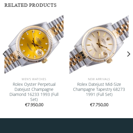
RELATED PRODUCTS
Add to
Add to
wishlist
wishlist
MEN'S WATCHES
NEW ARRIVALS
Rolex Oyster Perpetual
Rolex Datejust Mid-Size
Datejust Champagne
Champagne Tapestry 68273
Diamond 16233 1993 (Full
1991 (Full Set)
Set)
€
7.950,00
€
7.750,00