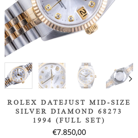
ROLEX DATEJUST MID-SIZE
SILVER DIAMOND 68273
1994 (FULL SET)
€
7.850,00