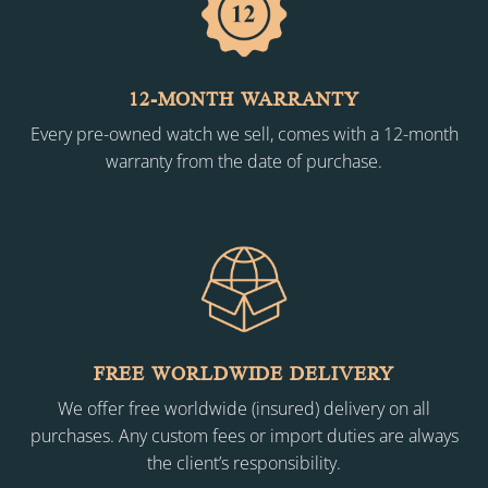
12-MONTH WARRANTY
Every pre-owned watch we sell, comes with a 12-month
warranty from the date of purchase.
FREE WORLDWIDE DELIVERY
We offer free worldwide (insured) delivery on all
purchases. Any custom fees or import duties are always
the client’s responsibility.