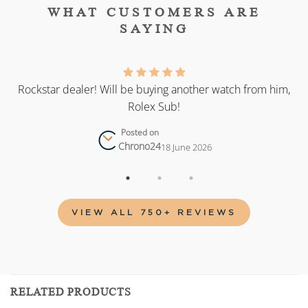
WHAT CUSTOMERS ARE
SAYING
as
Rockstar dealer! Will be buying another watch from him,
Rolex Sub!
Posted on
Chrono24
18 June 2026
VIEW ALL 750+ REVIEWS
RELATED PRODUCTS