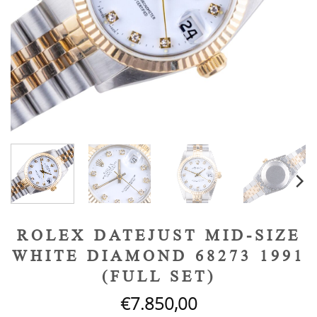
ROLEX DATEJUST MID-SIZE
WHITE DIAMOND 68273 1991
(FULL SET)
€
7.850,00