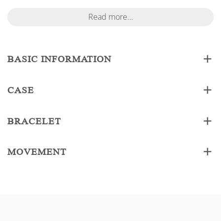
Read more...
BASIC INFORMATION
CASE
BRACELET
MOVEMENT