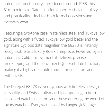
automatic functionality. Introduced around 1988, this
31mm mid-size Datejust offers a perfect balance of style
and practicality, ideal for both formal occasions and
everyday wear.
Featuring a two-tone case in stainless steel and 18kt yellow
gold, along with a fluted 18kt yellow gold bezel and the
signature Cyclops date magnifier, the 68273 is instantly
recognizable as a luxury Rolex timepiece. Powered by an
automatic Caliber movement, it delivers precise
timekeeping and the convenient Quickset date function,
making it a highly desirable model for collectors and
enthusiasts.
The Datejust 68273 is synonymous with timeless design,
versatility, and Swiss craftsmanship, appealing to both
seasoned watch collectors and those entering the world of
luxury watches. Every watch sold by Langedyk Vintage