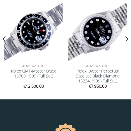
Add to
Add to
wishlist
wishlist
MEN'S WATCHES
MEN'S WATCHES
Rolex GMT-Master Black
Rolex Oyster Perpetual
16700 1999 (Full Set)
Datejust Black Diamond
16234 1999 (Full Set)
€
12.500,00
€
7.950,00