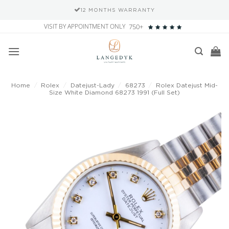
12 MONTHS WARRANTY
Skip
VISIT BY APPOINTMENT ONLY
750+
to
content
Home
/
Rolex
/
Datejust-Lady
/
68273
/
Rolex Datejust Mid-
Size White Diamond 68273 1991 (Full Set)
Add to
wishlist