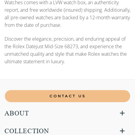
Watches comes with a LVW watch box, an authenticity
report, and free worldwide (insured) shipping. Additionally,
all pre-owned watches are backed by a 12-month warranty
from the date of purchase.
Discover the elegance, precision, and enduring appeal of
the Rolex Datejust Mid-Size 68273, and experience the
unmatched quality and style that make Rolex watches the
ultimate statement in luxury.
CONTACT US
ABOUT
COLLECTION