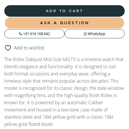
ADD TO CART
ASK A QUESTION
+31 616 168 642
WhatsApp
Add to wishlist
The Rolex Datejust Mid-Size 68273 is a timeless watch that
blends elegance and functionality. It is designed to suit
both formal occasions and everyday wear, offering a
timeless style that remains popular across decades. This
model is recognized for its classic design, the date window
with magnifying lens, and the high-quality finish Rolex is
known for. It is powered by an automatic Caliber
movement and housed in a two-tone case made of
stainless steel and 18kt yellow gold with a classic 18kt
yellow gold fluted bezel.