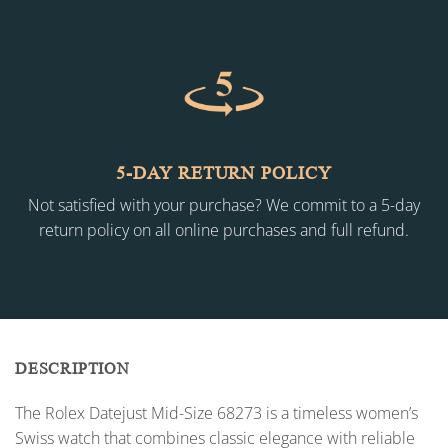
5-DAY RETURN POLICY
Not satisfied with your purchase? We commit to a 5-day
return policy on all online purchases and full refund.
DESCRIPTION
The Rolex Datejust Mid-Size 68273 is a timeless women’s
Swiss watch that combines classic elegance with reliable