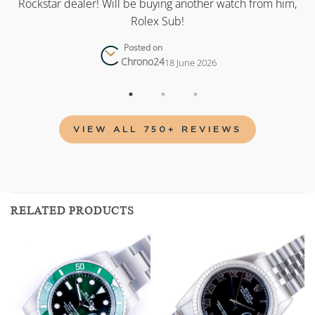
as
Rockstar dealer! Will be buying another watch from him,
Rolex Sub!
Posted on
Chrono24
18 June 2026
VIEW ALL 750+ REVIEWS
RELATED PRODUCTS
Add to
Add to
wishlist
wishlist