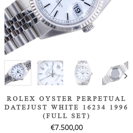
ROLEX OYSTER PERPETUAL
DATEJUST WHITE 16234 1996
(FULL SET)
€
7.500,00