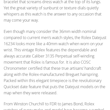
bracelet that screams dress watch at the top of its lungs.
Yet the great variety of sunburst or texture dials quietly
whispers as this watch is the answer to any occasion that
may come your way.
Even though many consider the 36mm width nominal
compared to current men’s watch styles, the Rolex Datejust
16234 looks more like a 40mm watch when worn on your
wrist. This vintage Rolex features the dependable and
always accurate Caliber 3135 Perpetual self-winding
movement that Rolex is famous for. It is also COSC
Chronometer certified that these true artisans’ handcraft
along with the Rolex-manufactured Breguet hairspring.
Packed within this elegant timepiece is the revolutionary
Quickset date feature that puts the Datejust models on the
map when they were released.
From Winston Churchill to FDR to James Bond, Rolex