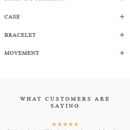
CASE
BRACELET
MOVEMENT
WHAT CUSTOMERS ARE
SAYING