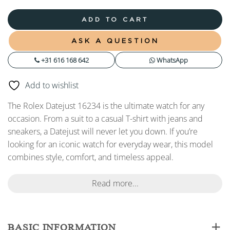
ADD TO CART
ASK A QUESTION
+31 616 168 642
WhatsApp
Add to wishlist
The Rolex Datejust 16234 is the ultimate watch for any
occasion. From a suit to a casual T-shirt with jeans and
sneakers, a Datejust will never let you down. If you’re
looking for an iconic watch for everyday wear, this model
combines style, comfort, and timeless appeal.
Read more...
BASIC INFORMATION