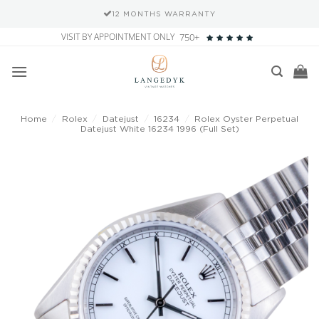
12 MONTHS WARRANTY
Skip
VISIT BY APPOINTMENT ONLY
750+
to
content
Home
/
Rolex
/
Datejust
/
16234
/
Rolex Oyster Perpetual
Datejust White 16234 1996 (Full Set)
Add to
wishlist