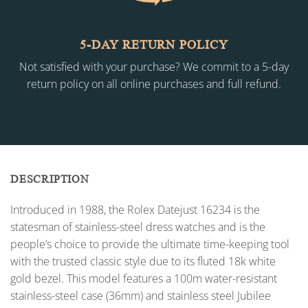
5-DAY RETURN POLICY
Not satisfied with your purchase? We commit to a 5-day
return policy on all online purchases and full refund.
DESCRIPTION
Introduced in 1988, the Rolex Datejust 16234 is the
statesman of stainless-steel dress watches and is the
people’s choice to provide the ultimate time-keeping tool
with the trusted classic style due to its fluted 18k white
gold bezel. This model features a 100m water-resistant
stainless-steel case (36mm) and stainless steel Jubilee