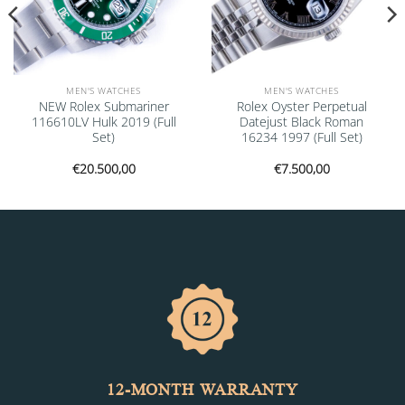
MEN'S WATCHES
MEN'S WATCHES
NEW Rolex Submariner
Rolex Oyster Perpetual
116610LV Hulk 2019 (Full
Datejust Black Roman
Set)
16234 1997 (Full Set)
€
20.500,00
€
7.500,00
12-MONTH WARRANTY