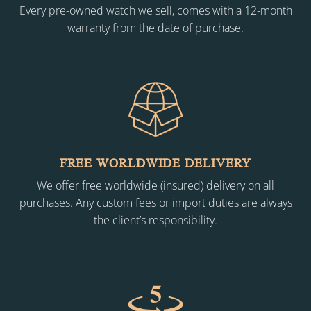
Every pre-owned watch we sell, comes with a 12-month
warranty from the date of purchase.
FREE WORLDWIDE DELIVERY
We offer free worldwide (insured) delivery on all
purchases. Any custom fees or import duties are always
the client’s responsibility.