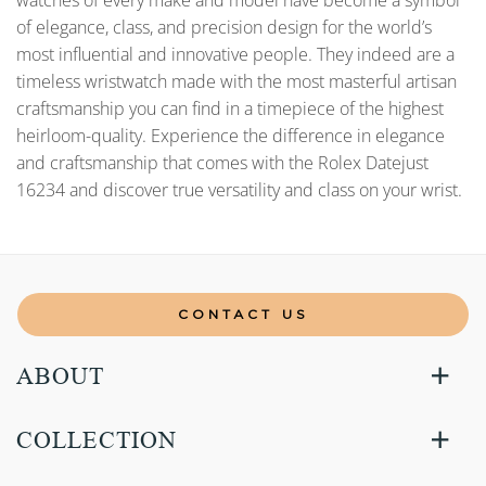
watches of every make and model have become a symbol
of elegance, class, and precision design for the world’s
most influential and innovative people. They indeed are a
timeless wristwatch made with the most masterful artisan
craftsmanship you can find in a timepiece of the highest
heirloom-quality. Experience the difference in elegance
and craftsmanship that comes with the Rolex Datejust
16234 and discover true versatility and class on your wrist.
CONTACT US
ABOUT
COLLECTION