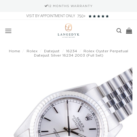
12 MONTHS WARRANTY
Skip
VISIT BY APPOINTMENT ONLY
750+
to
content
Home
/
Rolex
/
Datejust
/
16234
/
Rolex Oyster Perpetual
Datejust Silver 16234 2003 (Full Set)
Add to
wishlist