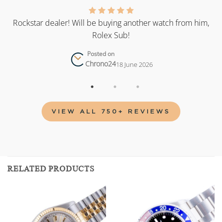
as
Rockstar dealer! Will be buying another watch from him,
Rolex Sub!
Posted on
Chrono24
18 June 2026
VIEW ALL 750+ REVIEWS
RELATED PRODUCTS
Add to
Add to
wishlist
wishlist