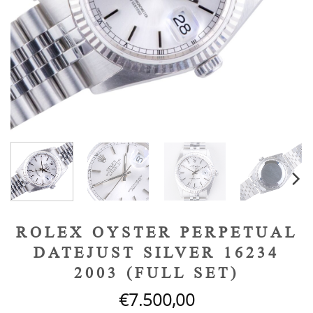
ROLEX OYSTER PERPETUAL
DATEJUST SILVER 16234
2003 (FULL SET)
€
7.500,00