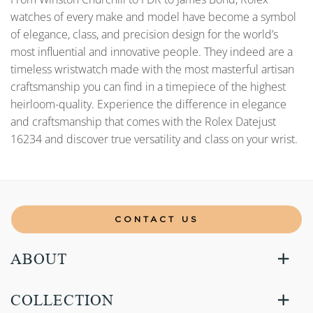
watches of every make and model have become a symbol
of elegance, class, and precision design for the world’s
most influential and innovative people. They indeed are a
timeless wristwatch made with the most masterful artisan
craftsmanship you can find in a timepiece of the highest
heirloom-quality. Experience the difference in elegance
and craftsmanship that comes with the Rolex Datejust
16234 and discover true versatility and class on your wrist.
CONTACT US
ABOUT
COLLECTION