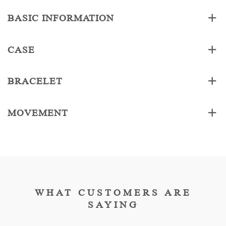
BASIC INFORMATION
CASE
BRACELET
MOVEMENT
WHAT CUSTOMERS ARE
SAYING