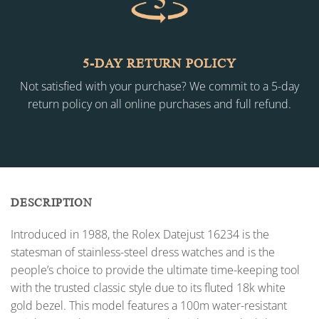
5-DAY RETURN POLICY
Not satisfied with your purchase? We commit to a 5-day
return policy on all online purchases and full refund.
DESCRIPTION
Introduced in 1988, the Rolex Datejust 16234 is the
statesman of stainless-steel dress watches and is the
people’s choice to provide the ultimate time-keeping tool
with the trusted classic style due to its fluted 18k white
gold bezel. This model features a 100m water-resistant