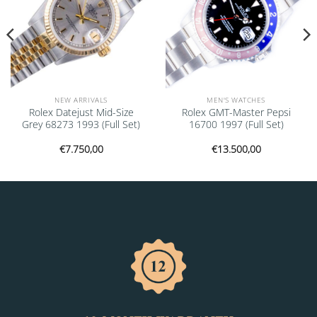
NEW ARRIVALS
MEN'S WATCHES
Rolex Datejust Mid-Size
Rolex GMT-Master Pepsi
Grey 68273 1993 (Full Set)
16700 1997 (Full Set)
€
7.750,00
€
13.500,00