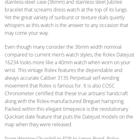
stainless-steel case (36mm) and stainless steel Jubilee
bracelet that screams dress watch at the top of its lungs.
Yet the great variety of sunburst or texture dials quietly
whispers as this watch is the answer to any occasion that
may come your way.
Even though many consider the 36mm width nominal
compared to current men’s watch styles, the Rolex Datejust
16234 looks more like a 40mm watch when worn on your
wrist. This vintage Rolex features the dependable and
always accurate Caliber 3135 Perpetual self-winding
movement that Rolex is famous for. It is also COSC
Chronometer certified that these true artisans’ handcraft
along with the Rolex-manufactured Breguet hairspring.
Packed within this elegant timepiece is the revolutionary
Quickset date feature that puts the Datejust models on the
map when they were released.
From Winston Churchill to FDR to James Bond, Rolex