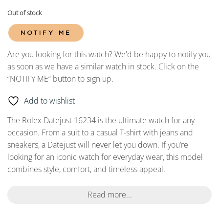
Out of stock
NOTIFY ME
Are you looking for this watch? We'd be happy to notify you
as soon as we have a similar watch in stock. Click on the
“NOTIFY ME” button to sign up.
Add to wishlist
The Rolex Datejust 16234 is the ultimate watch for any
occasion. From a suit to a casual T-shirt with jeans and
sneakers, a Datejust will never let you down. If you’re
looking for an iconic watch for everyday wear, this model
combines style, comfort, and timeless appeal.
Read more...