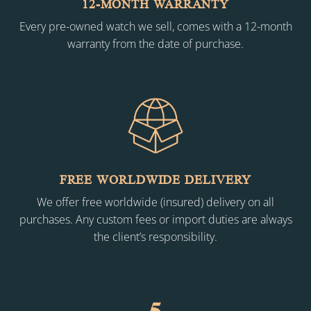
12-MONTH WARRANTY
Every pre-owned watch we sell, comes with a 12-month
warranty from the date of purchase.
FREE WORLDWIDE DELIVERY
We offer free worldwide (insured) delivery on all
purchases. Any custom fees or import duties are always
the client’s responsibility.