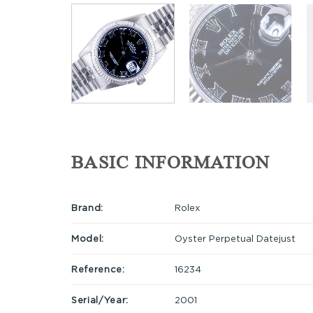
BASIC INFORMATION
Brand:
Rolex
Model:
Oyster Perpetual Datejust
Reference:
16234
Serial/Year:
2001