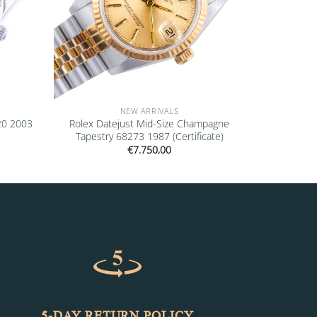
NEW ARRIVALS
20 2003
Rolex Datejust Mid-Size Champagne
Tapestry 68273 1987 (Certificate)
€
7.750,00
5-DAY RETURN POLICY