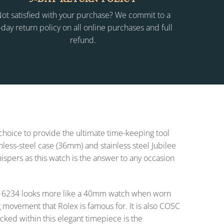
ot satisfied with your purchase? We commit to a
-day return policy on all online purchases and full
refund.
 choice to provide the ultimate time-keeping tool
inless-steel case (36mm) and stainless steel Jubilee
whispers as this watch is the answer to any occasion
t 16234 looks more like a 40mm watch when worn
 movement that Rolex is famous for. It is also COSC
cked within this elegant timepiece is the