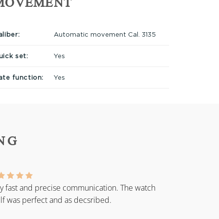
MOVEMENT
liber:
Automatic movement Cal. 3135
uick set:
Yes
ate function:
Yes
NG
y fast and precise communication. The watch
elf was perfect and as decsribed.