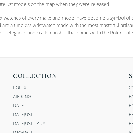
 Datejust models on the map when they were released.
x watches of every make and model have become a symbol of ele
d are a timeless wristwatch made with the most masterful artisa
e in elegance and craftsmanship that comes with the Rolex Datej
COLLECTION
S
ROLEX
C
AIR KING
F
DATE
P
DATEJUST
P
DATEJUST-LADY
R
DAY-DATE
R