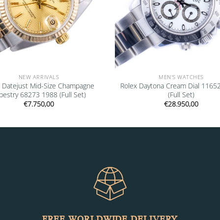
NEW ARRIVALS
MEN'S WATCHES
x Datejust Mid-Size Champagne
Rolex Daytona Cream Dial 1165
pestry 68273 1988 (Full Set)
(Full Set)
€
7.750,00
€
28.950,00
FREE WORLDWIDE DELIVERY