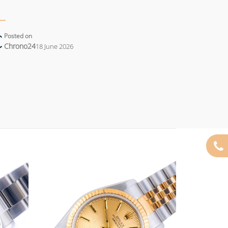
Posted on
Chrono24
18 June 2026
Add to
Add to
wishlist
wishlist