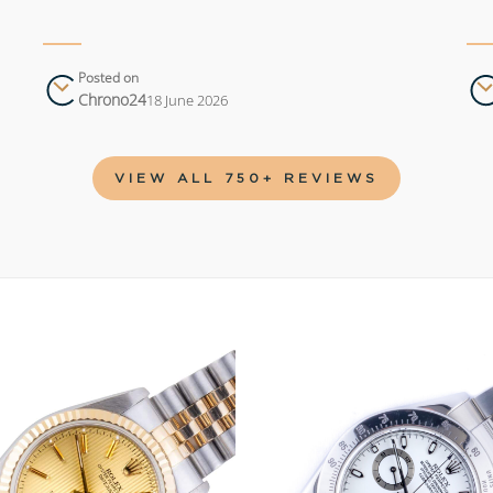
Posted on
Chrono24
18 June 2026
VIEW ALL 750+ REVIEWS
Add to
wishlist