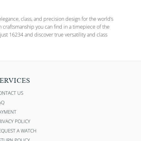
gance, class, and precision design for the world’s
n craftsmanship you can find in a timepiece of the
ust 16234 and discover true versatility and class
ERVICES
ONTACT US
AQ
AYMENT
RIVACY POLICY
EQUEST A WATCH
ETURN POLICY