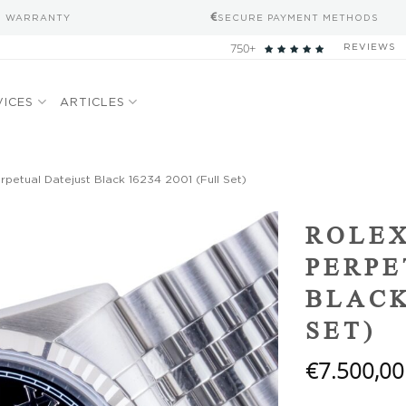
S WARRANTY
SECURE PAYMENT METHODS
750+
REVIEWS
VICES
ARTICLES
petual Datejust Black 16234 2001 (Full Set)
Add to
ROLEX
wishlist
PERPE
BLACK
SET)
€
7.500,00