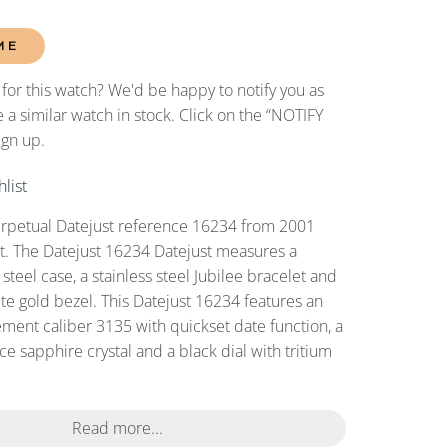
ME
 for this watch? We'd be happy to notify you as
 a similar watch in stock. Click on the “NOTIFY
ign up.
list
erpetual Datejust reference 16234 from 2001
set. The Datejust 16234 Datejust measures a
teel case, a stainless steel Jubilee bracelet and
ite gold bezel. This Datejust 16234 features an
ent caliber 3135 with quickset date function, a
ce sapphire crystal and a black dial with tritium
Read more...