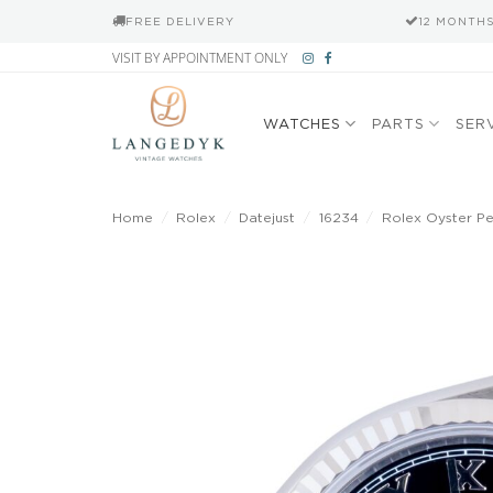
FREE DELIVERY
12 MONTH
Skip
VISIT BY APPOINTMENT ONLY
to
content
WATCHES
PARTS
SER
Home
/
Rolex
/
Datejust
/
16234
/
Rolex Oyster Per