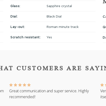
Glass:
Sapphire crystal
Dial:
Black Dial
Ca
Lay-out:
Roman minute track
Q
Scratch resistant:
Yes
D
HAT CUSTOMERS ARE SAYI
rom
Great communication and super service. Highly
Ver
recommended!
its