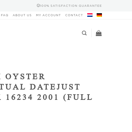
100% SATISFACTION GUARANTEE
FAQ
ABOUT US
MY ACCOUNT
CONTACT
 OYSTER
TUAL DATEJUST
 16234 2001 (FULL