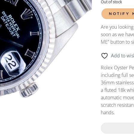
Out of stock
NOTIFY 
Are you looking
soon as we have
ME” button to s
Add to wish
Rolex Oyster P
including full 
36mm stainless s
a fluted 18k wh
automatic movem
scratch resistan
hands.