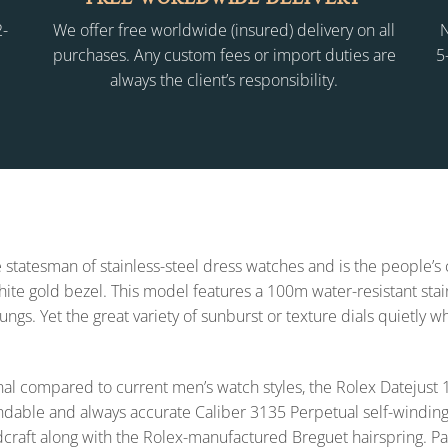
2-
We offer free worldwide (insured) delivery on all
N
purchases. Any custom fees or import duties are
5
always the client’s responsibility.
 statesman of stainless-steel dress watches and is the people’s
 white gold bezel. This model features a 100m water-resistant sta
lungs. Yet the great variety of sunburst or texture dials quietly 
l compared to current men’s watch styles, the Rolex Datejus
endable and always accurate Caliber 3135 Perpetual self-winding
dcraft along with the Rolex-manufactured Breguet hairspring. Pa