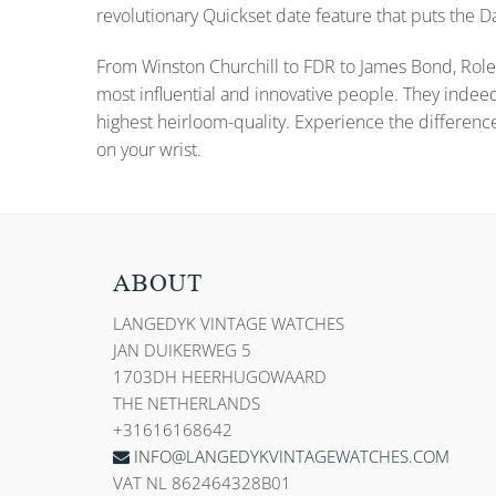
revolutionary Quickset date feature that puts the
From Winston Churchill to FDR to James Bond, Role
most influential and innovative people. They indee
highest heirloom-quality. Experience the differenc
on your wrist.
ABOUT
LANGEDYK VINTAGE WATCHES
JAN DUIKERWEG 5
1703DH HEERHUGOWAARD
THE NETHERLANDS
+31616168642
INFO@LANGEDYKVINTAGEWATCHES.COM
VAT NL 862464328B01