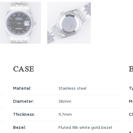
CASE
Material:
Stainless steel
T
Diameter:
36mm
Ma
Thickness:
11.7mm
C
Bezel:
Fluted 18k white gold bezel