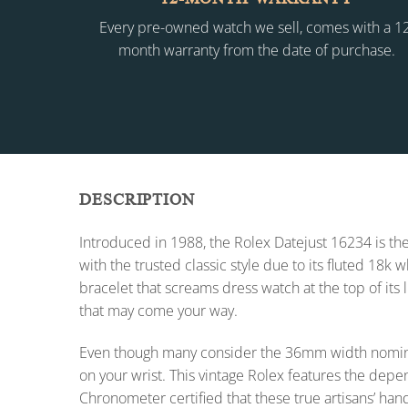
Every pre-owned watch we sell, comes with a 1
month warranty from the date of purchase.
DESCRIPTION
Introduced in 1988, the Rolex Datejust 16234 is the
with the trusted classic style due to its fluted 18k
bracelet that screams dress watch at the top of its 
that may come your way.
Even though many consider the 36mm width nomina
on your wrist. This vintage Rolex features the dep
Chronometer certified that these true artisans’ han