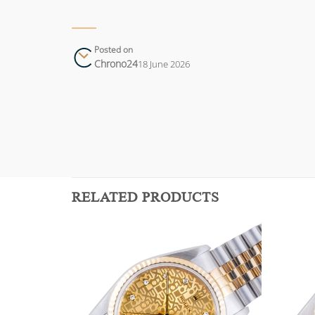
Posted on
Chrono24
18 June 2026
RELATED PRODUCTS
Add to
Add to
wishlist
wishlist