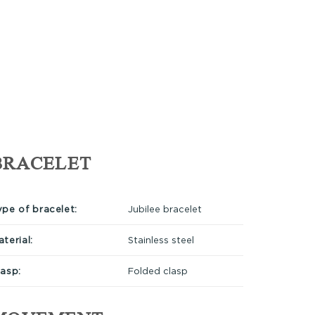
BRACELET
ype of bracelet:
Jubilee bracelet
terial:
Stainless steel
lasp:
Folded clasp