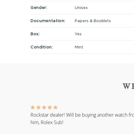
Gender:
Unisex
Documentation:
Papers & Booklets
Box:
Yes
Condition:
Mint
W
Rockstar dealer! Will be buying another watch f
him, Rolex Sub!