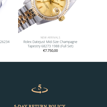
NEW ARRIVALS
126234
Rolex Datejust Mid-Size Champagne
Tapestry 68273 1988 (Full Set)
€
7.750,00
5-DAY RETURN POLICY