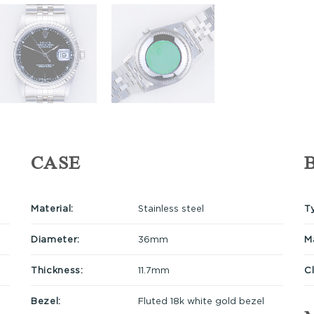
CASE
Material:
Stainless steel
T
Diameter:
36mm
Ma
Thickness:
11.7mm
C
Bezel:
Fluted 18k white gold bezel