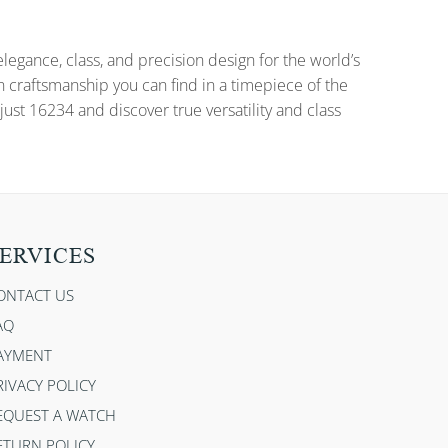
gance, class, and precision design for the world’s
n craftsmanship you can find in a timepiece of the
ust 16234 and discover true versatility and class
ERVICES
ONTACT US
AQ
AYMENT
RIVACY POLICY
EQUEST A WATCH
ETURN POLICY