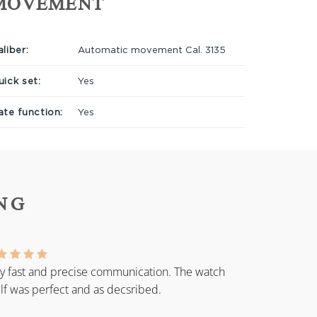
MOVEMENT
liber:
Automatic movement Cal. 3135
uick set:
Yes
ate function:
Yes
NG
y fast and precise communication. The watch
elf was perfect and as decsribed.