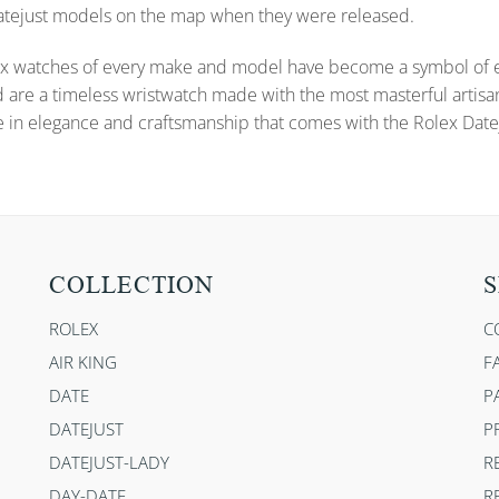
 Datejust models on the map when they were released.
x watches of every make and model have become a symbol of ele
d are a timeless wristwatch made with the most masterful artisa
e in elegance and craftsmanship that comes with the Rolex Datej
COLLECTION
S
ROLEX
C
AIR KING
F
DATE
P
DATEJUST
P
DATEJUST-LADY
R
DAY-DATE
R