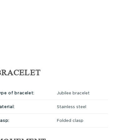
BRACELET
ype of bracelet:
Jubilee bracelet
terial:
Stainless steel
lasp:
Folded clasp