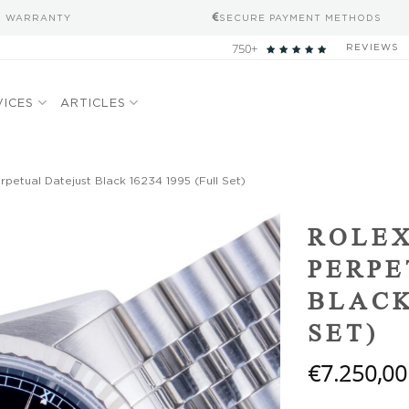
S WARRANTY
SECURE PAYMENT METHODS
750+
REVIEWS
VICES
ARTICLES
petual Datejust Black 16234 1995 (Full Set)
Add to
ROLEX
wishlist
PERPE
BLACK
SET)
€
7.250,00