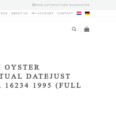
100% SATISFACTION GUARANTEE
FAQ
ABOUT US
MY ACCOUNT
CONTACT
 OYSTER
TUAL DATEJUST
 16234 1995 (FULL