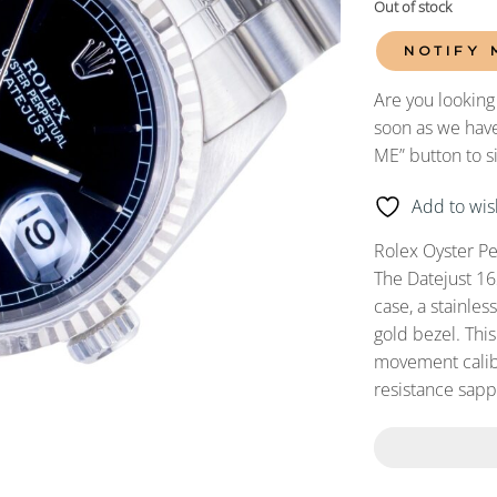
Out of stock
NOTIFY 
Are you looking
soon as we have
ME” button to s
Add to wish
Rolex Oyster Pe
The Datejust 16
case, a stainles
gold bezel. Thi
movement calibe
resistance sapph