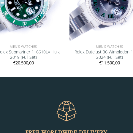
MEN'S WATCHES
MEN'S WATCHES
olex Submariner 116610LV Hulk
Rolex Datejust 36 Wimbledon 
2019 (Full Set)
2024 (Full Set)
€
20.500,00
€
11.500,00
FREE WORLDWIDE DELIVERY