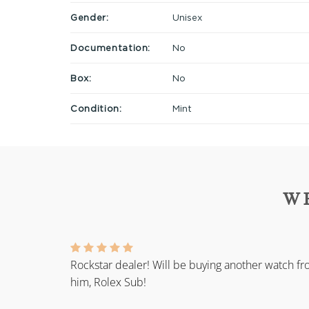
Gender:
Unisex
Documentation:
No
Box:
No
Condition:
Mint
W
Rockstar dealer! Will be buying another watch f
him, Rolex Sub!