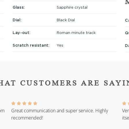
Glass:
Sapphire crystal
Dial:
Black Dial
Ca
Lay-out:
Roman minute track
Q
Scratch resistant:
Yes
D
HAT CUSTOMERS ARE SAYI
rom
Great communication and super service. Highly
Ver
recommended!
its