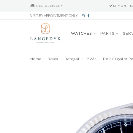
FREE DELIVERY
12 MONTH
Skip
VISIT BY APPOINTMENT ONLY
to
content
WATCHES
PARTS
SER
Home
/
Rolex
/
Datejust
/
16234
/
Rolex Oyster Per