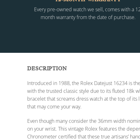
Every pre-owned watch we sell, comes with a 1
month warranty from the date of purchase.
DESCRIPTION
Introduced in 1988, the Rolex Datejust 16234 is the
with the trusted classic style due to its fluted 18k
bracelet that screams dress watch at the top of its 
that may come your way.
Even though many consider the 36mm width nomina
on your wrist. This vintage Rolex features the dep
Chronometer certified that these true artisans’ han