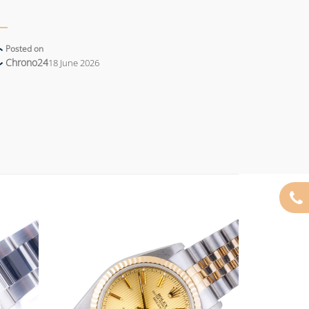
Posted on
Chrono24
18 June 2026
Add to
Add to
wishlist
wishlist