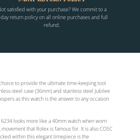
ot satisfied with your purchase? We commit to a
-day return policy on all online purchases and full
refund.
 choice to provide the ultimate time-keeping tool
inless-steel case (36mm) and stainless steel Jubilee
whispers as this watch is the answer to any occasion
t 16234 looks more like a 40mm watch when worn
 movement that Rolex is famous for. It is also COSC
cked within this elegant timepiece is the