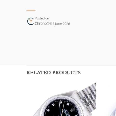
Posted on
Chrono24
18 June 2026
RELATED PRODUCTS
Add to
Add to
wishlist
wishlist