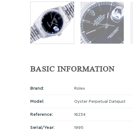
BASIC INFORMATION
Brand:
Rolex
Model:
Oyster Perpetual Datejust
Reference:
16234
Serial/Year:
1995