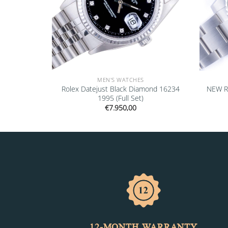
MEN'S WATCHES
” 16610LV
Rolex Datejust Black Diamond 16234
NEW R
1995 (Full Set)
€
7.950,00
12-MONTH WARRANTY