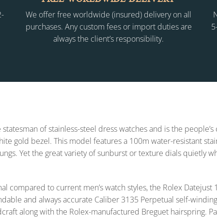
2-
We offer free worldwide (insured) delivery on all
N
purchases. Any custom fees or import duties are
5
always the client’s responsibility.
 statesman of stainless-steel dress watches and is the people’s
 white gold bezel. This model features a 100m water-resistant sta
lungs. Yet the great variety of sunburst or texture dials quietly 
l compared to current men’s watch styles, the Rolex Datejus
endable and always accurate Caliber 3135 Perpetual self-winding
dcraft along with the Rolex-manufactured Breguet hairspring. Pa