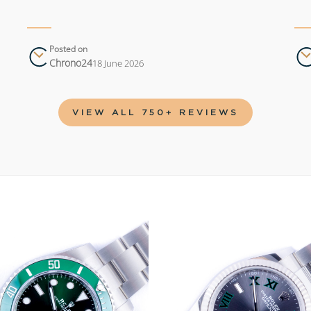
Posted on
Chrono24
18 June 2026
VIEW ALL 750+ REVIEWS
Add to
wishlist