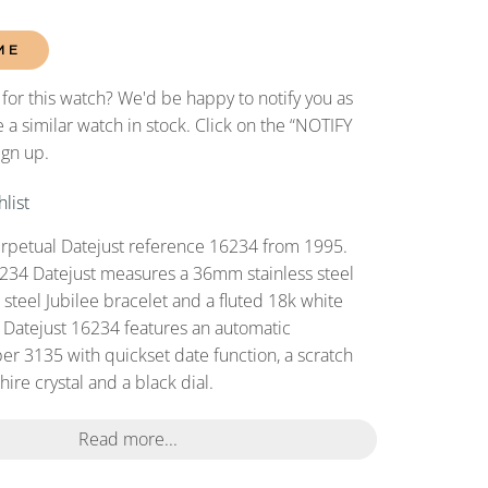
ME
 for this watch? We'd be happy to notify you as
 a similar watch in stock. Click on the “NOTIFY
ign up.
list
rpetual Datejust reference 16234 from 1995.
234 Datejust measures a 36mm stainless steel
s steel Jubilee bracelet and a fluted 18k white
s Datejust 16234 features an automatic
r 3135 with quickset date function, a scratch
ire crystal and a black dial.
Read more...