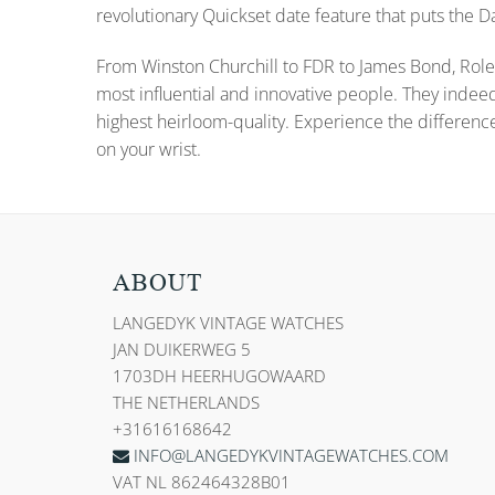
revolutionary Quickset date feature that puts the
From Winston Churchill to FDR to James Bond, Role
most influential and innovative people. They indee
highest heirloom-quality. Experience the differenc
on your wrist.
ABOUT
LANGEDYK VINTAGE WATCHES
JAN DUIKERWEG 5
1703DH HEERHUGOWAARD
THE NETHERLANDS
+31616168642
INFO@LANGEDYKVINTAGEWATCHES.COM
VAT NL 862464328B01