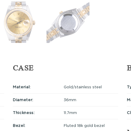
CASE
Material:
Gold/stainless steel
T
Diameter:
36mm
Ma
Thickness:
11.7mm
C
Bezel:
Fluted 18k gold bezel