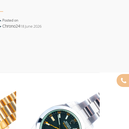
Posted on
Chrono24
18 June 2026
Add to
Add to
wishlist
wishlist