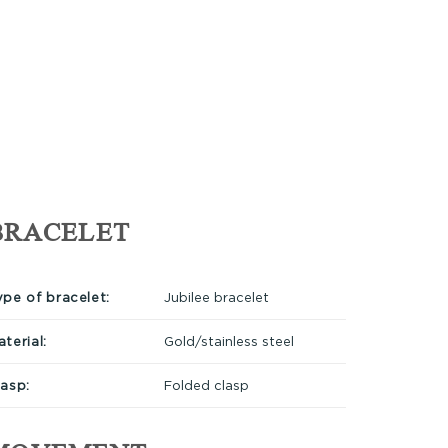
BRACELET
ype of bracelet:
Jubilee bracelet
terial:
Gold/stainless steel
lasp:
Folded clasp