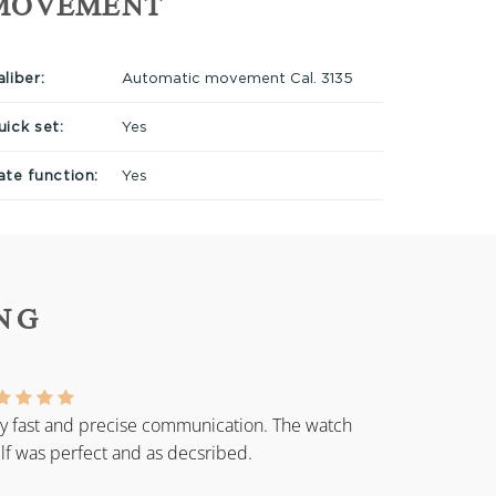
MOVEMENT
liber:
Automatic movement Cal. 3135
uick set:
Yes
ate function:
Yes
NG
y fast and precise communication. The watch
elf was perfect and as decsribed.