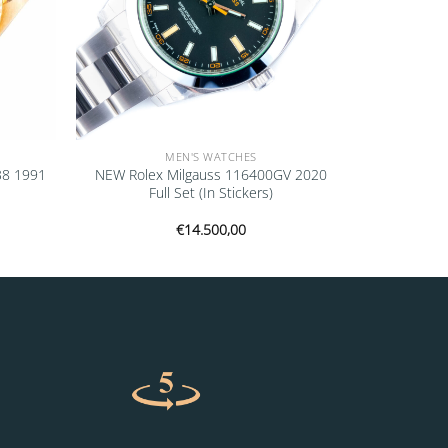
MEN'S WATCHES
38 1991
NEW Rolex Milgauss 116400GV 2020
Full Set (In Stickers)
€
14.500,00