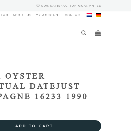
100% SATISFACTION GUARANTEE
FAQ
ABOUT US
MY ACCOUNT
CONTACT
 OYSTER
TUAL DATEJUST
AGNE 16233 1990
ADD TO CART