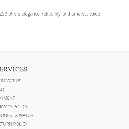
33 offers elegance, reliability, and timeless value
ERVICES
ONTACT US
AQ
AYMENT
RIVACY POLICY
EQUEST A WATCH
ETURN POLICY