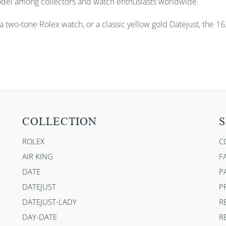
odel among collectors and watch enthusiasts worldwide.
 two-tone Rolex watch, or a classic yellow gold Datejust, the 162
COLLECTION
S
ROLEX
C
AIR KING
F
DATE
P
DATEJUST
P
DATEJUST-LADY
R
DAY-DATE
R