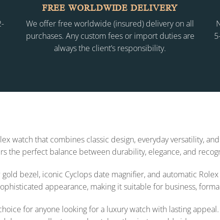
FREE WORLDWIDE DELIVERY
2-
We offer free worldwide (insured) delivery on all
N
purchases. Any custom fees or import duties are
5
always the client’s responsibility.
ex watch that combines classic design, everyday versatility, an
fers the perfect balance between durability, elegance, and recogn
ow gold bezel, iconic Cyclops date magnifier, and automatic Rol
ophisticated appearance, making it suitable for business, forma
oice for anyone looking for a luxury watch with lasting appeal.