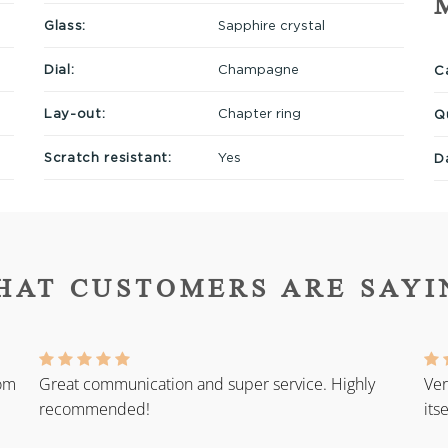
Glass:
Sapphire crystal
Dial:
Champagne
Ca
Lay-out:
Chapter ring
Q
Scratch resistant:
Yes
D
HAT CUSTOMERS ARE SAYI
rom
Great communication and super service. Highly
Ver
recommended!
its