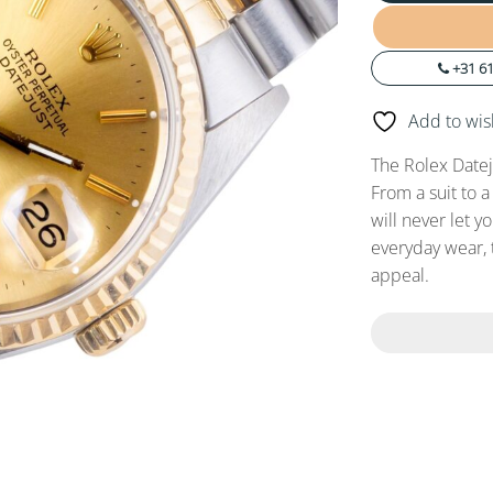
+31 61
Add to wish
The Rolex Datej
From a suit to a
will never let y
everyday wear, 
appeal.