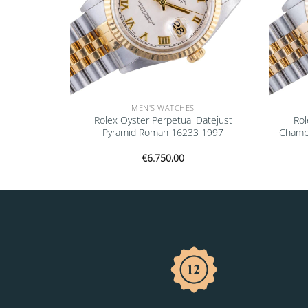
MEN'S WATCHES
rey 68273
Rolex Oyster Perpetual Datejust
Rol
Pyramid Roman 16233 1997
Champ
€
6.750,00