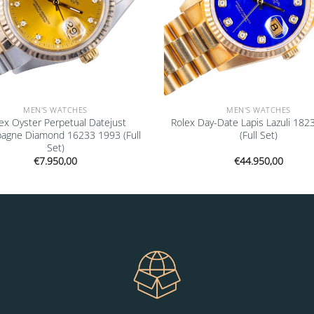
MEN'S WATCHES
MEN'S WATCHES
ex Oyster Perpetual Datejust
Rolex Day-Date Lapis Lazuli 182
agne Diamond 16233 1993 (Full
(Full Set)
Set)
€
7.950,00
€
44.950,00