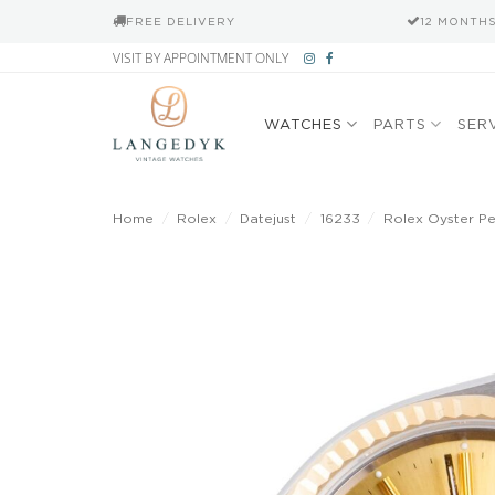
FREE DELIVERY
12 MONTH
Skip
VISIT BY APPOINTMENT ONLY
to
content
WATCHES
PARTS
SER
Home
/
Rolex
/
Datejust
/
16233
/
Rolex Oyster P