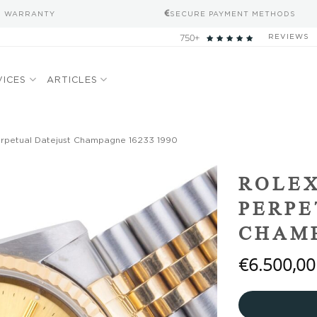
S WARRANTY
SECURE PAYMENT METHODS
750+
REVIEWS
VICES
ARTICLES
erpetual Datejust Champagne 16233 1990
Add to
ROLEX
wishlist
PERPE
CHAMP
€
6.500,00