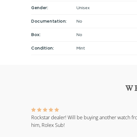
Gender:
Unisex
Documentation:
No
Box:
No
Condition:
Mint
W
Rockstar dealer! Will be buying another watch f
him, Rolex Sub!