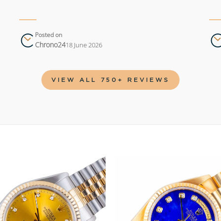
Posted on
Chrono24
18 June 2026
VIEW ALL 750+ REVIEWS
Add to
wishlist