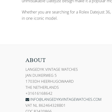
unmistakable Datejust design make it a popular m
Whether you are searching for a Rolex Datejust 36, a
in one iconic model.
ABOUT
LANGEDYK VINTAGE WATCHES
JAN DUIKERWEG 5
1703DH HEERHUGOWAARD
THE NETHERLANDS
+31616168642
INFO@LANGEDYKVINTAGEWATCHES.COM
VAT NL 862464328B01
COC 82420866