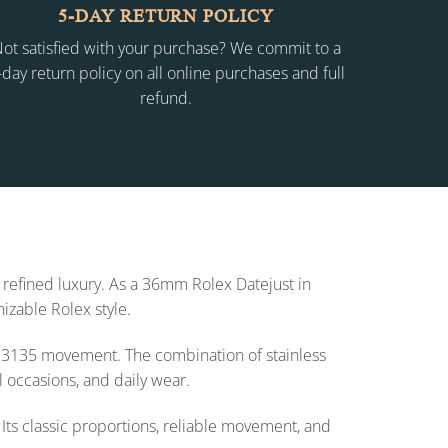
5-DAY RETURN POLICY
ot satisfied with your purchase? We commit to a
-day return policy on all online purchases and full
refund.
d refined luxury. As a 36mm Rolex Datejust in
izable Rolex style.
ex 3135 movement. The combination of stainless
l occasions, and daily wear.
 Its classic proportions, reliable movement, and