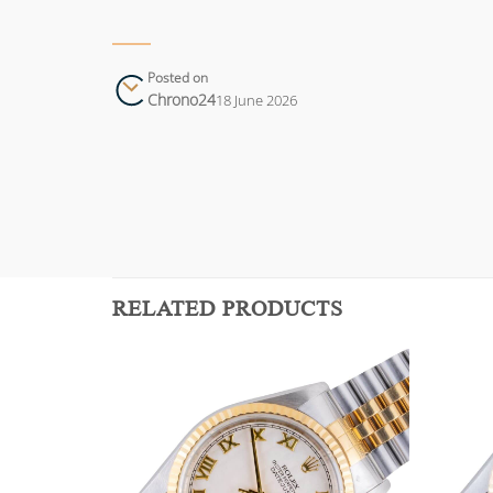
Posted on
Chrono24
18 June 2026
RELATED PRODUCTS
Add to
Add to
wishlist
wishlist