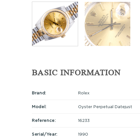
BASIC INFORMATION
Brand:
Rolex
Model:
Oyster Perpetual Datejust
Reference:
16233
Serial/Year:
1990