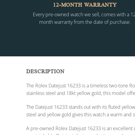
12-MONTH WARRANTY
Every pre-owned watch we sell, comes with a 1
month warranty from the date of purchase.
DESCRIPTION
The Rolex Datejust 16233 is a timeless two-tone Rol
stainless steel and 18kt yellow gold, this model of
The Datejust 16233 stands out with its fluted yell
steel and yellow gold gives this watch a warm and s
A pre-owned Rolex Datejust 16233 is an excellent ch