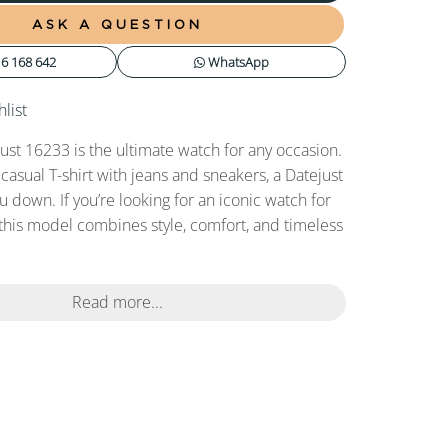
ASK A QUESTION
6 168 642
WhatsApp
list
ust 16233 is the ultimate watch for any occasion.
 casual T-shirt with jeans and sneakers, a Datejust
ou down. If you’re looking for an iconic watch for
this model combines style, comfort, and timeless
Read more...