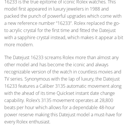
16233 is the true epitome of iconic Rolex watches. This
model first appeared in luxury jewelers in 1988 and
packed the punch of powerful upgrades which come with
a new reference number “16233”. Rolex replaced the go-
to acrylic crystal for the first time and fitted the Datejust
with a sapphire crystal instead, which makes it appear a bit
more modern.
The Datejust 16233 screams Rolex more than almost any
other model and has become the iconic and always
recognizable version of the watch in countless movies and
TV series. Synonymous with the lap of luxury, the Datejust
16233 features a Caliber 3135 automatic movement along
with the ahead of its time Quickset instant date change
capability. Rolex’s 3135 movement operates at 28,800
beats per hour which allows for a dependable 48-hour
power reserve making this Datejust model a must-have for
every Rolex enthusiast.