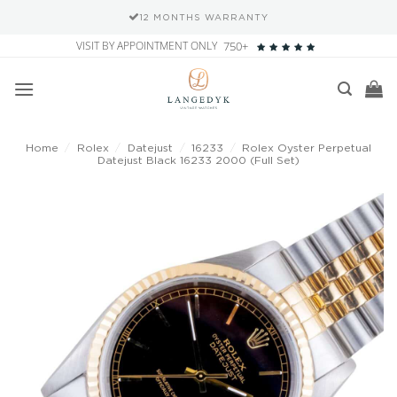
12 MONTHS WARRANTY
Skip
VISIT BY APPOINTMENT ONLY
750+
to
content
Home
/
Rolex
/
Datejust
/
16233
/
Rolex Oyster Perpetual
Datejust Black 16233 2000 (Full Set)
Add to
wishlist