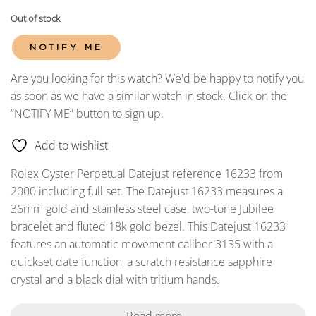
Out of stock
NOTIFY ME
Are you looking for this watch? We'd be happy to notify you
as soon as we have a similar watch in stock. Click on the
“NOTIFY ME” button to sign up.
Add to wishlist
Rolex Oyster Perpetual Datejust reference 16233 from
2000 including full set. The Datejust 16233 measures a
36mm gold and stainless steel case, two-tone Jubilee
bracelet and fluted 18k gold bezel. This Datejust 16233
features an automatic movement caliber 3135 with a
quickset date function, a scratch resistance sapphire
crystal and a black dial with tritium hands.