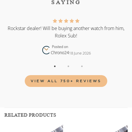
SAYING
as
Rockstar dealer! Will be buying another watch from him,
Rolex Sub!
Posted on
Chrono24
18 June 2026
VIEW ALL 750+ REVIEWS
RELATED PRODUCTS
Add to
Add to
wishlist
wishlist