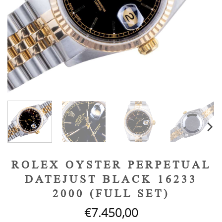
ROLEX OYSTER PERPETUAL
DATEJUST BLACK 16233
2000 (FULL SET)
€
7.450,00