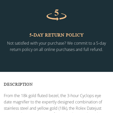
5-DAY RETURN POLICY
Not satisfied with your purchase? We commit to a 5-day
return policy on all online purchases and full refund.
DESCRIPTION
From the 18k gold fluted bezel, the 3-hour Cyclops eye
date magnifier to the expertly designed combination of
stainless steel and yellow gold (18k), the Rolex Datejust