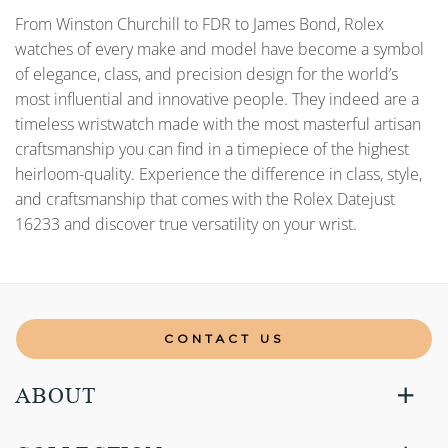
From Winston Churchill to FDR to James Bond, Rolex
watches of every make and model have become a symbol
of elegance, class, and precision design for the world’s
most influential and innovative people. They indeed are a
timeless wristwatch made with the most masterful artisan
craftsmanship you can find in a timepiece of the highest
heirloom-quality. Experience the difference in class, style,
and craftsmanship that comes with the Rolex Datejust
16233 and discover true versatility on your wrist.
CONTACT US
ABOUT