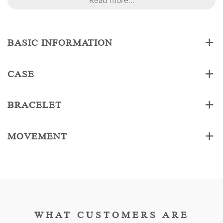
Read more...
BASIC INFORMATION
CASE
BRACELET
MOVEMENT
WHAT CUSTOMERS ARE