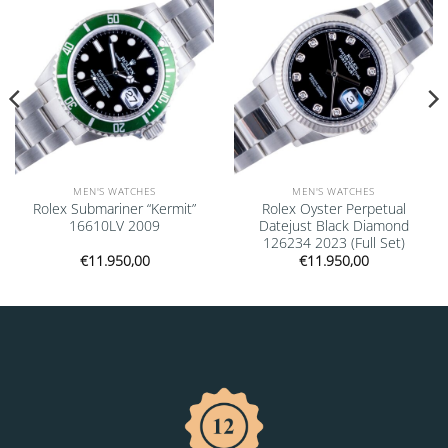
MEN'S WATCHES
MEN'S WATCHES
Rolex Submariner “Kermit”
Rolex Oyster Perpetual
16610LV 2009
Datejust Black Diamond
126234 2023 (Full Set)
€
11.950,00
€
11.950,00