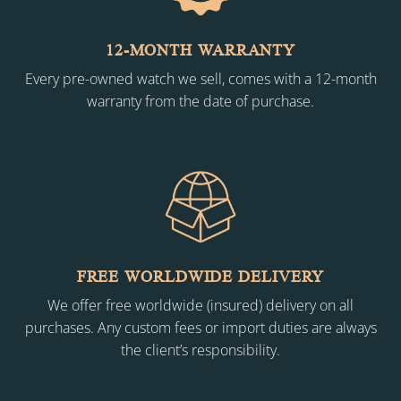
12-MONTH WARRANTY
Every pre-owned watch we sell, comes with a 12-month
warranty from the date of purchase.
FREE WORLDWIDE DELIVERY
We offer free worldwide (insured) delivery on all
purchases. Any custom fees or import duties are always
the client’s responsibility.