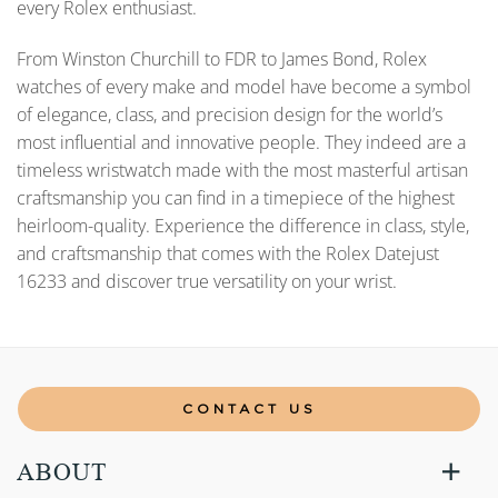
every Rolex enthusiast.
From Winston Churchill to FDR to James Bond, Rolex
watches of every make and model have become a symbol
of elegance, class, and precision design for the world’s
most influential and innovative people. They indeed are a
timeless wristwatch made with the most masterful artisan
craftsmanship you can find in a timepiece of the highest
heirloom-quality. Experience the difference in class, style,
and craftsmanship that comes with the Rolex Datejust
16233 and discover true versatility on your wrist.
CONTACT US
ABOUT