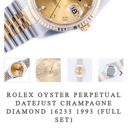
ROLEX OYSTER PERPETUAL
DATEJUST CHAMPAGNE
DIAMOND 16233 1993 (FULL
SET)