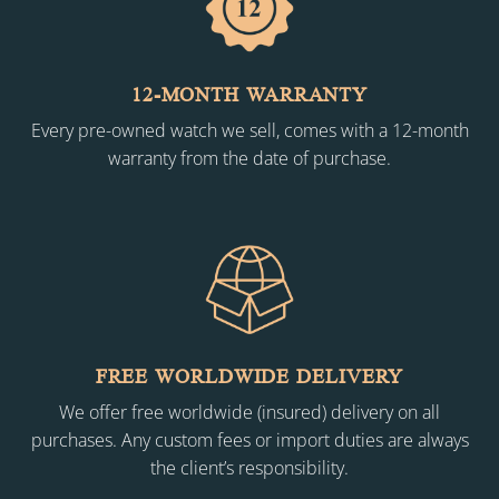
12-MONTH WARRANTY
Every pre-owned watch we sell, comes with a 12-month
warranty from the date of purchase.
FREE WORLDWIDE DELIVERY
We offer free worldwide (insured) delivery on all
purchases. Any custom fees or import duties are always
the client’s responsibility.