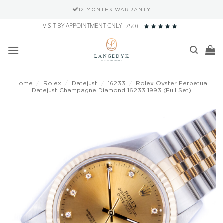
12 MONTHS WARRANTY
Skip
VISIT BY APPOINTMENT ONLY
750+
to
content
Home
/
Rolex
/
Datejust
/
16233
/
Rolex Oyster Perpetual
Datejust Champagne Diamond 16233 1993 (Full Set)
Add to
wishlist