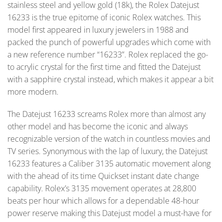
stainless steel and yellow gold (18k), the Rolex Datejust
16233 is the true epitome of iconic Rolex watches. This
model first appeared in luxury jewelers in 1988 and
packed the punch of powerful upgrades which come with
a new reference number “16233”. Rolex replaced the go-
to acrylic crystal for the first time and fitted the Datejust
with a sapphire crystal instead, which makes it appear a bit
more modern.
The Datejust 16233 screams Rolex more than almost any
other model and has become the iconic and always
recognizable version of the watch in countless movies and
TV series. Synonymous with the lap of luxury, the Datejust
16233 features a Caliber 3135 automatic movement along
with the ahead of its time Quickset instant date change
capability. Rolex’s 3135 movement operates at 28,800
beats per hour which allows for a dependable 48-hour
power reserve making this Datejust model a must-have for