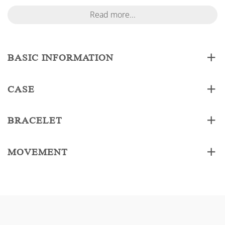
Read more...
BASIC INFORMATION
CASE
BRACELET
MOVEMENT