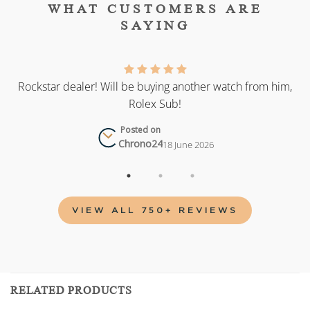
WHAT CUSTOMERS ARE
SAYING
as
Rockstar dealer! Will be buying another watch from him,
Rolex Sub!
Posted on
Chrono24
18 June 2026
VIEW ALL 750+ REVIEWS
RELATED PRODUCTS