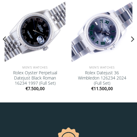
Add to
Add to
wishlist
wishlist
MEN'S WATCHES
MEN'S WATCHES
Rolex Oyster Perpetual
Rolex Datejust 36
Datejust Black Roman
Wimbledon 126234 2024
16234 1997 (Full Set)
(Full Set)
€
7.500,00
€
11.500,00