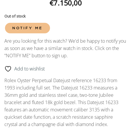
€
7.150,00
Out of stock
NOTIFY ME
Are you looking for this watch? We'd be happy to notify you
as soon as we have a similar watch in stock. Click on the
“NOTIFY ME” button to sign up.
Add to wishlist
Rolex Oyster Perpetual Datejust reference 16233 from
1993 including full set. The Datejust 16233 measures a
36mm gold and stainless steel case, two-tone Jubilee
bracelet and fluted 18k gold bezel. This Datejust 16233
features an automatic movement caliber 3135 with a
quickset date function, a scratch resistance sapphire
crystal and a champagne dial with diamond index.