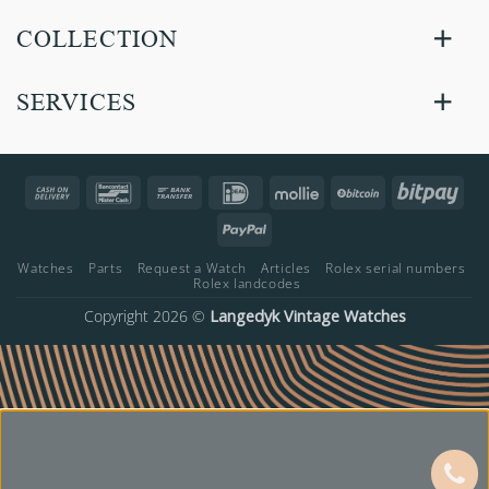
COLLECTION
SERVICES
Cash
Bancontact
Bank
IDeal
Mollie
BitCoin
Bitp
On
Transfer
PayPal
Delivery
Watches
Parts
Request a Watch
Articles
Rolex serial numbers
Rolex landcodes
Copyright 2026 ©
Langedyk Vintage Watches