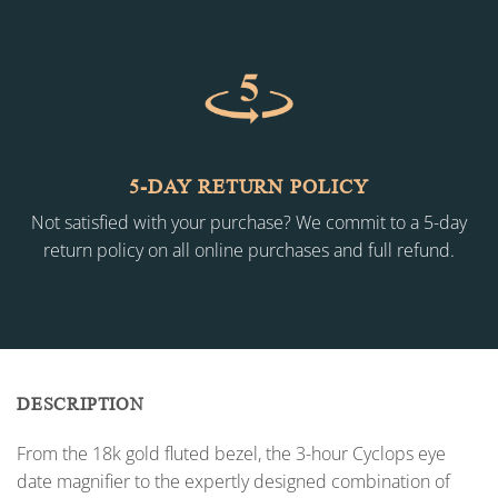
5-DAY RETURN POLICY
Not satisfied with your purchase? We commit to a 5-day
return policy on all online purchases and full refund.
DESCRIPTION
From the 18k gold fluted bezel, the 3-hour Cyclops eye
date magnifier to the expertly designed combination of