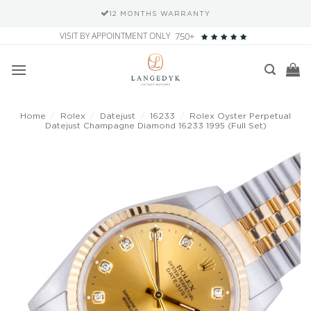
NTY
SECURE PAYMENT METHOD
Skip
VISIT BY APPOINTMENT ONLY
750+
to
content
Home
/
Rolex
/
Datejust
/
16233
/
Rolex Oyster Perpetual
Datejust Champagne Diamond 16233 1995 (Full Set)
Add to
wishlist