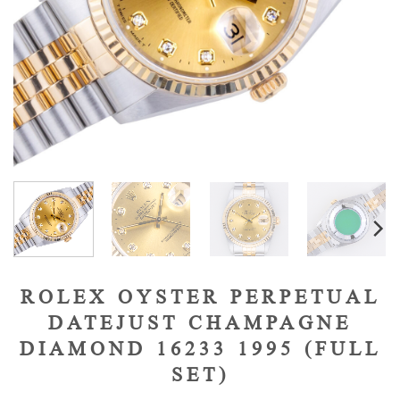
ROLEX OYSTER PERPETUAL
DATEJUST CHAMPAGNE
DIAMOND 16233 1995 (FULL
SET)