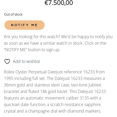
€
7.500,00
Out of stock
NOTIFY ME
Are you looking for this watch? We'd be happy to notify you
as soon as we have a similar watch in stock. Click on the
“NOTIFY ME” button to sign up.
Add to wishlist
Rolex Oyster Perpetual Datejust reference 16233 from
1995 including full set. The Datejust 16233 measures a
36mm gold and stainless steel case, two-tone Jubilee
bracelet and fluted 18k gold bezel. This Datejust 16233
features an automatic movement caliber 3135 with a
quickset date function, a scratch resistance sapphire
crystal and a champagne dial with diamond markers.