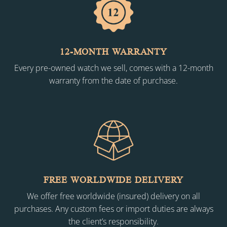
12-MONTH WARRANTY
Every pre-owned watch we sell, comes with a 12-month
warranty from the date of purchase.
FREE WORLDWIDE DELIVERY
We offer free worldwide (insured) delivery on all
purchases. Any custom fees or import duties are always
the client’s responsibility.