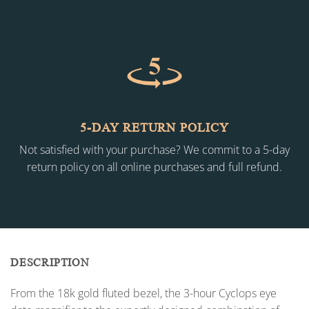
5-DAY RETURN POLICY
Not satisfied with your purchase? We commit to a 5-day
return policy on all online purchases and full refund.
DESCRIPTION
From the 18k gold fluted bezel, the 3-hour Cyclops eye