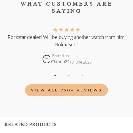
WHAT CUSTOMERS ARE
SAYING
as
Rockstar dealer! Will be buying another watch from him,
Rolex Sub!
Posted on
Chrono24
18 June 2026
VIEW ALL 750+ REVIEWS
RELATED PRODUCTS