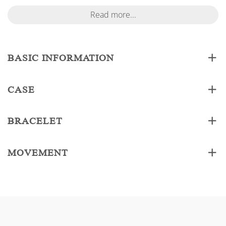
Read more...
BASIC INFORMATION
CASE
BRACELET
MOVEMENT