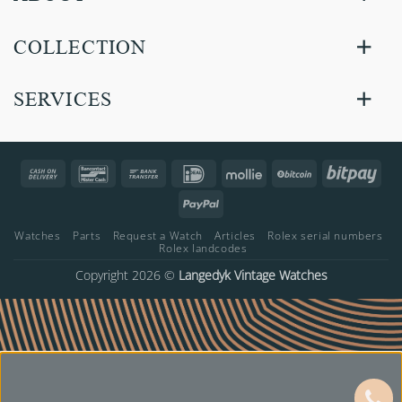
COLLECTION
SERVICES
Cash
Bancontact
Bank
IDeal
Mollie
BitCoin
Bitp
On
Transfer
PayPal
Delivery
Watches
Parts
Request a Watch
Articles
Rolex serial numbers
Rolex landcodes
Copyright 2026 ©
Langedyk Vintage Watches