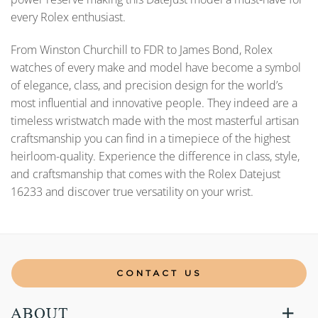
every Rolex enthusiast.
From Winston Churchill to FDR to James Bond, Rolex
watches of every make and model have become a symbol
of elegance, class, and precision design for the world’s
most influential and innovative people. They indeed are a
timeless wristwatch made with the most masterful artisan
craftsmanship you can find in a timepiece of the highest
heirloom-quality. Experience the difference in class, style,
and craftsmanship that comes with the Rolex Datejust
16233 and discover true versatility on your wrist.
CONTACT US
ABOUT