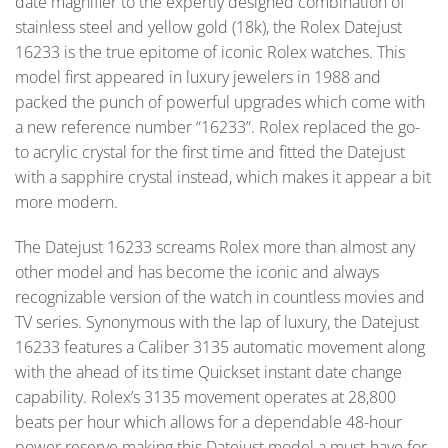
date magnifier to the expertly designed combination of
stainless steel and yellow gold (18k), the Rolex Datejust
16233 is the true epitome of iconic Rolex watches. This
model first appeared in luxury jewelers in 1988 and
packed the punch of powerful upgrades which come with
a new reference number “16233”. Rolex replaced the go-
to acrylic crystal for the first time and fitted the Datejust
with a sapphire crystal instead, which makes it appear a bit
more modern.
The Datejust 16233 screams Rolex more than almost any
other model and has become the iconic and always
recognizable version of the watch in countless movies and
TV series. Synonymous with the lap of luxury, the Datejust
16233 features a Caliber 3135 automatic movement along
with the ahead of its time Quickset instant date change
capability. Rolex’s 3135 movement operates at 28,800
beats per hour which allows for a dependable 48-hour
power reserve making this Datejust model a must-have for