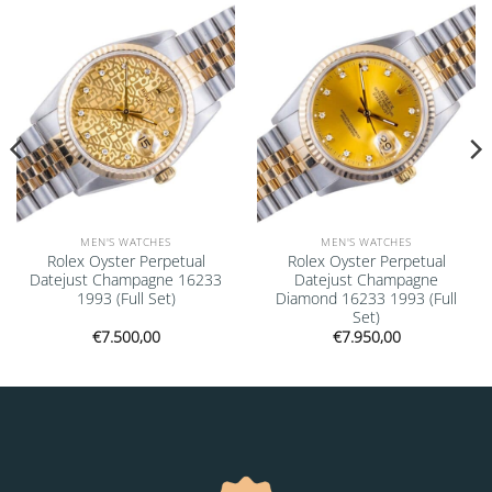
Add to
Add to
wishlist
wishlist
MEN'S WATCHES
MEN'S WATCHES
Rolex Oyster Perpetual
Rolex Oyster Perpetual
Datejust Champagne 16233
Datejust Champagne
1993 (Full Set)
Diamond 16233 1993 (Full
Set)
€
7.500,00
€
7.950,00