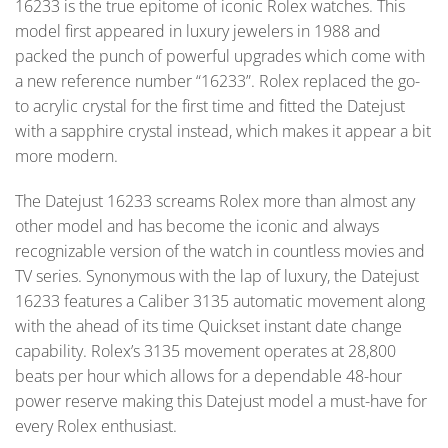
16233 is the true epitome of iconic Rolex watches. This
model first appeared in luxury jewelers in 1988 and
packed the punch of powerful upgrades which come with
a new reference number “16233”. Rolex replaced the go-
to acrylic crystal for the first time and fitted the Datejust
with a sapphire crystal instead, which makes it appear a bit
more modern.
The Datejust 16233 screams Rolex more than almost any
other model and has become the iconic and always
recognizable version of the watch in countless movies and
TV series. Synonymous with the lap of luxury, the Datejust
16233 features a Caliber 3135 automatic movement along
with the ahead of its time Quickset instant date change
capability. Rolex’s 3135 movement operates at 28,800
beats per hour which allows for a dependable 48-hour
power reserve making this Datejust model a must-have for
every Rolex enthusiast.