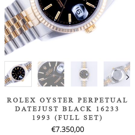
ROLEX OYSTER PERPETUAL
DATEJUST BLACK 16233
1993 (FULL SET)
€
7.350,00