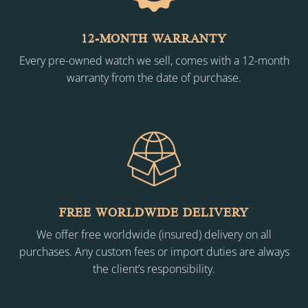
12-MONTH WARRANTY
Every pre-owned watch we sell, comes with a 12-month
warranty from the date of purchase.
FREE WORLDWIDE DELIVERY
We offer free worldwide (insured) delivery on all
purchases. Any custom fees or import duties are always
the client’s responsibility.