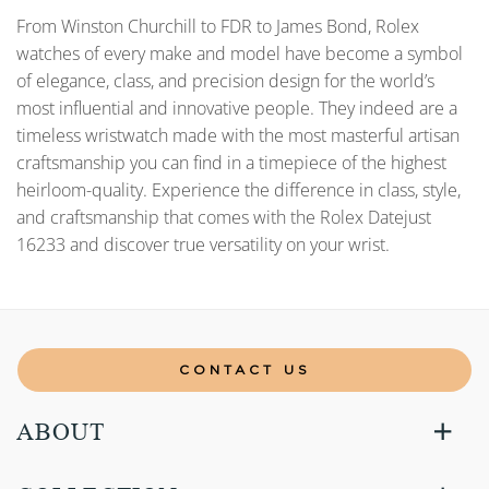
From Winston Churchill to FDR to James Bond, Rolex
watches of every make and model have become a symbol
of elegance, class, and precision design for the world’s
most influential and innovative people. They indeed are a
timeless wristwatch made with the most masterful artisan
craftsmanship you can find in a timepiece of the highest
heirloom-quality. Experience the difference in class, style,
and craftsmanship that comes with the Rolex Datejust
16233 and discover true versatility on your wrist.
CONTACT US
ABOUT