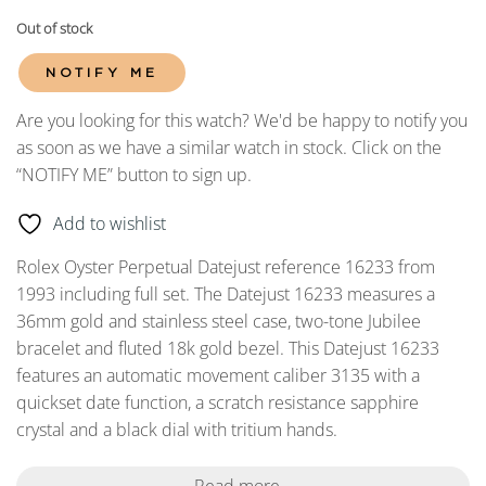
Out of stock
NOTIFY ME
Are you looking for this watch? We'd be happy to notify you
as soon as we have a similar watch in stock. Click on the
“NOTIFY ME” button to sign up.
Add to wishlist
Rolex Oyster Perpetual Datejust reference 16233 from
1993 including full set. The Datejust 16233 measures a
36mm gold and stainless steel case, two-tone Jubilee
bracelet and fluted 18k gold bezel. This Datejust 16233
features an automatic movement caliber 3135 with a
quickset date function, a scratch resistance sapphire
crystal and a black dial with tritium hands.