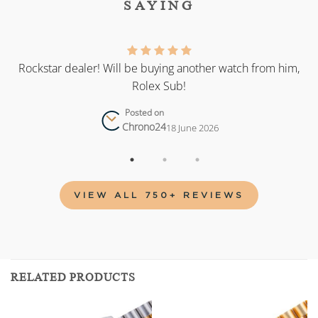
SAYING
as
Rockstar dealer! Will be buying another watch from him,
Rolex Sub!
Posted on
Chrono24
18 June 2026
VIEW ALL 750+ REVIEWS
RELATED PRODUCTS
Add to
Add to
wishlist
wishlist