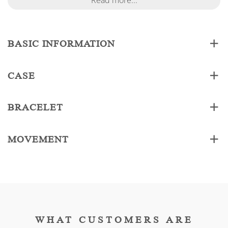
Read more...
BASIC INFORMATION
CASE
BRACELET
MOVEMENT
WHAT CUSTOMERS ARE