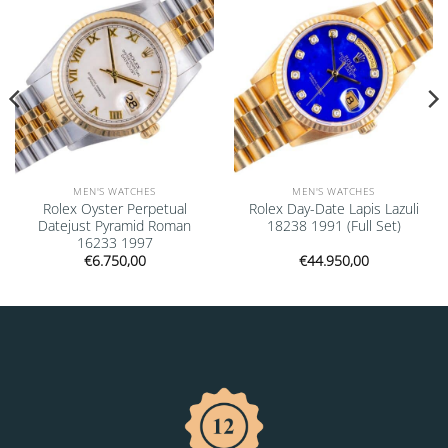
MEN'S WATCHES
MEN'S WATCHES
Rolex Oyster Perpetual
Rolex Day-Date Lapis Lazuli
Datejust Pyramid Roman
18238 1991 (Full Set)
16233 1997
€
6.750,00
€
44.950,00