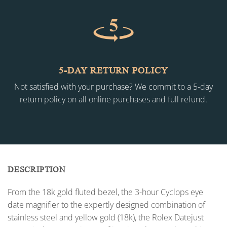
5-DAY RETURN POLICY
Not satisfied with your purchase? We commit to a 5-day
return policy on all online purchases and full refund.
DESCRIPTION
From the 18k gold fluted bezel, the 3-hour Cyclops eye
date magnifier to the expertly designed combination of
stainless steel and yellow gold (18k), the Rolex Datejust