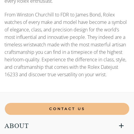
every Rolex enthusiast.
From Winston Churchill to FDR to James Bond, Rolex
watches of every make and model have become a symbol
of elegance, class, and precision design for the world’s
most influential and innovative people. They indeed are a
timeless wristwatch made with the most masterful artisan
craftsmanship you can find in a timepiece of the highest
heirloom-quality. Experience the difference in class, style,
and craftsmanship that comes with the Rolex Datejust
16233 and discover true versatility on your wrist.
CONTACT US
ABOUT