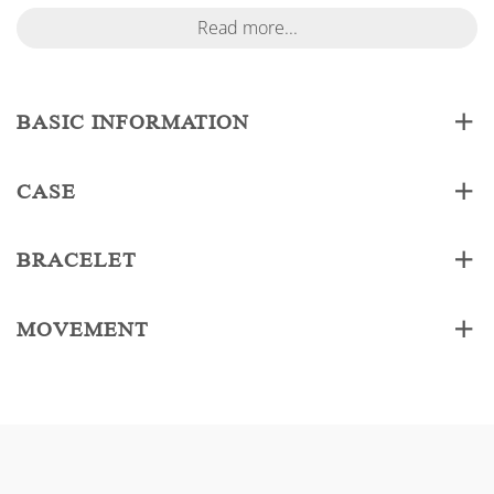
Read more...
BASIC INFORMATION
CASE
BRACELET
MOVEMENT