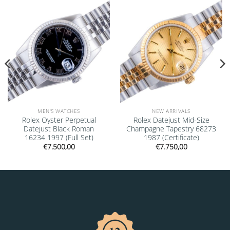
Add to
Add to
wishlist
wishlist
MEN'S WATCHES
NEW ARRIVALS
Rolex Oyster Perpetual
Rolex Datejust Mid-Size
Datejust Black Roman
Champagne Tapestry 68273
16234 1997 (Full Set)
1987 (Certificate)
€
7.500,00
€
7.750,00