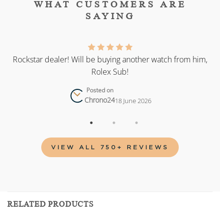
WHAT CUSTOMERS ARE
SAYING
as
Rockstar dealer! Will be buying another watch from him,
Rolex Sub!
Posted on
Chrono24
18 June 2026
VIEW ALL 750+ REVIEWS
RELATED PRODUCTS