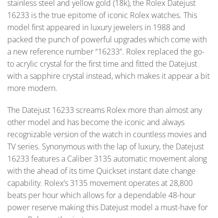
stainless steel and yellow gold (18k), the Rolex Datejust
16233 is the true epitome of iconic Rolex watches. This
model first appeared in luxury jewelers in 1988 and
packed the punch of powerful upgrades which come with
a new reference number “16233”. Rolex replaced the go-
to acrylic crystal for the first time and fitted the Datejust
with a sapphire crystal instead, which makes it appear a bit
more modern.
The Datejust 16233 screams Rolex more than almost any
other model and has become the iconic and always
recognizable version of the watch in countless movies and
TV series. Synonymous with the lap of luxury, the Datejust
16233 features a Caliber 3135 automatic movement along
with the ahead of its time Quickset instant date change
capability. Rolex’s 3135 movement operates at 28,800
beats per hour which allows for a dependable 48-hour
power reserve making this Datejust model a must-have for