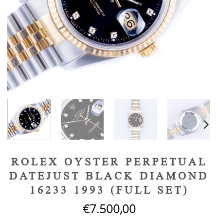
ROLEX OYSTER PERPETUAL
DATEJUST BLACK DIAMOND
16233 1993 (FULL SET)
€
7.500,00