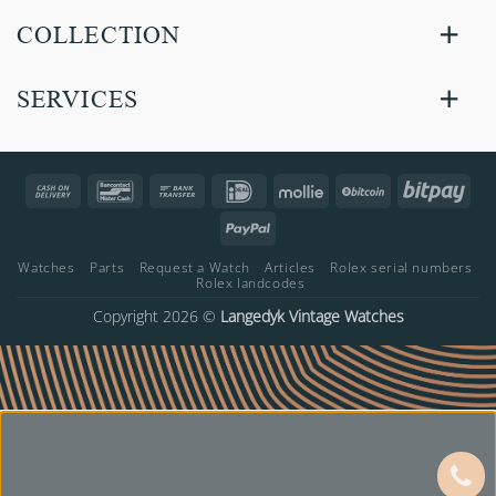
COLLECTION
SERVICES
Cash
Bancontact
Bank
IDeal
Mollie
BitCoin
Bitp
On
Transfer
PayPal
Delivery
Watches
Parts
Request a Watch
Articles
Rolex serial numbers
Rolex landcodes
Copyright 2026 ©
Langedyk Vintage Watches