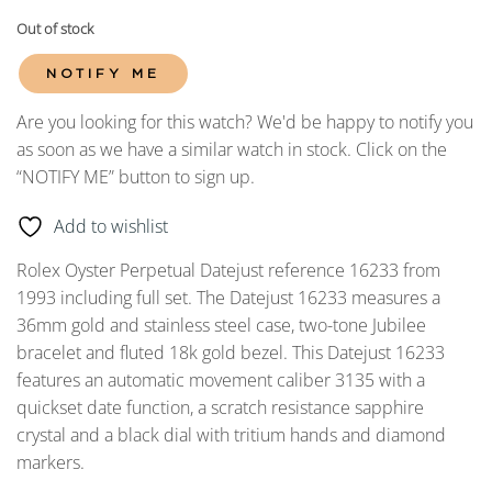
Out of stock
NOTIFY ME
Are you looking for this watch? We'd be happy to notify you
as soon as we have a similar watch in stock. Click on the
“NOTIFY ME” button to sign up.
Add to wishlist
Rolex Oyster Perpetual Datejust reference 16233 from
1993 including full set. The Datejust 16233 measures a
36mm gold and stainless steel case, two-tone Jubilee
bracelet and fluted 18k gold bezel. This Datejust 16233
features an automatic movement caliber 3135 with a
quickset date function, a scratch resistance sapphire
crystal and a black dial with tritium hands and diamond
markers.