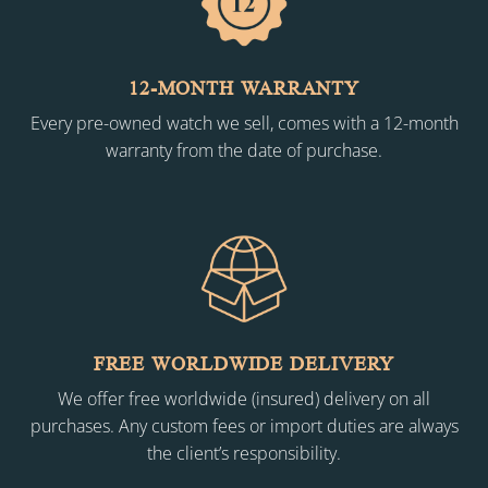
12-MONTH WARRANTY
Every pre-owned watch we sell, comes with a 12-month
warranty from the date of purchase.
FREE WORLDWIDE DELIVERY
We offer free worldwide (insured) delivery on all
purchases. Any custom fees or import duties are always
the client’s responsibility.