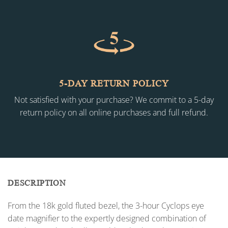
5-DAY RETURN POLICY
Not satisfied with your purchase? We commit to a 5-day
return policy on all online purchases and full refund.
DESCRIPTION
From the 18k gold fluted bezel, the 3-hour Cyclops eye
date magnifier to the expertly designed combination of