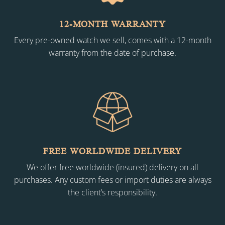
12-MONTH WARRANTY
Every pre-owned watch we sell, comes with a 12-month
warranty from the date of purchase.
FREE WORLDWIDE DELIVERY
We offer free worldwide (insured) delivery on all
purchases. Any custom fees or import duties are always
the client’s responsibility.