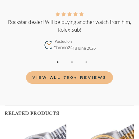
as
Rockstar dealer! Will be buying another watch from him,
Rolex Sub!
Posted on
Chrono24
18 June 2026
VIEW ALL 750+ REVIEWS
RELATED PRODUCTS
Add to
Add to
wishlist
wishlist