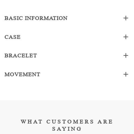
BASIC INFORMATION
CASE
BRACELET
MOVEMENT
WHAT CUSTOMERS ARE
SAYING