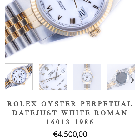
ROLEX OYSTER PERPETUAL
DATEJUST WHITE ROMAN
16013 1986
€
4.500,00