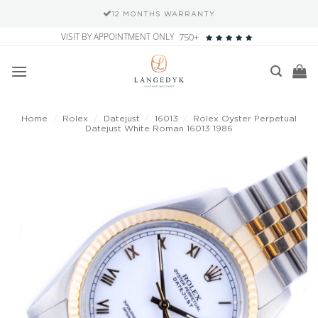
12 MONTHS WARRANTY
Skip
VISIT BY APPOINTMENT ONLY
750+
to
content
Home
/
Rolex
/
Datejust
/
16013
/
Rolex Oyster Perpetual
Datejust White Roman 16013 1986
Add to
wishlist