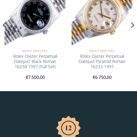
MEN'S WATCHES
MEN'S WATCHES
Rolex Oyster Perpetual
Rolex Oyster Perpetual
Datejust Black Roman
Datejust Pyramid Roman
16234 1997 (Full Set)
16233 1997
€
7.500,00
€
6.750,00