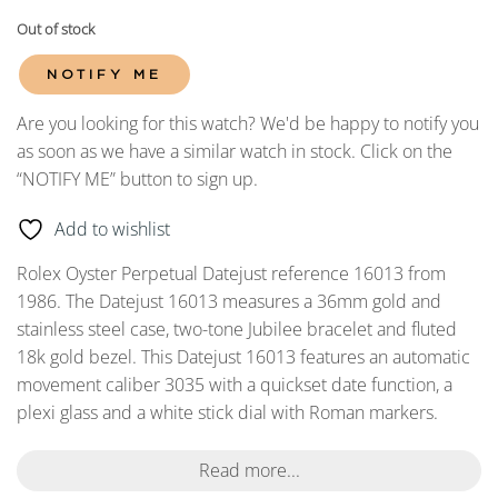
Out of stock
NOTIFY ME
Are you looking for this watch? We'd be happy to notify you
as soon as we have a similar watch in stock. Click on the
“NOTIFY ME” button to sign up.
Add to wishlist
Rolex Oyster Perpetual Datejust reference 16013 from
1986. The Datejust 16013 measures a 36mm gold and
stainless steel case, two-tone Jubilee bracelet and fluted
18k gold bezel. This Datejust 16013 features an automatic
movement caliber 3035 with a quickset date function, a
plexi glass and a white stick dial with Roman markers.
Read more...