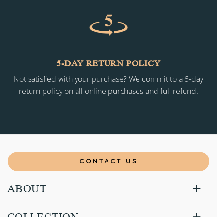
5-DAY RETURN POLICY
Not satisfied with your purchase? We commit to a 5-day
return policy on all online purchases and full refund.
CONTACT US
ABOUT
COLLECTION