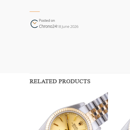
Posted on
Chrono24
18 June 2026
RELATED PRODUCTS
Add to
Add to
wishlist
wishlist