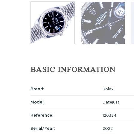
BASIC INFORMATION
Brand:
Rolex
Model:
Datejust
Reference:
126334
Serial/Year:
2022