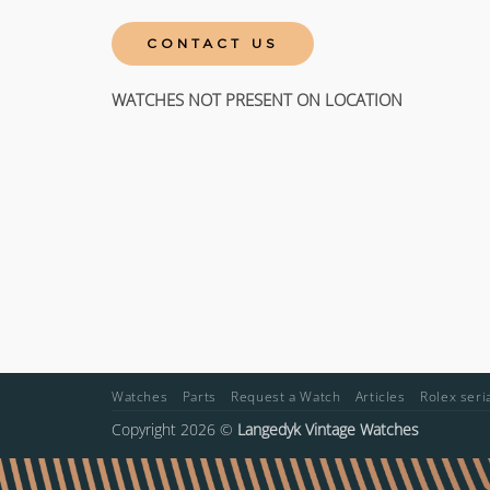
CONTACT US
WATCHES NOT PRESENT ON LOCATION
Watches
Parts
Request a Watch
Articles
Rolex ser
Copyright 2026 ©
Langedyk Vintage Watches