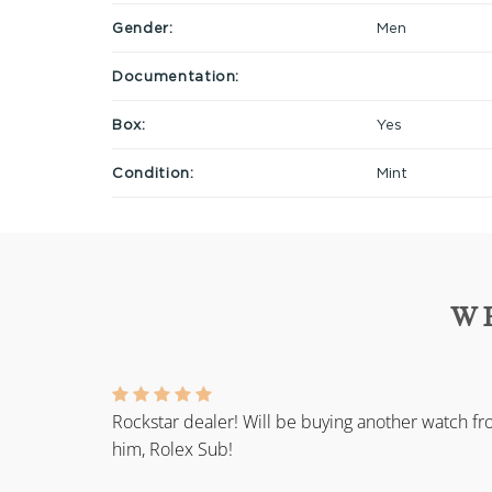
Gender:
Men
Documentation:
Box:
Yes
Condition:
Mint
W
Rockstar dealer! Will be buying another watch f
him, Rolex Sub!