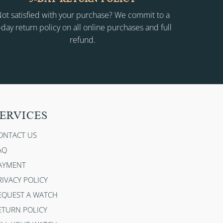
ot satisfied with your purchase? We commit to a
-day return policy on all online purchases and full
refund.
ERVICES
ONTACT US
AQ
AYMENT
RIVACY POLICY
EQUEST A WATCH
ETURN POLICY