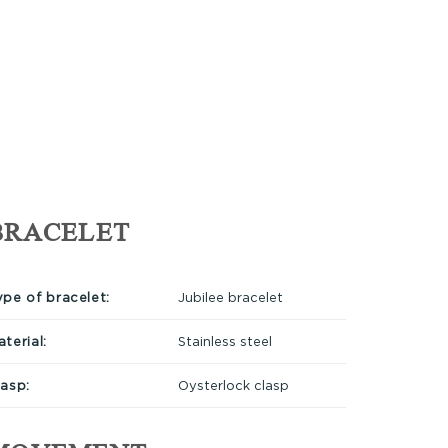
BRACELET
ype of bracelet:
Jubilee bracelet
terial:
Stainless steel
lasp:
Oysterlock clasp