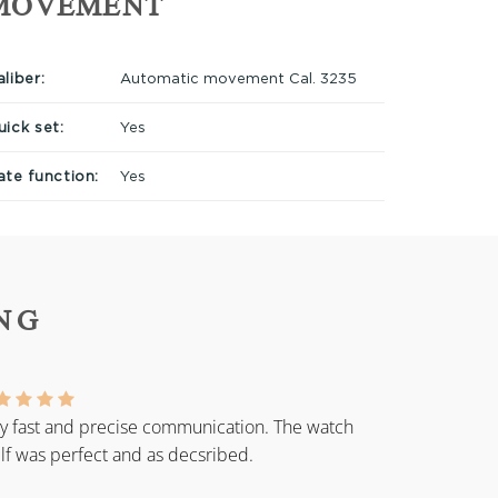
MOVEMENT
liber:
Automatic movement Cal. 3235
uick set:
Yes
ate function:
Yes
NG
y fast and precise communication. The watch
elf was perfect and as decsribed.