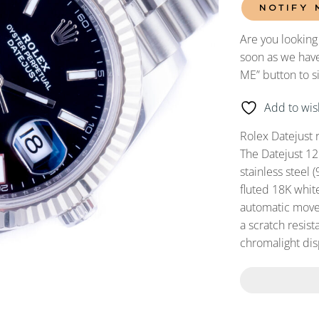
NOTIFY 
Are you looking
soon as we have
ME” button to s
Add to wish
Rolex Datejust 
The Datejust 12
stainless steel 
fluted 18K whit
automatic movem
a scratch resist
chromalight dis