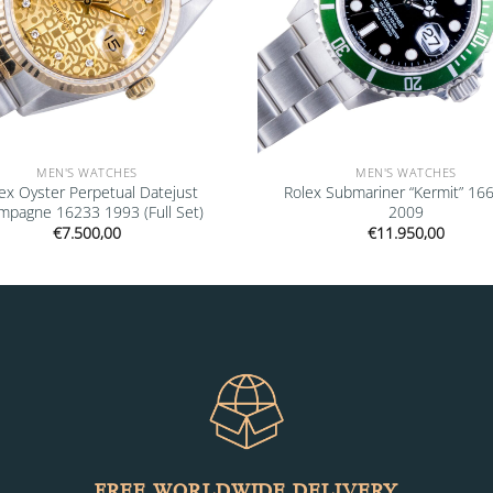
MEN'S WATCHES
MEN'S WATCHES
ex Oyster Perpetual Datejust
Rolex Submariner “Kermit” 16
mpagne 16233 1993 (Full Set)
2009
€
7.500,00
€
11.950,00
FREE WORLDWIDE DELIVERY