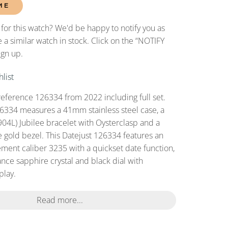
ME
 for this watch? We'd be happy to notify you as
 a similar watch in stock. Click on the “NOTIFY
ign up.
list
reference 126334 from 2022 including full set.
6334 measures a 41mm stainless steel case, a
(904L) Jubilee bracelet with Oysterclasp and a
e gold bezel. This Datejust 126334 features an
ent caliber 3235 with a quickset date function,
ance sapphire crystal and black dial with
play.
Read more...