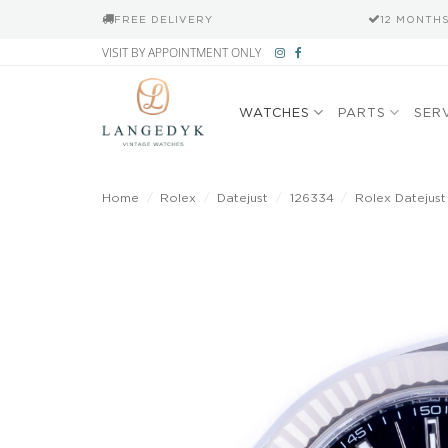
FREE DELIVERY
12 MONTH
Skip
VISIT BY APPOINTMENT ONLY
to
content
WATCHES
PARTS
SER
Home
/
Rolex
/
Datejust
/
126334
/
Rolex Datejust