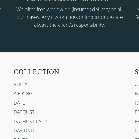
2-
We offer free worldwide (insured) delivery on all
N
purchases. Any custom fees or import duties are
5
always the client’s responsibility.
COLLECTION
S
ROLEX
C
AIR KING
F
DATE
P
DATEJUST
P
DATEJUST-LADY
R
DAY-DATE
R