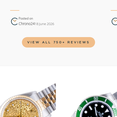
Posted on
Chrono24
18 June 2026
VIEW ALL 750+ REVIEWS
Add to
wishlist