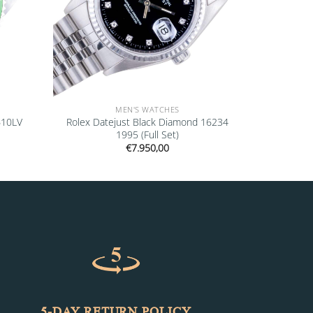
MEN'S WATCHES
610LV
Rolex Datejust Black Diamond 16234
1995 (Full Set)
€
7.950,00
5-DAY RETURN POLICY