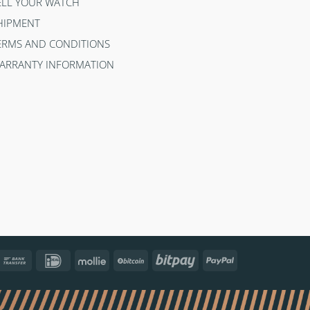
ELL YOUR WATCH
HIPMENT
ERMS AND CONDITIONS
ARRANTY INFORMATION
ncontact
Bank
IDeal
Mollie
BitCoin
Bitpay
PayPal
Transfer