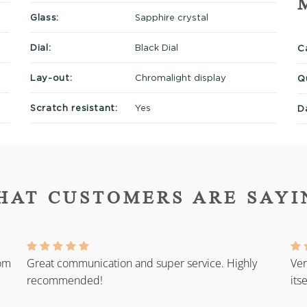
Glass:
Sapphire crystal
Dial:
Black Dial
Ca
Lay-out:
Chromalight display
Q
Scratch resistant:
Yes
D
HAT CUSTOMERS ARE SAYI
rom
Great communication and super service. Highly
Ver
recommended!
its