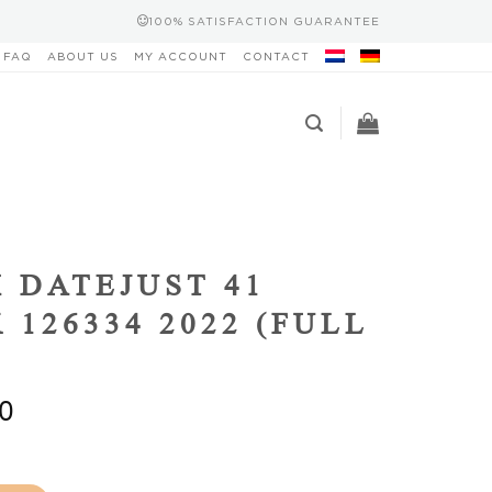
100% SATISFACTION GUARANTEE
FAQ
ABOUT US
MY ACCOUNT
CONTACT
 DATEJUST 41
 126334 2022 (FULL
0