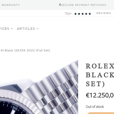
S WARRANTY
SECURE PAYMENT METHODS
750+
REVIEWS
VICES
ARTICLES
 41 Black 126334 2022 (Full Set)
Add to
ROLEX
wishlist
BLACK
SET)
€
12.250,0
Out of stock