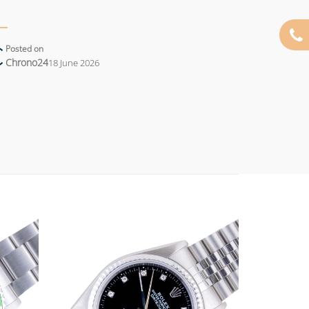
Posted on
Chrono24
18 June 2026
Add to
Add to
wishlist
wishlist