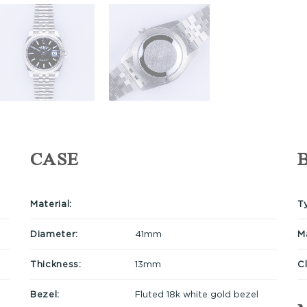
CASE
Material:
T
Diameter:
41mm
Ma
Thickness:
13mm
C
Bezel:
Fluted 18k white gold bezel