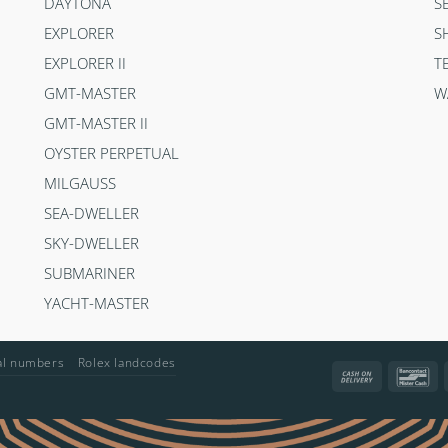
DAYTONA
S
EXPLORER
S
EXPLORER II
T
GMT-MASTER
W
GMT-MASTER II
OYSTER PERPETUAL
MILGAUSS
SEA-DWELLER
SKY-DWELLER
SUBMARINER
YACHT-MASTER
ial numbers
Rolex landcodes
Cash
Ba
On
Delivery