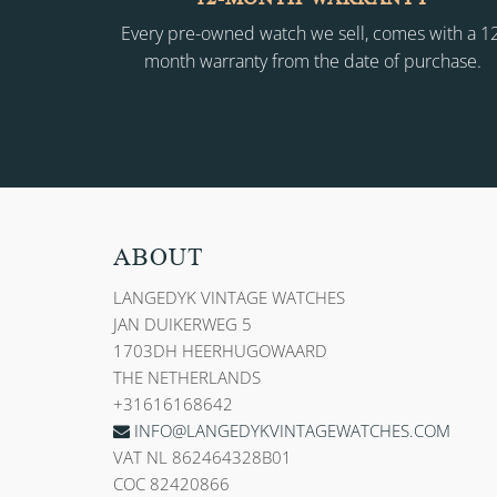
Every pre-owned watch we sell, comes with a 1
month warranty from the date of purchase.
ABOUT
LANGEDYK VINTAGE WATCHES
JAN DUIKERWEG 5
1703DH HEERHUGOWAARD
THE NETHERLANDS
+31616168642
INFO@LANGEDYKVINTAGEWATCHES.COM
VAT NL 862464328B01
COC 82420866