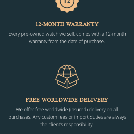
12-MONTH WARRANTY
Every pre-owned watch we sell, comes with a 12-month
warranty from the date of purchase.
FREE WORLDWIDE DELIVERY
We offer free worldwide (insured) delivery on all
purchases. Any custom fees or import duties are always
the client’s responsibility.