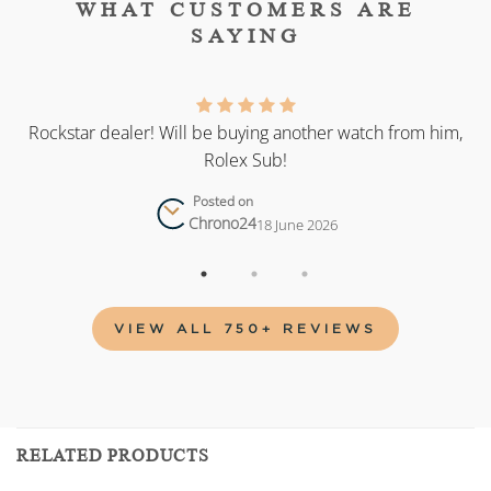
WHAT CUSTOMERS ARE
SAYING
as
Rockstar dealer! Will be buying another watch from him,
Rolex Sub!
Posted on
Chrono24
18 June 2026
VIEW ALL 750+ REVIEWS
RELATED PRODUCTS