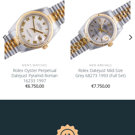
Add to
Add to
wishlist
wishlist
MEN'S WATCHES
NEW ARRIVALS
Rolex Oyster Perpetual
Rolex Datejust Mid-Size
Datejust Pyramid Roman
Grey 68273 1993 (Full Set)
16233 1997
€
6.750,00
€
7.750,00