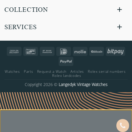
COLLECTION
SERVICES
Cash
Bancontact
Bank
IDeal
Mollie
BitCoin
Bitp
On
Transfer
PayPal
Delivery
Watches
Parts
Request a Watch
Articles
Rolex serial numbers
Rolex landcodes
Copyright 2026 ©
Langedyk Vintage Watches