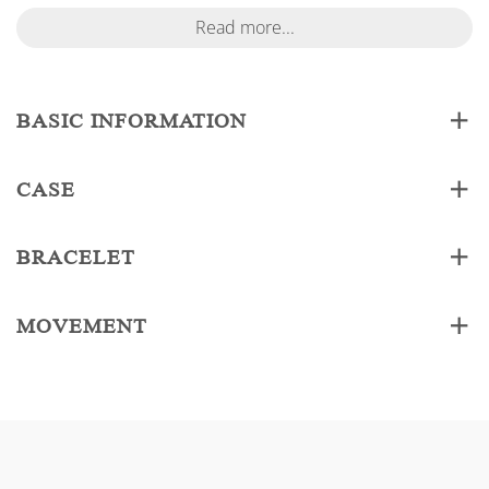
Read more...
BASIC INFORMATION
CASE
BRACELET
MOVEMENT