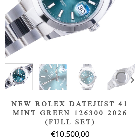
NEW ROLEX DATEJUST 41
MINT GREEN 126300 2026
(FULL SET)
€
10.500,00