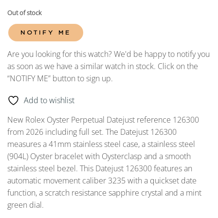
Out of stock
NOTIFY ME
Are you looking for this watch? We'd be happy to notify you
as soon as we have a similar watch in stock. Click on the
“NOTIFY ME” button to sign up.
Add to wishlist
New Rolex Oyster Perpetual Datejust reference 126300
from 2026 including full set. The Datejust 126300
measures a 41mm stainless steel case, a stainless steel
(904L) Oyster bracelet with Oysterclasp and a smooth
stainless steel bezel. This Datejust 126300 features an
automatic movement caliber 3235 with a quickset date
function, a scratch resistance sapphire crystal and a mint
green dial.