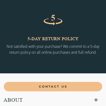
5-DAY RETURN POLICY
Not satisfied with your purchase? We commit to a 5-day
return policy on all online purchases and full refund.
CONTACT US
ABOUT