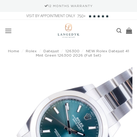
12 MONTHS WARRANTY
Skip
VISIT BY APPOINTMENT ONLY
750+
to
content
Home
/
Rolex
/
Datejust
/
126300
/
NEW Rolex Datejust 41
Mint Green 126300 2026 (Full Set)
Add to
wishlist