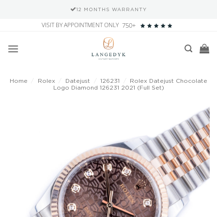
12 MONTHS WARRANTY
Skip
VISIT BY APPOINTMENT ONLY
750+
to
content
Home
/
Rolex
/
Datejust
/
126231
/
Rolex Datejust Chocolate
Logo Diamond 126231 2021 (Full Set)
Add to
wishlist