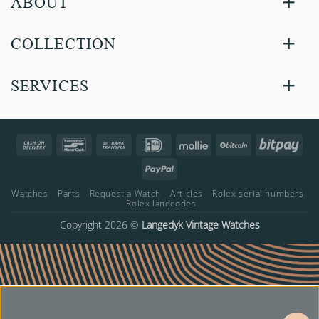
ABOUT
COLLECTION
SERVICES
Cash
Bancontact
Bank
IDeal
Mollie
BitCoin
Bitp
On
Transfer
PayPal
Delivery
Watches
Parts
Request a Watch
Articles
Rolex serial numbers
Rolex landcodes
Copyright 2026 ©
Langedyk Vintage Watches