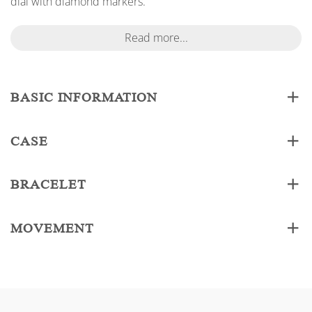
dial with diamond markers.
Read more...
BASIC INFORMATION
CASE
BRACELET
MOVEMENT