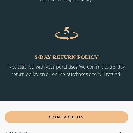
5-DAY RETURN POLICY
Not satisfied with your purchase? We commit to a 5-day
return policy on all online purchases and full refund.
CONTACT US