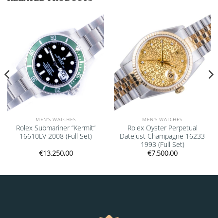
Add to
Add to
wishlist
wishlist
MEN'S WATCHES
MEN'S WATCHES
Rolex Submariner “Kermit”
Rolex Oyster Perpetual
16610LV 2008 (Full Set)
Datejust Champagne 16233
1993 (Full Set)
€
13.250,00
€
7.500,00