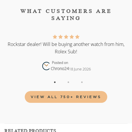
WHAT CUSTOMERS ARE
SAYING
as
Rockstar dealer! Will be buying another watch from him,
Rolex Sub!
Posted on
Chrono24
18 June 2026
VIEW ALL 750+ REVIEWS
RELATED PRODUCTS