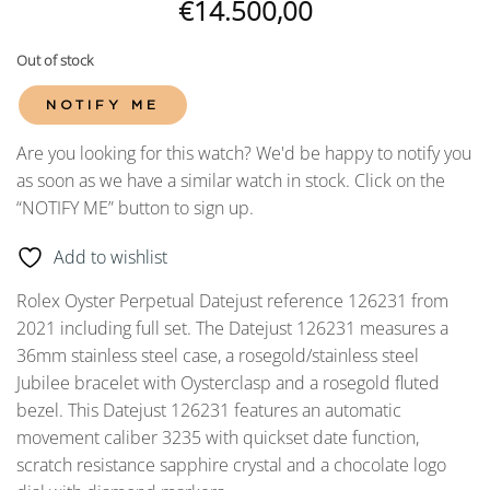
€
14.500,00
Out of stock
NOTIFY ME
Are you looking for this watch? We'd be happy to notify you
as soon as we have a similar watch in stock. Click on the
“NOTIFY ME” button to sign up.
Add to wishlist
Rolex Oyster Perpetual Datejust reference 126231 from
2021 including full set. The Datejust 126231 measures a
36mm stainless steel case, a rosegold/stainless steel
Jubilee bracelet with Oysterclasp and a rosegold fluted
bezel. This Datejust 126231 features an automatic
movement caliber 3235 with quickset date function,
scratch resistance sapphire crystal and a chocolate logo