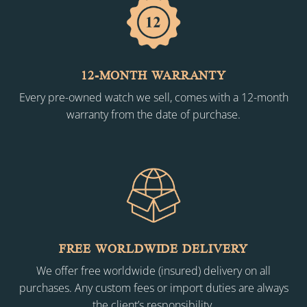
12-MONTH WARRANTY
Every pre-owned watch we sell, comes with a 12-month
warranty from the date of purchase.
FREE WORLDWIDE DELIVERY
We offer free worldwide (insured) delivery on all
purchases. Any custom fees or import duties are always
the client’s responsibility.