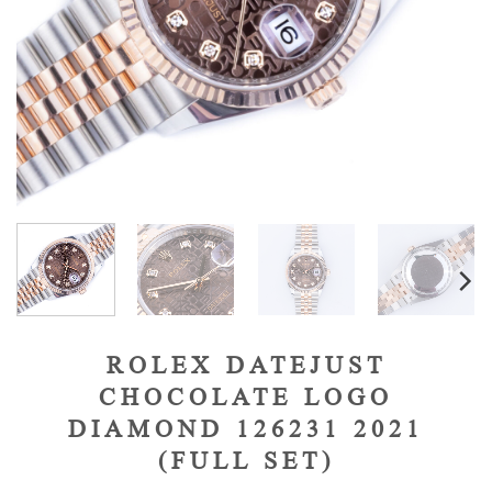
ROLEX DATEJUST
CHOCOLATE LOGO
DIAMOND 126231 2021
(FULL SET)