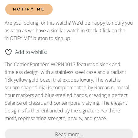
NOTIFY ME
Are you looking for this watch? We'd be happy to notify you
as soon as we have a similar watch in stock. Click on the
“NOTIFY ME” button to sign up.
Add to wishlist
The Cartier Panthère W2PN0013 features a sleek and
timeless design, with a stainless steel case and a radiant
18k yellow gold bezel that exudes luxury. The watch’s
square-shaped dial is complemented by Roman numeral
hour markers and blue-steeled hands, creating a perfect
balance of classic and contemporary styling. The elegant
design is further enhanced by the signature Panthère
motif, representing strength, beauty, and grace.
Read more...