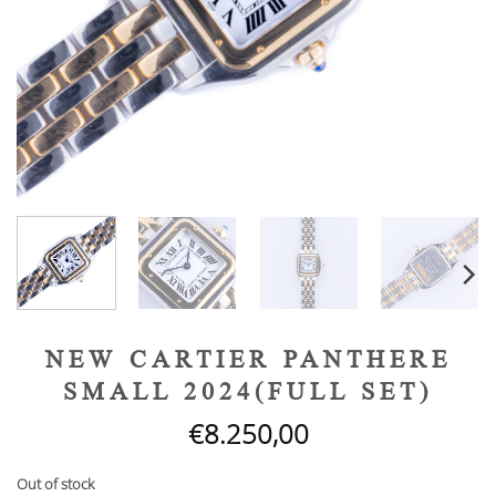
NEW CARTIER PANTHERE
SMALL 2024(FULL SET)
€
8.250,00
Out of stock