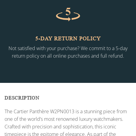
5-DAY RETURN POLICY
Not satisfied with your purchase? We commit to a 5-day
return policy on all online purchases and full refund.
DESCRIPTION
The Cartier Panthère W2PN0013 is a stunning piece from
one of the world’s most renowned luxury watchmakers.
Crafted with precision and sophistication, this iconic
timepiece is the epitome of elegance. As part of the