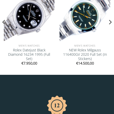
MEN'S WATCHES
MEN'S WATCHES
Rolex Datejust Black
NEW Rolex Milgauss
Diamond 16234 1995 (Full
116400GV 2020 Full Set (In
Set)
Stickers)
€
7.950,00
€
14.500,00