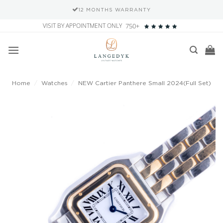
12 MONTHS WARRANTY
Skip
VISIT BY APPOINTMENT ONLY
750+
to
content
Home
/
Watches
/
NEW Cartier Panthere Small 2024(Full Set)
Add to
wishlist