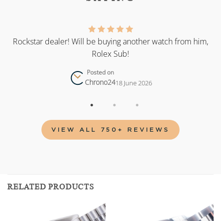
as
Rockstar dealer! Will be buying another watch from him,
Rolex Sub!
Posted on
Chrono24
18 June 2026
VIEW ALL 750+ REVIEWS
RELATED PRODUCTS
Add to
Add to
wishlist
wishlist