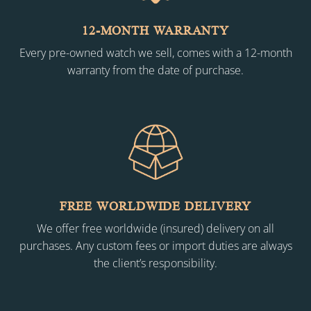
12-MONTH WARRANTY
Every pre-owned watch we sell, comes with a 12-month
warranty from the date of purchase.
FREE WORLDWIDE DELIVERY
We offer free worldwide (insured) delivery on all
purchases. Any custom fees or import duties are always
the client’s responsibility.