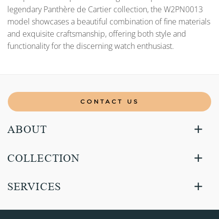
legendary Panthère de Cartier collection, the W2PN0013
model showcases a beautiful combination of fine materials
and exquisite craftsmanship, offering both style and
functionality for the discerning watch enthusiast.
CONTACT US
ABOUT
COLLECTION
SERVICES