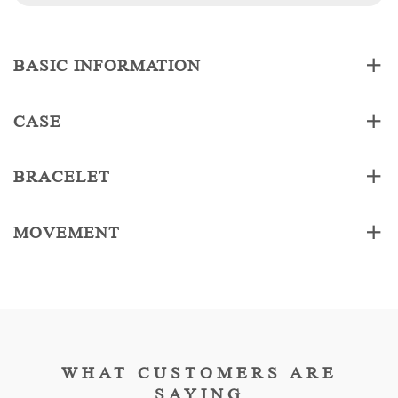
BASIC INFORMATION
CASE
BRACELET
MOVEMENT
WHAT CUSTOMERS ARE
SAYING