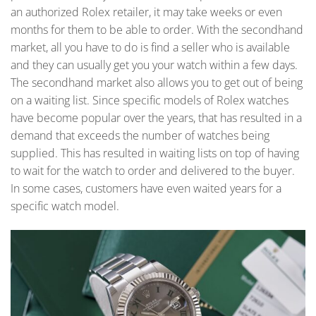
an authorized Rolex retailer, it may take weeks or even
months for them to be able to order. With the secondhand
market, all you have to do is find a seller who is available
and they can usually get you your watch within a few days.
The secondhand market also allows you to get out of being
on a waiting list. Since specific models of Rolex watches
have become popular over the years, that has resulted in a
demand that exceeds the number of watches being
supplied. This has resulted in waiting lists on top of having
to wait for the watch to order and delivered to the buyer.
In some cases, customers have even waited years for a
specific watch model.