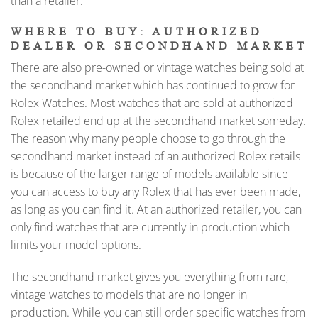
than a retailer.
WHERE TO BUY: AUTHORIZED
DEALER OR SECONDHAND MARKET
There are also pre-owned or vintage watches being sold at
the secondhand market which has continued to grow for
Rolex Watches. Most watches that are sold at authorized
Rolex retailed end up at the secondhand market someday.
The reason why many people choose to go through the
secondhand market instead of an authorized Rolex retails
is because of the larger range of models available since
you can access to buy any Rolex that has ever been made,
as long as you can find it. At an authorized retailer, you can
only find watches that are currently in production which
limits your model options.
The secondhand market gives you everything from rare,
vintage watches to models that are no longer in
production. While you can still order specific watches from