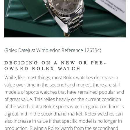
(Rolex Datejust Wimbledon Reference 126334)
DECIDING ON A NEW OR PRE-
OWNED ROLEX WATCH
While, like most things, most Rolex watches decrease in
value over time in the secondhand market, there are still
models of sports watches that have remained popular and
of great value. This relies heavily on the current condition
of the watch, but a Rolex sports watch in good condition is
a great find in the secondhand market. Rolex watches can
also increase in value if that specific model is no longer in
production. Buying a Rolex watch from the secondhand