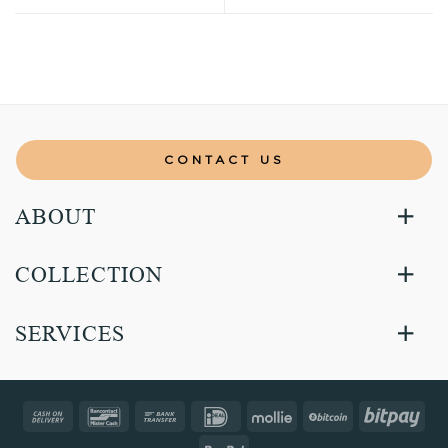
CONTACT US
ABOUT
COLLECTION
SERVICES
Cash
Bancontact
Bank
IDeal
Mollie
BitCoin
Bitp
On
Transfer