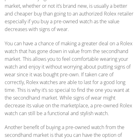
market, whether or not it’s brand new, is usually a better
and cheaper buy than going to an authorized Rolex retailer
especially if you buy a pre-owned watch as the value
decreases with signs of wear.
You can have a chance of making a greater deal on a Rolex
watch that has gone down in value from the secondhand
market. This allows you to feel comfortable wearing your
watch and enjoy it without worrying about putting signs of
wear since it was bought pre-own. If taken care of
correctly, Rolex watches are able to last for a good long
time. This is why it’s so special to find the one you want at
the secondhand market. While signs of wear might
decrease its value on the marketplace, a pre-owned Rolex
watch can still be a functional and stylish watch.
Another benefit of buying a pre-owned watch from the
secondhand market is that you can have the option of