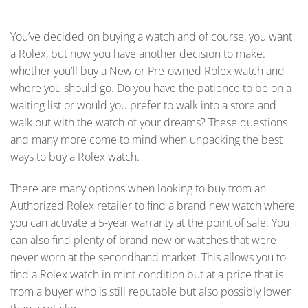
You’ve decided on buying a watch and of course, you want
a Rolex, but now you have another decision to make:
whether you’ll buy a New or Pre-owned Rolex watch and
where you should go. Do you have the patience to be on a
waiting list or would you prefer to walk into a store and
walk out with the watch of your dreams? These questions
and many more come to mind when unpacking the best
ways to buy a Rolex watch.
There are many options when looking to buy from an
Authorized Rolex retailer to find a brand new watch where
you can activate a 5-year warranty at the point of sale. You
can also find plenty of brand new or watches that were
never worn at the secondhand market. This allows you to
find a Rolex watch in mint condition but at a price that is
from a buyer who is still reputable but also possibly lower