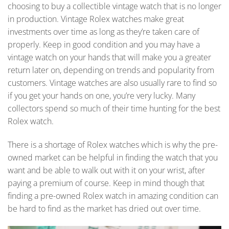
choosing to buy a collectible vintage watch that is no longer
in production. Vintage Rolex watches make great
investments over time as long as they’re taken care of
properly. Keep in good condition and you may have a
vintage watch on your hands that will make you a greater
return later on, depending on trends and popularity from
customers. Vintage watches are also usually rare to find so
if you get your hands on one, you’re very lucky. Many
collectors spend so much of their time hunting for the best
Rolex watch.
There is a shortage of Rolex watches which is why the pre-
owned market can be helpful in finding the watch that you
want and be able to walk out with it on your wrist, after
paying a premium of course. Keep in mind though that
finding a pre-owned Rolex watch in amazing condition can
be hard to find as the market has dried out over time.