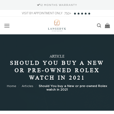
12 MONTHS WARRANTY
Skip
VISIT BY APPOINTMENT ONLY
750+
to
content
ARTICLE
SHOULD YOU BUY A NEW
OR PRE-OWNED ROLEX
WATCH IN 2021
Home
/
Articles
/
Should You buy a New or pre-owned Rolex
watch in 2021