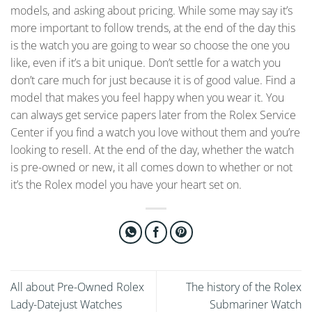
models, and asking about pricing. While some may say it’s
more important to follow trends, at the end of the day this
is the watch you are going to wear so choose the one you
like, even if it’s a bit unique. Don’t settle for a watch you
don’t care much for just because it is of good value. Find a
model that makes you feel happy when you wear it. You
can always get service papers later from the Rolex Service
Center if you find a watch you love without them and you’re
looking to resell. At the end of the day, whether the watch
is pre-owned or new, it all comes down to whether or not
it’s the Rolex model you have your heart set on.
All about Pre-Owned Rolex
The history of the Rolex
Lady-Datejust Watches
Submariner Watch