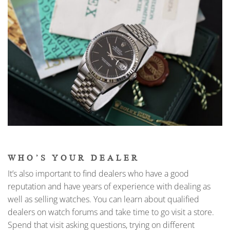
WHO’S YOUR DEALER
It’s also important to find dealers who have a good
reputation and have years of experience with dealing as
well as selling watches. You can learn about qualified
dealers on watch forums and take time to go visit a store.
Spend that visit asking questions, trying on different