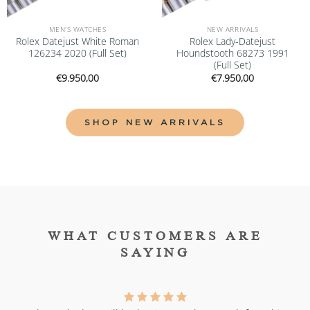
MEN'S WATCHES
NEW ARRIVALS
Rolex Datejust White Roman
Rolex Lady-Datejust
126234 2020 (Full Set)
Houndstooth 68273 1991
(Full Set)
€
9.950,00
€
7.950,00
SHOP NEW ARRIVALS
WHAT CUSTOMERS ARE
SAYING