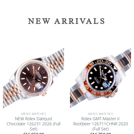
NEW ARRIVALS
Add to
Add to
wishlist
wishlist
MEN'S WATCHES
MEN'S WATCHES
NEW Rolex Datejust
Rolex GMT-Master II
Chocolate 126231 2026 (Full
Rootbeer 126711CHNR 2020
Set)
(Full Set)