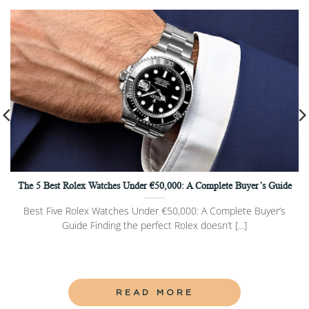
The 5 Best Rolex Watches Under €50,000: A Complete Buyer’s Guide
Best Five Rolex Watches Under €50,000: A Complete Buyer’s
Guide Finding the perfect Rolex doesn’t [...]
READ MORE