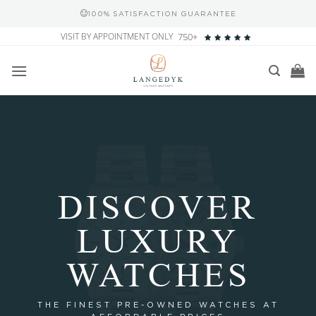
100% SATISFACTION GUARANTEE
Skip
VISIT BY APPOINTMENT ONLY
750+
to
content
DISCOVER
LUXURY
WATCHES
THE FINEST PRE-OWNED WATCHES AT