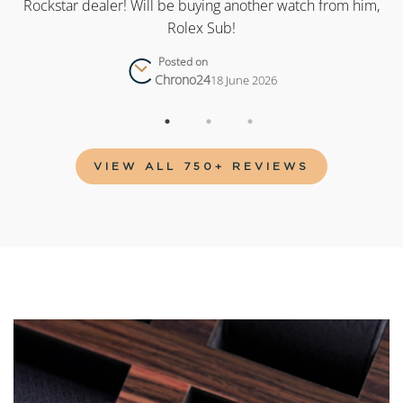
as
Rockstar dealer! Will be buying another watch from him,
Rolex Sub!
Posted on
Chrono24
18 June 2026
VIEW ALL 750+ REVIEWS