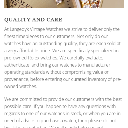
QUALITY AND CARE
At Langedyk Vintage Watches we strive to deliver only the
finest timepieces to our customers. Not only do our
watches have an outstanding quality, they are each sold at
a very affordable price. We are specifically specialized in
pre-owned Rolex watches. We carefully evaluate,
authenticate, and bring our watches to manufacturer
operating standards without compromising value or
provenance, before entering our curated inventory of pre-
owned watches.
We are committed to provide our customers with the best
possible care. If you happen to have any questions with
regards to one of our watches in stock, or when you are in
need of advice to purchase a watch, then please do not
hesitate to contact us. We will gladly help you out.