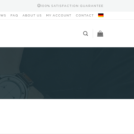
100% SATISFACTION GUARANTEE
EWS
FAQ
ABOUT US
MY ACCOUNT
CONTACT