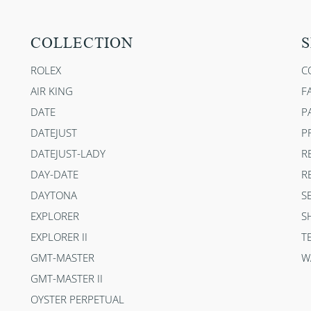
COLLECTION
S
ROLEX
C
AIR KING
F
DATE
P
DATEJUST
P
DATEJUST-LADY
R
DAY-DATE
R
DAYTONA
S
EXPLORER
S
EXPLORER II
T
GMT-MASTER
W
GMT-MASTER II
OYSTER PERPETUAL