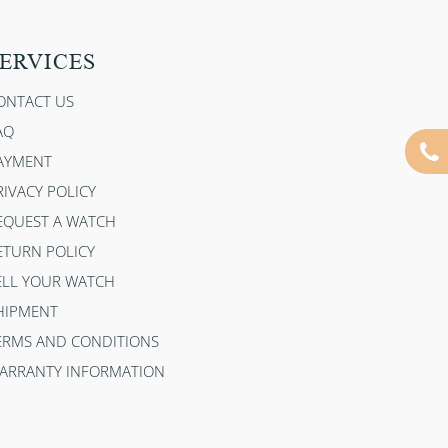
ERVICES
ONTACT US
AQ
AYMENT
RIVACY POLICY
EQUEST A WATCH
ETURN POLICY
ELL YOUR WATCH
HIPMENT
ERMS AND CONDITIONS
ARRANTY INFORMATION