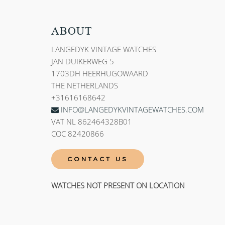
ABOUT
LANGEDYK VINTAGE WATCHES
JAN DUIKERWEG 5
1703DH HEERHUGOWAARD
THE NETHERLANDS
+31616168642
INFO@LANGEDYKVINTAGEWATCHES.COM
VAT NL 862464328B01
COC 82420866
CONTACT US
WATCHES NOT PRESENT ON LOCATION