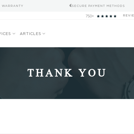
S WARRANTY
SECURE PAYMENT METHODS
750+
REVI
VICES
ARTICLES
THANK YOU