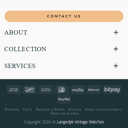
CONTACT US
ABOUT
COLLECTION
SERVICES
Cash
Bancontact
Bank
IDeal
Mollie
BitCoin
Bitp
On
Transfer
PayPal
Delivery
Watches
Parts
Request a Watch
Articles
Rolex serial numbers
Rolex landcodes
Copyright 2026 ©
Langedyk Vintage Watches