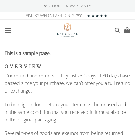
12 MONTHS WARRANTY
Skip
VISIT BY APPOINTMENT ONLY
750+
to
content
This is a sample page.
OVERVIEW
Our refund and returns policy lasts 30 days. If 30 days have
passed since your purchase, we can’t offer you a full refund
or exchange.
To be eligible for a return, your item must be unused and
in the same condition that you received it. It must also be
in the original packaging.
Several types of goods are exempt from being returned.