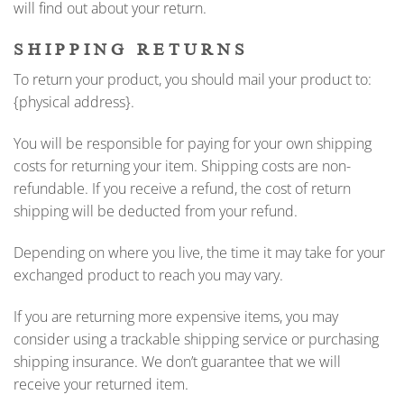
will find out about your return.
SHIPPING RETURNS
To return your product, you should mail your product to:
{physical address}.
You will be responsible for paying for your own shipping
costs for returning your item. Shipping costs are non-
refundable. If you receive a refund, the cost of return
shipping will be deducted from your refund.
Depending on where you live, the time it may take for your
exchanged product to reach you may vary.
If you are returning more expensive items, you may
consider using a trackable shipping service or purchasing
shipping insurance. We don’t guarantee that we will
receive your returned item.