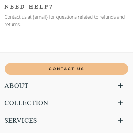
NEED HELP?
Contact us at {email} for questions related to refunds and
returns.
CONTACT US
ABOUT
COLLECTION
SERVICES