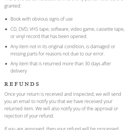
granted:
Book with obvious signs of use
CD, DVD, VHS tape, software, video game, cassette tape,
or vinyl record that has been opened.
Any item not in its original condition, is damaged or
missing parts for reasons not due to our error.
Any item that is returned more than 30 days after
delivery
REFUNDS
Once your return is received and inspected, we will send
you an email to notify you that we have received your
returned item. We will also notify you of the approval or
rejection of your refund.
If you are approved, then your refund will be processed,