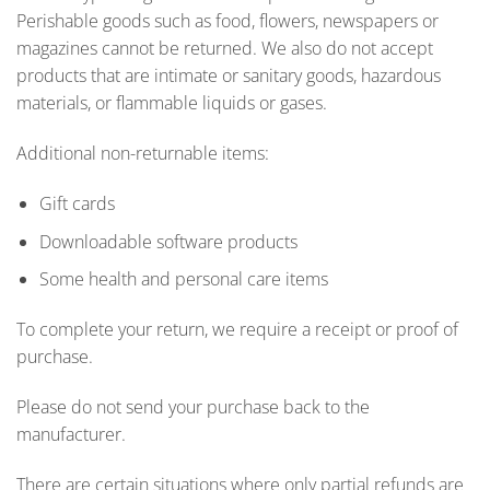
Perishable goods such as food, flowers, newspapers or
magazines cannot be returned. We also do not accept
products that are intimate or sanitary goods, hazardous
materials, or flammable liquids or gases.
Additional non-returnable items:
Gift cards
Downloadable software products
Some health and personal care items
To complete your return, we require a receipt or proof of
purchase.
Please do not send your purchase back to the
manufacturer.
There are certain situations where only partial refunds are