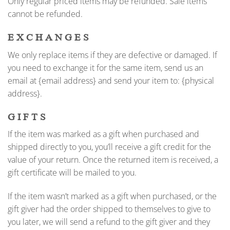
Only regular priced items may be refunded. Sale items
cannot be refunded.
EXCHANGES
We only replace items if they are defective or damaged. If
you need to exchange it for the same item, send us an
email at {email address} and send your item to: {physical
address}.
GIFTS
If the item was marked as a gift when purchased and
shipped directly to you, you’ll receive a gift credit for the
value of your return. Once the returned item is received, a
gift certificate will be mailed to you.
If the item wasn’t marked as a gift when purchased, or the
gift giver had the order shipped to themselves to give to
you later, we will send a refund to the gift giver and they