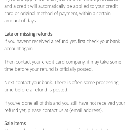
and a credit will automatically be applied to your credit
card or original method of payment, within a certain
amount of days.
Late or missing refunds
If you haven’t received a refund yet, first check your bank
account again.
Then contact your credit card company, it may take some
time before your refund is officially posted.
Next contact your bank. There is often some processing
time before a refund is posted.
If you’ve done all of this and you still have not received your
refund yet, please contact us at {email address}.
Sale items