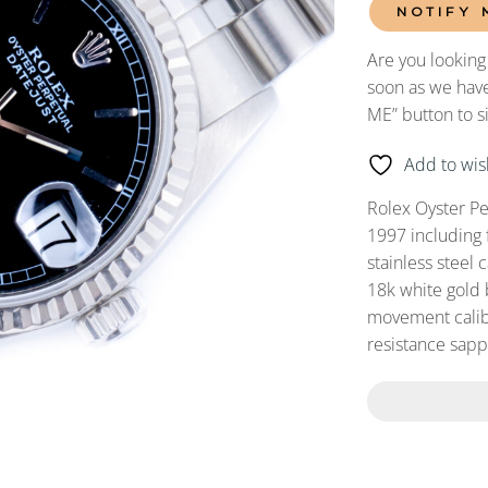
NOTIFY 
Are you looking
soon as we have
ME” button to s
Add to wish
Rolex Oyster Pe
1997 including 
stainless steel 
18k white gold 
movement calibe
resistance sapph