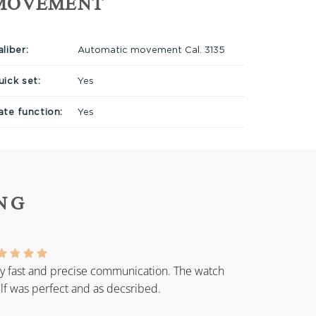
MOVEMENT
liber:
Automatic movement Cal. 3135
uick set:
Yes
ate function:
Yes
NG
y fast and precise communication. The watch
elf was perfect and as decsribed.