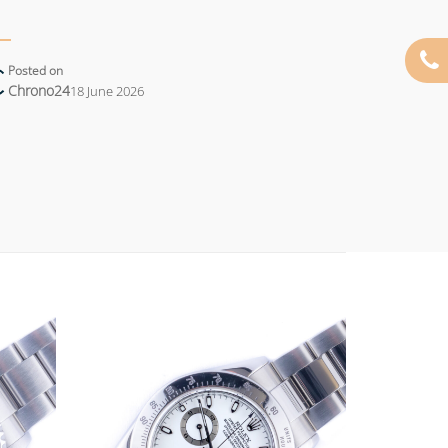
Posted on
Chrono24
18 June 2026
Add to
Add to
wishlist
wishlist