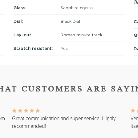
Glass:
Sapphire crystal
Dial:
Black Dial
Ca
Lay-out:
Roman minute track
Q
Scratch resistant:
Yes
D
HAT CUSTOMERS ARE SAYI
rom
Great communication and super service. Highly
Ver
recommended!
its