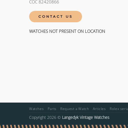
COC 82420866
CONTACT US
WATCHES NOT PRESENT ON LOCATION
Watches
Parts
Request a Watch
Articles
Rolex ser
Copyright 2026 ©
Langedyk Vintage Watches