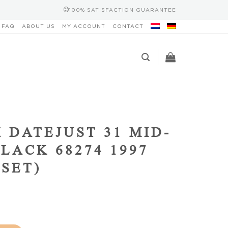
100% SATISFACTION GUARANTEE
FAQ
ABOUT US
MY ACCOUNT
CONTACT
 DATEJUST 31 MID-
BLACK 68274 1997
 SET)