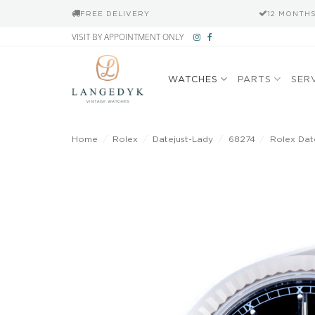
FREE DELIVERY
12 MONTH
Skip
VISIT BY APPOINTMENT ONLY
to
content
WATCHES
PARTS
SER
Home
/
Rolex
/
Datejust-Lady
/
68274
/
Rolex Date