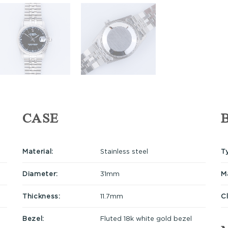
CASE
Material:
Stainless steel
T
Diameter:
31mm
Ma
Thickness:
11.7mm
C
Bezel:
Fluted 18k white gold bezel