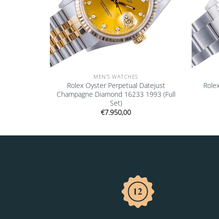
MEN'S WATCHES
16700 1997
Rolex Oyster Perpetual Datejust
Role
Champagne Diamond 16233 1993 (Full
Set)
€
7.950,00