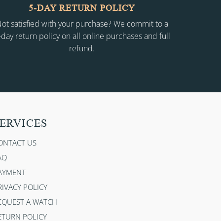
5-DAY RETURN POLICY
ot satisfied with your purchase? We commit to a
-day return policy on all online purchases and full
refund.
ERVICES
ONTACT US
AQ
AYMENT
RIVACY POLICY
EQUEST A WATCH
ETURN POLICY