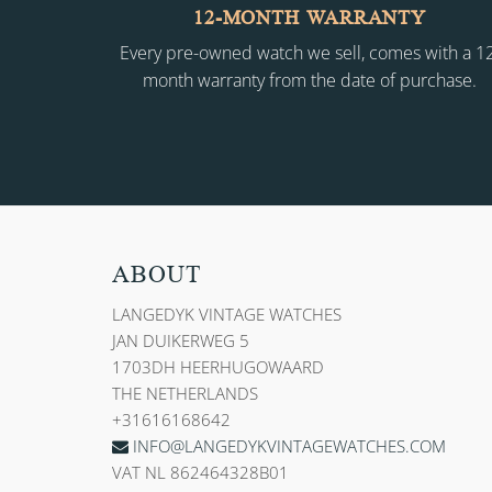
12-MONTH WARRANTY
Every pre-owned watch we sell, comes with a 1
month warranty from the date of purchase.
ABOUT
LANGEDYK VINTAGE WATCHES
JAN DUIKERWEG 5
1703DH HEERHUGOWAARD
THE NETHERLANDS
+31616168642
INFO@LANGEDYKVINTAGEWATCHES.COM
VAT NL 862464328B01