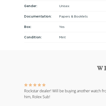
Gender:
Unisex
Documentation:
Papers & Booklets
Box:
Yes
Condition:
Mint
W
Rockstar dealer! Will be buying another watch f
him, Rolex Sub!