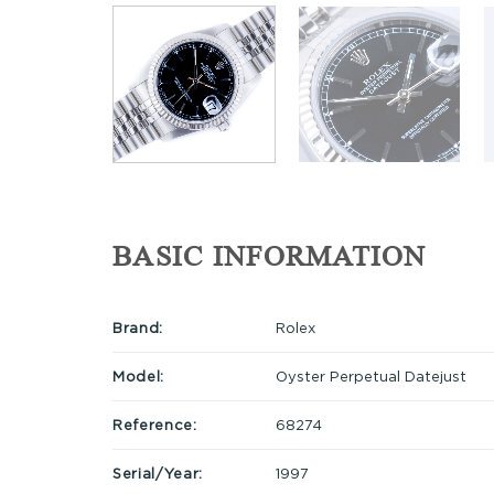
BASIC INFORMATION
Brand:
Rolex
Model:
Oyster Perpetual Datejust
Reference:
68274
Serial/Year:
1997