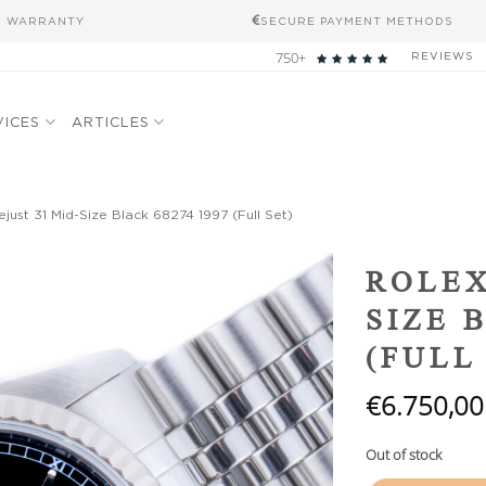
S WARRANTY
SECURE PAYMENT METHODS
750+
REVIEWS
VICES
ARTICLES
just 31 Mid-Size Black 68274 1997 (Full Set)
Add to
ROLEX
wishlist
SIZE 
(FULL
€
6.750,00
Out of stock