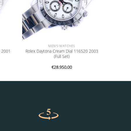
MEN'S WATCHES
0 2001
Rolex Daytona Cream Dial 116520 2003
(Full Set)
€
28.950,00