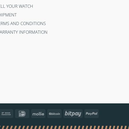
ELL YOUR WATCH
HIPMENT
ERMS AND CONDITIONS
ARRANTY INFORMATION
ncontact
Bank
IDeal
Mollie
BitCoin
Bitpay
PayPal
Transfer