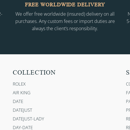
FREE WORLDWIDE DELIVERY
2-
We offer free worldwide (insured) delivery on all
N
purchases. Any custom fees or import duties are
5
always the client’s responsibility.
COLLECTION
S
ROLEX
C
AIR KING
F
DATE
P
DATEJUST
P
DATEJUST-LADY
R
DAY-DATE
R