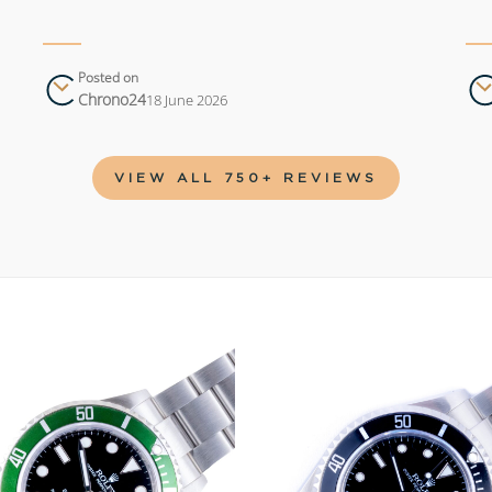
Posted on
Chrono24
18 June 2026
VIEW ALL 750+ REVIEWS
Add to
wishlist