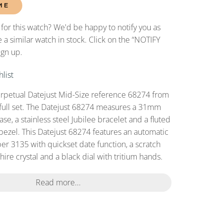
ME
 for this watch? We'd be happy to notify you as
 a similar watch in stock. Click on the “NOTIFY
ign up.
list
rpetual Datejust Mid-Size reference 68274 from
full set. The Datejust 68274 measures a 31mm
case, a stainless steel Jubilee bracelet and a fluted
bezel. This Datejust 68274 features an automatic
r 3135 with quickset date function, a scratch
ire crystal and a black dial with tritium hands.
Read more...