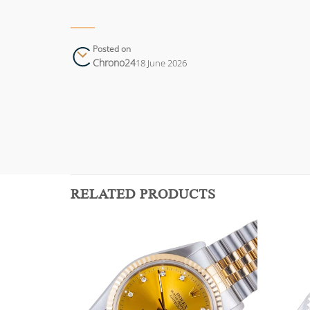
Posted on
Chrono24
18 June 2026
RELATED PRODUCTS
Add to
Add to
wishlist
wishlist