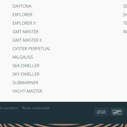
DAYTONA
S
EXPLORER
S
EXPLORER II
T
GMT-MASTER
W
GMT-MASTER II
OYSTER PERPETUAL
MILGAUSS
SEA-DWELLER
SKY-DWELLER
SUBMARINER
YACHT-MASTER
ial numbers
Rolex landcodes
Cash
Ba
On
Delivery