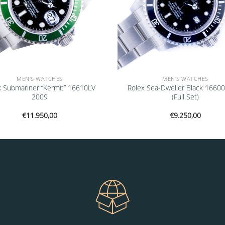
MEN'S WATCHES
MEN'S WATCHES
x Submariner “Kermit” 16610LV
Rolex Sea-Dweller Black 1660
2009
(Full Set)
€
11.950,00
€
9.250,00