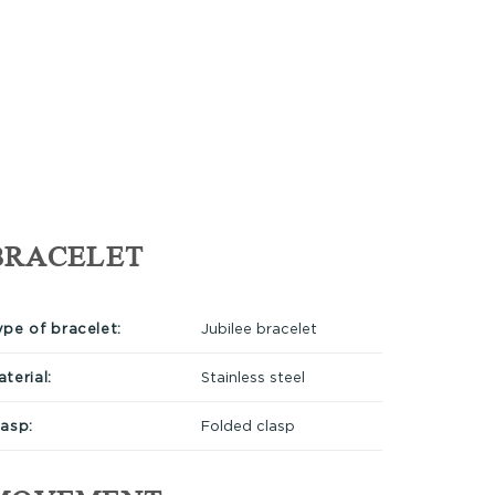
BRACELET
ype of bracelet:
Jubilee bracelet
terial:
Stainless steel
lasp:
Folded clasp