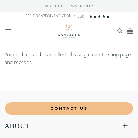
12 MONTHS WARRANTY
Skip
VISIT BY APPOINTMENT ONLY
750+
to
content
Your order stands cancelled. Please go back to
Shop page
and reorder.
CONTACT US
ABOUT