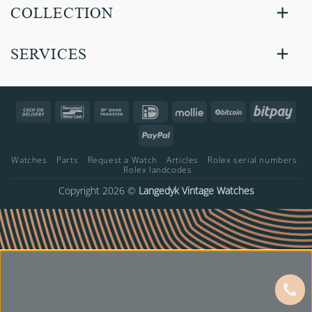
COLLECTION
SERVICES
Cash
Bancontact
Bank
IDeal
Mollie
BitCoin
Bitp
On
Transfer
PayPal
Delivery
Watches
Parts
Request a Watch
Articles
Rolex serial numbers
Rolex landcodes
Copyright 2026 ©
Langedyk Vintage Watches